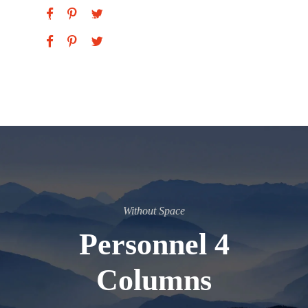
Vice President
Without Space
Personnel 4
Columns