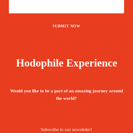
Hodophile Experience
Would you like to be a part of an amazing journey around
the world?
Subscribe to our newsletter!