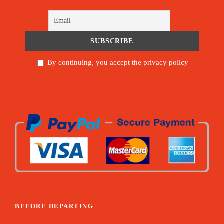
By continuing, you accept the privacy policy
BEFORE DEPARTING