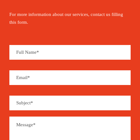
For more information about our services, contact us filling
this form.