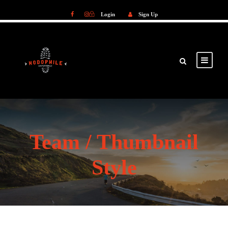
Login
Sign Up
Login
Sign Up
Team / Thumbnail
Style