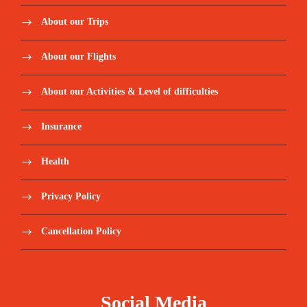
About our Trips
About our Flights
About our Activities & Level of difficulties
Insurance
Health
Privacy Policy
Cancellation Policy
Social Media