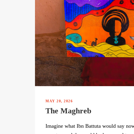
MAY 20, 2026
The Maghreb
Imagine what Ibn Battuta would say now