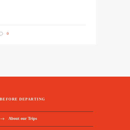
0
BEFORE DEPARTING
About our Trips