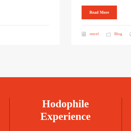
Read More
travel
Blog
Hodophile
Experience