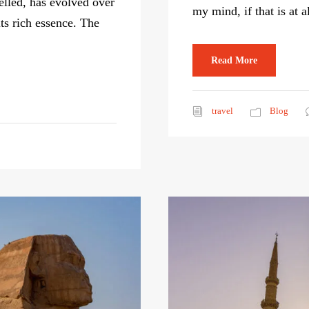
elled, has evolved over
my mind, if that is at a
its rich essence. The
Read More
travel
Blog