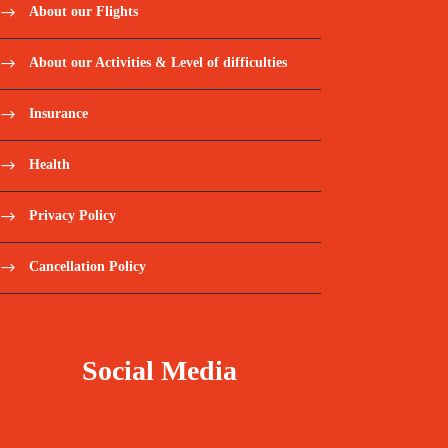
About our Flights
About our Activities & Level of difficulties
Insurance
Health
Privacy Policy
Cancellation Policy
Social Media