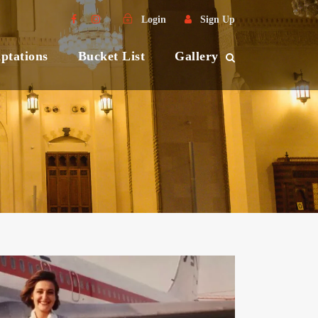
Login
Sign Up
ptations
Bucket List
Gallery