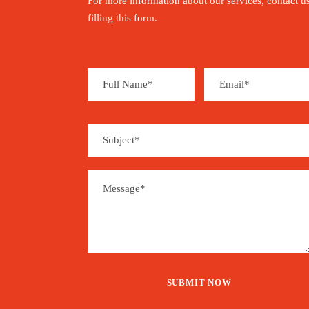
For more information about our services, contact u
filling this form.