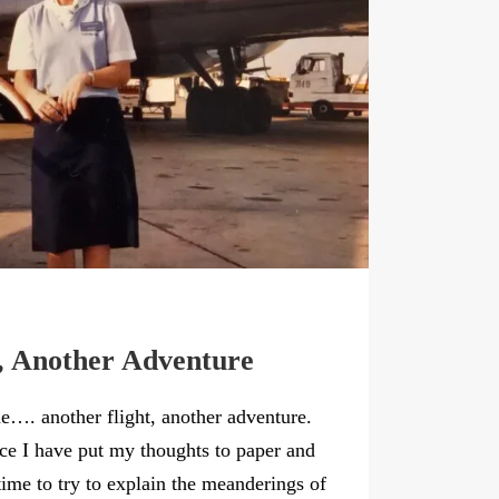
, Another Adventure
ne…. another flight, another adventure.
nce I have put my thoughts to paper and
…time to try to explain the meanderings of