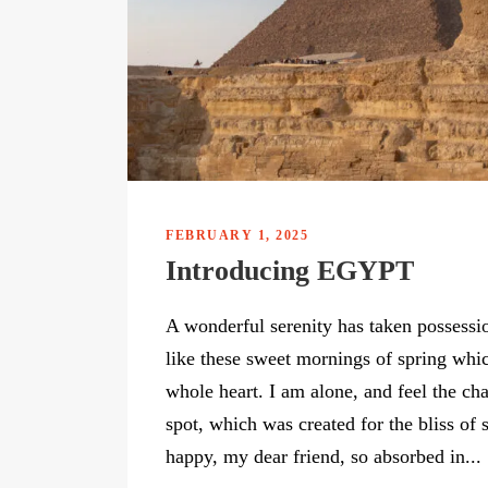
FEBRUARY 1, 2025
Introducing EGYPT
A wonderful serenity has taken possessio
like these sweet mornings of spring whi
whole heart. I am alone, and feel the cha
spot, which was created for the bliss of 
happy, my dear friend, so absorbed in...