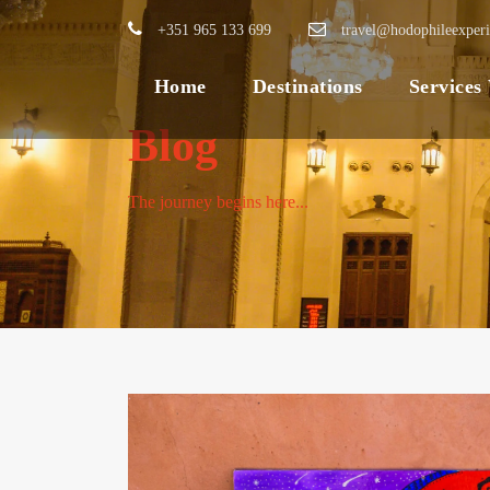
+351 965 133 699
travel@hodophileexper
Home
Destinations
Services
Blog
The journey begins here...