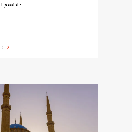
ll possible!
0