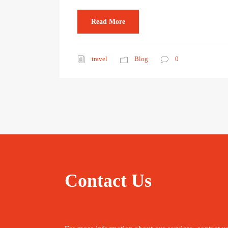
Read More
travel
Blog
0
Contact Us