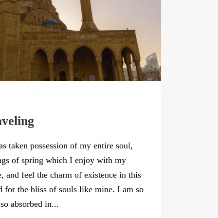
aveling
as taken possession of my entire soul,
ngs of spring which I enjoy with my
, and feel the charm of existence in this
 for the bliss of souls like mine. I am so
so absorbed in...