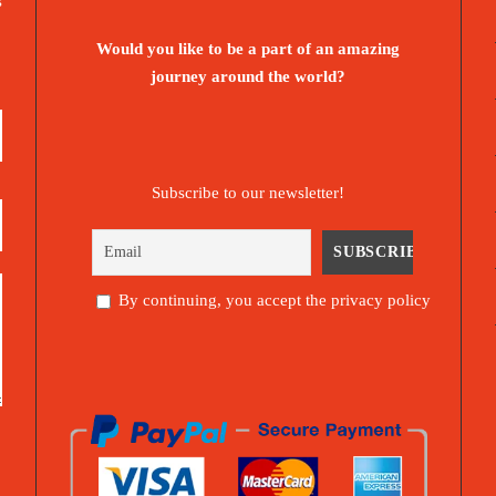
s
Would you like to be a part of an amazing
journey around the world?
Subscribe to our newsletter!
By continuing, you accept the privacy policy