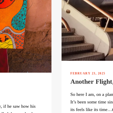
FEBRUARY 23, 2025
Another Flight
So here I am, on a pla
It’s been some time si
, if he saw how his
its feels like its time