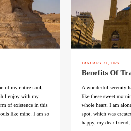
JANUARY 31, 2025
Benefits Of Tr
n of my entire soul,
A wonderful serenity h
ch I enjoy with my
like these sweet morni
rm of existence in this
whole heart. I am alone
souls like mine. I am so
spot, which was created
happy, my dear friend, 