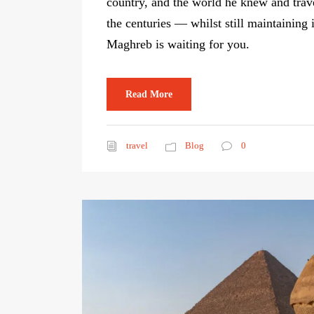
country, and the world he knew and trav
the centuries — whilst still maintaining 
Maghreb is waiting for you.
Read More
travel
Blog
0