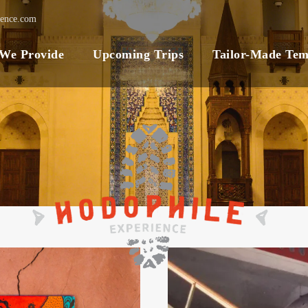
ience.com
 We Provide
Upcoming Trips
Tailor-Made Tem