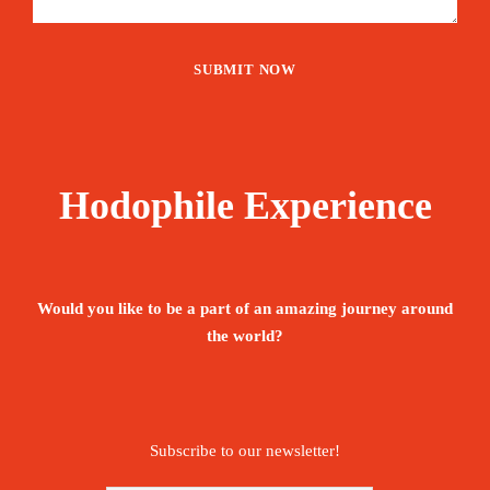
Hodophile Experience
Would you like to be a part of an amazing journey around
the world?
Subscribe to our newsletter!