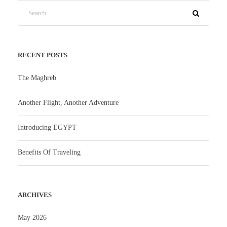
RECENT POSTS
The Maghreb
Another Flight, Another Adventure
Introducing EGYPT
Benefits Of Traveling
ARCHIVES
May 2026