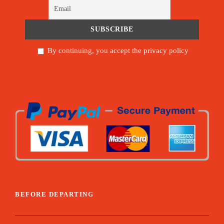
By continuing, you accept the privacy policy
BEFORE DEPARTING