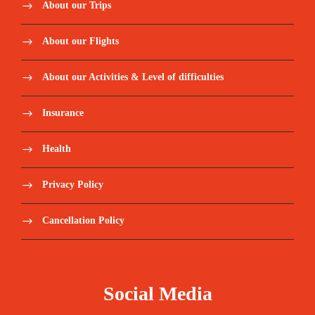
About our Trips
About our Flights
About our Activities & Level of difficulties
Insurance
Health
Privacy Policy
Cancellation Policy
Social Media