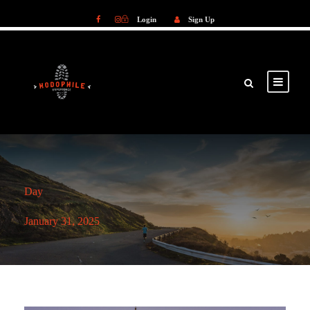
Login
Sign Up
Login
Sign Up
Day
January 31, 2025