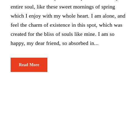
entire soul, like these sweet mornings of spring
which I enjoy with my whole heart. I am alone, and
feel the charm of existence in this spot, which was
created for the bliss of souls like mine. I am so
happy, my dear friend, so absorbed in...
Read More