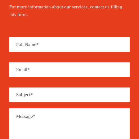
For more information about our services, contact us filling
this form.