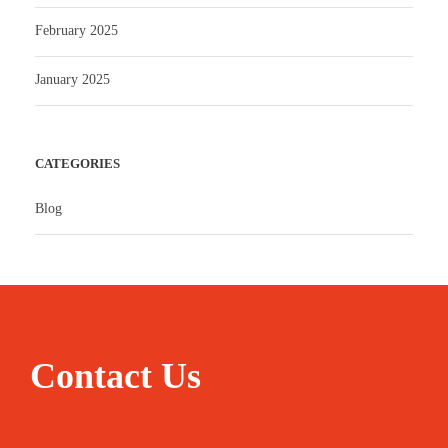
February 2025
January 2025
CATEGORIES
Blog
Contact Us