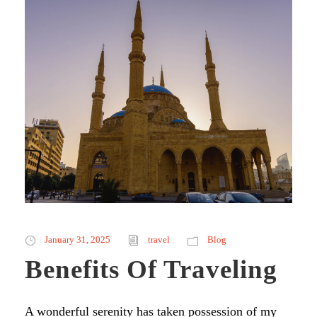
January 31, 2025
travel
Blog
Benefits Of Traveling
A wonderful serenity has taken possession of my