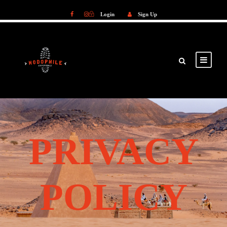
Login
Sign Up
Login
Sign Up
PRIVACY
POLICY