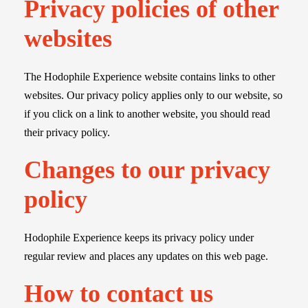
Privacy policies of other
websites
The Hodophile Experience website contains links to other
websites. Our privacy policy applies only to our website, so
if you click on a link to another website, you should read
their privacy policy.
Changes to our privacy
policy
Hodophile Experience keeps its privacy policy under
regular review and places any updates on this web page.
How to contact us