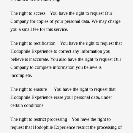
The right to access – You have the right to request Our
Company for copies of your personal data. We may charge
you a small fee for this service.
The right to rectification – You have the right to request that
Hodophile Experience to correct any information you
believe is inaccurate. You also have the right to request Our
Company to complete information you believe is
incomplete.
The right to erasure — You have the right to request that
Hodophile Experience erase your personal data, under
certain conditions.
The right to restrict processing – You have the right to
request that Hodophile Experience restrict the processing of