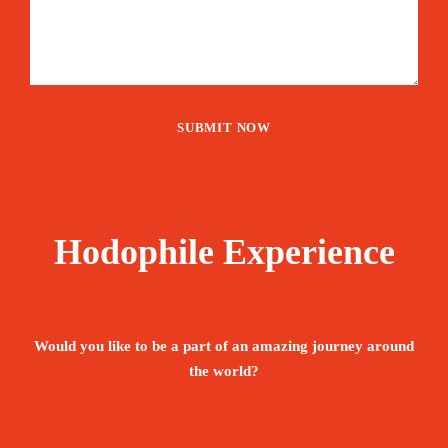
Hodophile Experience
Would you like to be a part of an amazing journey around
the world?