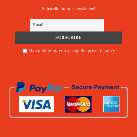
Subscribe to our newsletter!
By continuing, you accept the privacy policy