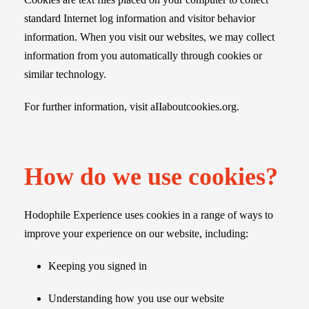
standard Internet log information and visitor behavior
information. When you visit our websites, we may collect
information from you automatically through cookies or
similar technology.
For further information, visit aIIaboutcookies.org.
How do we use cookies?
Hodophile Experience uses cookies in a range of ways to
improve your experience on our website, including:
Keeping you signed in
Understanding how you use our website