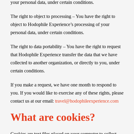
your personal data, under certain conditions.
The right to object to processing – You have the right to
object to Hodophile Experience’s processing of your
personal data, under certain conditions.
The right to data portability – You have the right to request
that Hodophile Experience transfer the data that we have
collected to another organization, or directly to you, under
certain conditions.
If you make a request, we have one month to respond to
you. If you would like to exercise any of these rights, please
contact us at our email:
travel@hodophileexperience.com
What are cookies?
Cookies are text files placed on your computer to collect