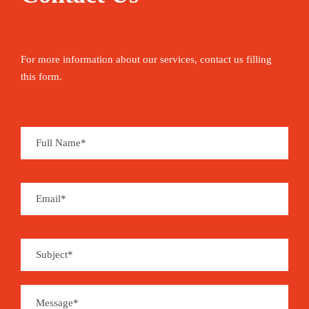
For more information about our services, contact us filling
this form.