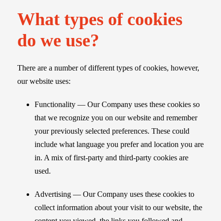
What types of cookies
do we use?
There are a number of different types of cookies, however,
our website uses:
Functionality — Our Company uses these cookies so
that we recognize you on our website and remember
your previously selected preferences. These could
include what language you prefer and location you are
in. A mix of first-party and third-party cookies are
used.
Advertising — Our Company uses these cookies to
collect information about your visit to our website, the
content you viewed, the links you followed and