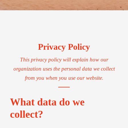
Privacy Policy
This privacy policy will explain how our
organization uses the personal data we collect
from you when you use our website.
What data do we
collect?