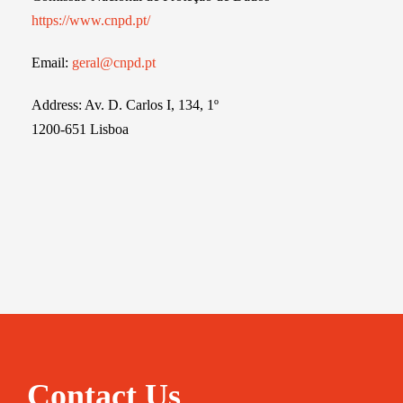
https://www.cnpd.pt/
Email:
geral@cnpd.pt
Address: Av. D. Carlos I, 134, 1º
1200-651 Lisboa
Contact Us