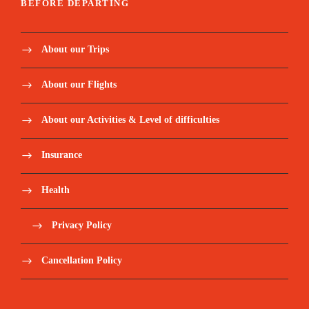
BEFORE DEPARTING
About our Trips
About our Flights
About our Activities & Level of difficulties
Insurance
Health
Privacy Policy
Cancellation Policy