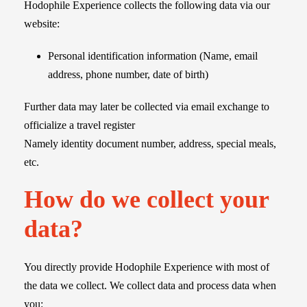
Hodophile Experience collects the following data via our
website:
Personal identification information (Name, email
address, phone number, date of birth)
Further data may later be collected via email exchange to
officialize a travel register
Namely identity document number, address, special meals,
etc.
How do we collect your
data?
You directly provide Hodophile Experience with most of
the data we collect. We collect data and process data when
you: