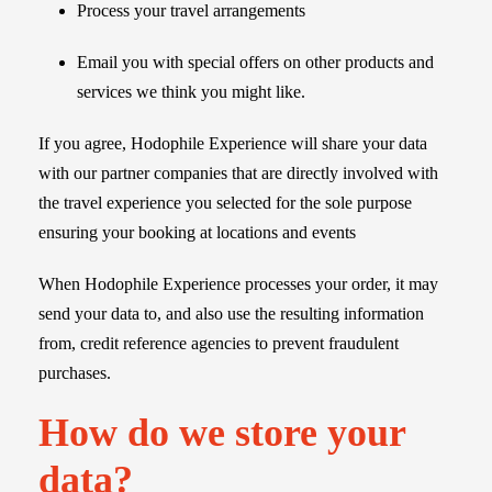
Process your travel arrangements
Email you with special offers on other products and
services we think you might like.
If you agree, Hodophile Experience will share your data
with our partner companies that are directly involved with
the travel experience you selected for the sole purpose
ensuring your booking at locations and events
When Hodophile Experience processes your order, it may
send your data to, and also use the resulting information
from, credit reference agencies to prevent fraudulent
purchases.
How do we store your
data?