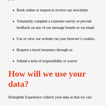
Book online or request to receive our newsletter
Voluntarily complete a customer survey or provide
feedback on any of our message boards or via email.
Use or view our website via your browser’s cookies.
Request a travel insurance through us
Submit a term of responsibility or waiver
How will we use your
data?
Hodophile Experience collects your data so that we can: