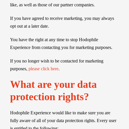
like, as well as those of our partner companies.
If you have agreed to receive marketing, you may always
opt out at a later date.
You have the right at any time to stop Hodophile
Experience from contacting you for marketing purposes.
If you no longer wish to be contacted for marketing
purposes,
please click here
.
What are your data
protection rights?
Hodophile Experience would like to make sure you are
fully aware of all of your data protection rights. Every user
is entitled to the following: