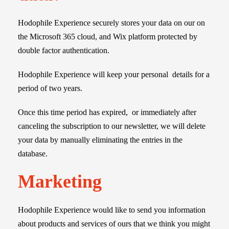
Hodophile Experience securely stores your data on our on
the Microsoft 365 cloud, and Wix platform protected by
double factor
authentication.
Hodophile Experience will keep your personal details for a
period of two years.
Once this time period has expired, or immediately after
canceling the subscription to our newsletter, we will delete
your data by manually eliminating the entries in the
database.
Marketing
Hodophile Experience would like to send you information
about products and services of ours that we think you might