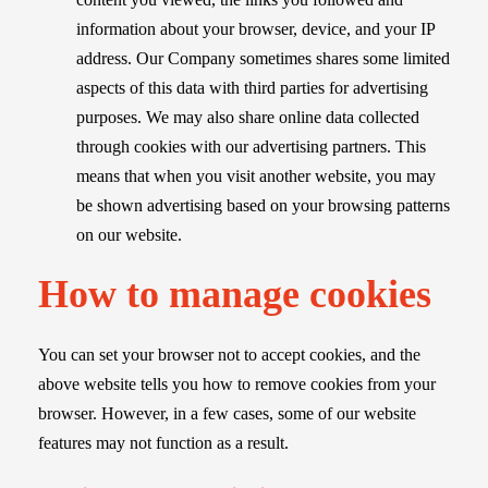
information about your browser, device, and your IP
address. Our Company sometimes shares some limited
aspects of this data with third parties for advertising
purposes. We may also share online data collected
through cookies with our advertising partners. This
means that when you visit another website, you may
be shown advertising based on your browsing patterns
on our website.
How to manage cookies
You can set your browser not to accept cookies, and the
above website tells you how to remove cookies from your
browser. However, in a few cases, some of our website
features may not function as a result.