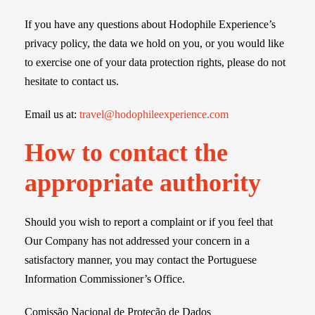
If you have any questions about Hodophile Experience’s
privacy policy, the data we hold on you, or you would like
to exercise one of your data protection rights, please do not
hesitate to contact us.
Email us at:
travel@hodophileexperience.com
How to contact the
appropriate authority
Should you wish to report a complaint or if you feel that
Our Company has not addressed your concern in a
satisfactory manner, you may contact the Portuguese
Information Commissioner’s Office.
Comissão Nacional de Proteção de Dados