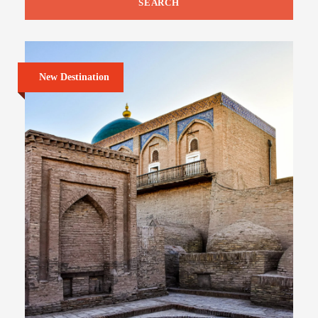
New Destination