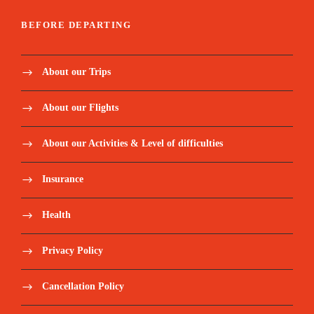
BEFORE DEPARTING
About our Trips
About our Flights
About our Activities & Level of difficulties
Insurance
Health
Privacy Policy
Cancellation Policy