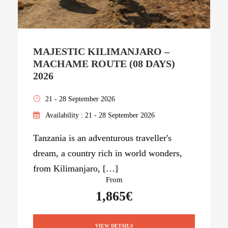
MAJESTIC KILIMANJARO –
MACHAME ROUTE (08 DAYS)
2026
21 - 28 September 2026
Availability : 21 - 28 September 2026
Tanzania is an adventurous traveller's
dream, a country rich in world wonders,
from Kilimanjaro, […]
From
1,865€
VIEW DETAILS