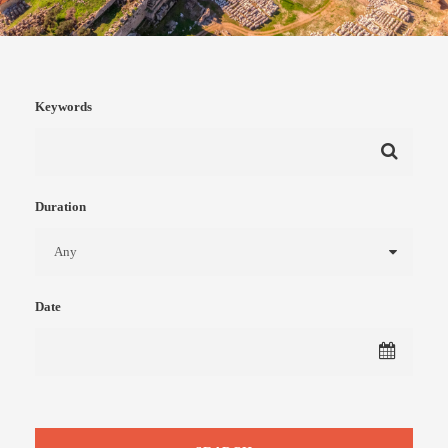
Keywords
Duration
Date