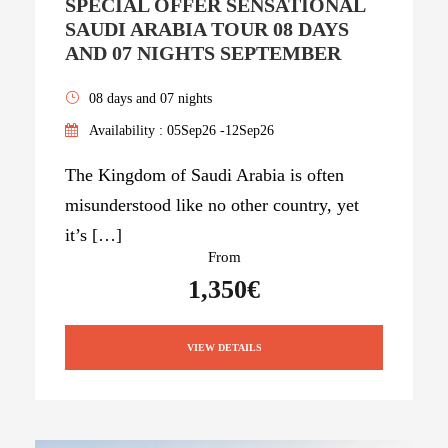
SPECIAL OFFER SENSATIONAL
SAUDI ARABIA TOUR 08 DAYS
AND 07 NIGHTS SEPTEMBER
08 days and 07 nights
Availability : 05Sep26 -12Sep26
The Kingdom of Saudi Arabia is often
misunderstood like no other country, yet
it’s […]
From
1,350€
VIEW DETAILS