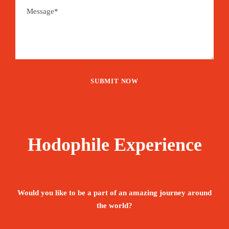
Hodophile Experience
Would you like to be a part of an amazing journey around
the world?