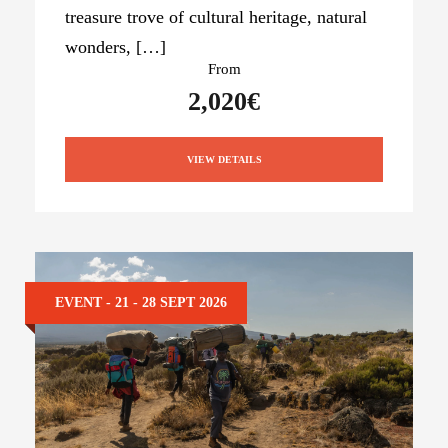
treasure trove of cultural heritage, natural
wonders, […]
From
2,020€
VIEW DETAILS
EVENT - 21 - 28 SEPT 2026