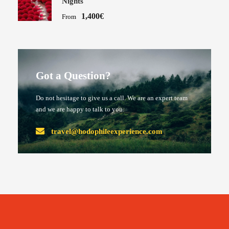
Nights
1,400€
From
Got a Question?
Do not hesitage to give us a call. We are an expert team
and we are happy to talk to you.
travel@hodophileexperience.com