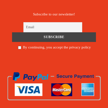
Subscribe to our newsletter!
By continuing, you accept the privacy policy