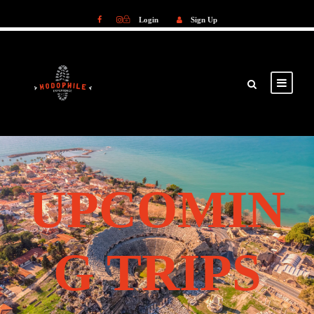
Login
Sign Up
Login
Sign Up
UPCOMIN
G TRIPS