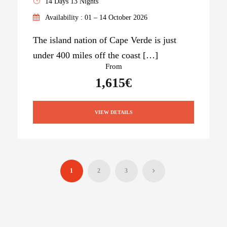
14 Days 13 Nights
Availability : 01 – 14 October 2026
The island nation of Cape Verde is just
under 400 miles off the coast […]
From
1,615€
VIEW DETAILS
1
2
3