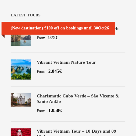
LATEST TOURS
(New destination) €100 off on bookings until 30Oct26
Best of Vietnam Tour – SIC seat in coach
975€
From
Vibrant Vietnam Nature Tour
2,045€
From
Charismatic Cabo Verde – São Vicente &
Santo Antão
1,050€
From
Vibrant Vietnam Tour – 10 Days and 09