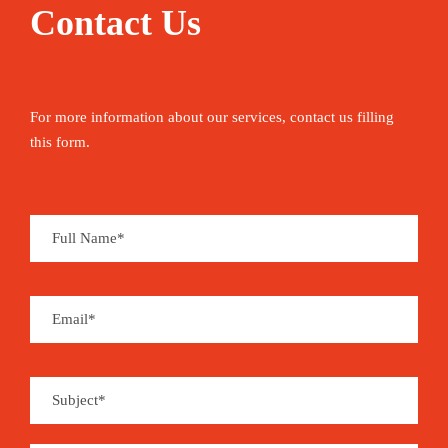
Contact Us
For more information about our services, contact us filling
this form.