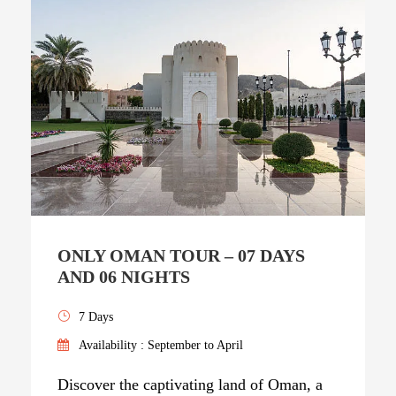
ONLY OMAN TOUR – 07 DAYS
AND 06 NIGHTS
7 Days
Availability : September to April
Discover the captivating land of Oman, a