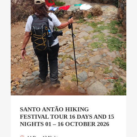
SANTO ANTÃO HIKING
FESTIVAL TOUR 16 DAYS AND 15
NIGHTS 01 – 16 OCTOBER 2026