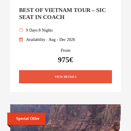
BEST OF VIETNAM TOUR – SIC
SEAT IN COACH
9 Days 8 Nights
Availability : Aug - Dec 2026
From
975€
VIEW DETAILS
Special Offer