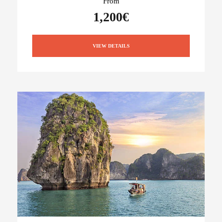
From
1,200€
VIEW DETAILS