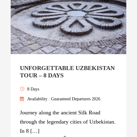
UNFORGETTABLE UZBEKISTAN
TOUR – 8 DAYS
8 Days
Availability : Guaranteed Departures 2026
Journey along the ancient Silk Road
through the legendary cities of Uzbekistan.
In 8 […]