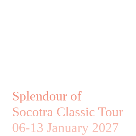
Splendour of
Socotra Classic Tour
06-13 January 2027