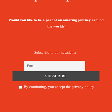
Booking Form
Enquiry Form
Would you like to be a part of an amazing journey around
the world?
January 6, 2027
Available: 20 seats
Subscribe to our newsletter!
By continuing, you accept the privacy policy
ROOM
1
: