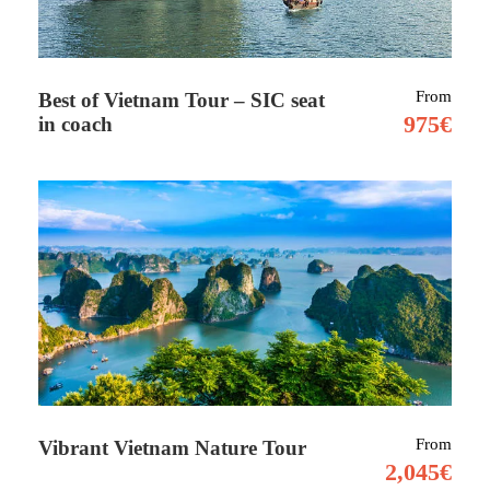
Tour Details
From
Best of Vietnam Tour – SIC seat
975€
in coach
Socotra (Soqotra) (Arabic: سقطرى Suquṭra) is
one of the most special places on earth. It is a
group of islands in the Indian Ocean (Asia)
that is part of Yemen. There are also almost no
tourists so it gives you the chance to immerse
yourself in peace and quiet of the white
beaches and Arabian ocean.
Socotra separated from the Middle East or from
Africa a few million years ago and started to live
From
Vibrant Vietnam Nature Tour
its own life. There are 305 endemic plant and tree
2,045€