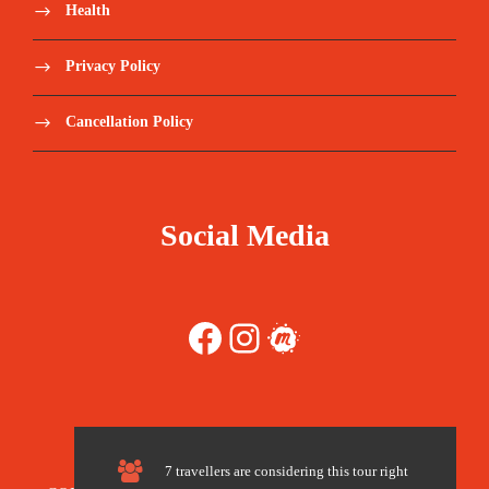
Health
Hotel accommodation
Privacy Policy
Transportation/drivers
Cancellation Policy
Local guides throughout the island
Boat tour
Social Media
Camping gear (Pillows. tents. mattress)
Breakfast, lunch and dinner
Facebook
Instagram
Meetup
Water. tea/coffee. soft drinks
Snacks
7 travellers are considering this tour right