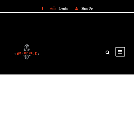
Login
Sign Up
Login
Sign Up