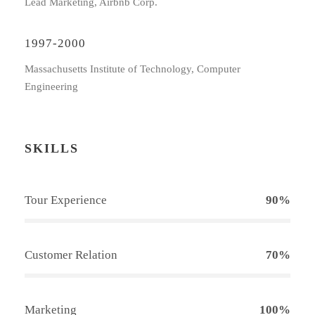
Lead Marketing, Airbnb Corp.
1997-2000
Massachusetts Institute of Technology, Computer
Engineering
SKILLS
Tour Experience
90%
Customer Relation
70%
Marketing
100%