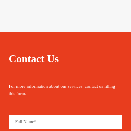
Contact Us
For more information about our services, contact us filling
this form.