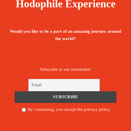
Hodophile Experience
Would you like to be a part of an amazing journey around
the world?
Subscribe to our newsletter!
By continuing, you accept the privacy policy