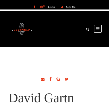
Login
Sign Up
Login
Sign Up
David Gartn