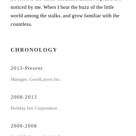
noticed by me. When I hear the buzz of the little
world among the stalks, and grow familiar with the
countless.
CHRONOLOGY
2013-Present
Manager, GoodLayers Inc.
2008-2013
Holiday Inn Corporation
2000-2008