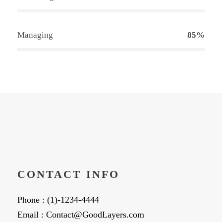
Managing
85%
CONTACT INFO
Phone : (1)-1234-4444
Email : Contact@GoodLayers.com