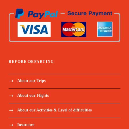
BEFORE DEPARTING
About our Trips
About our Flights
About our Activities & Level of difficulties
Insurance