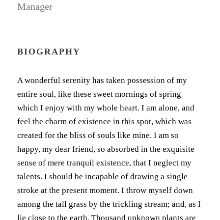
Manager
BIOGRAPHY
A wonderful serenity has taken possession of my
entire soul, like these sweet mornings of spring
which I enjoy with my whole heart. I am alone, and
feel the charm of existence in this spot, which was
created for the bliss of souls like mine. I am so
happy, my dear friend, so absorbed in the exquisite
sense of mere tranquil existence, that I neglect my
talents. I should be incapable of drawing a single
stroke at the present moment. I throw myself down
among the tall grass by the trickling stream; and, as I
lie close to the earth. Thousand unknown plants are