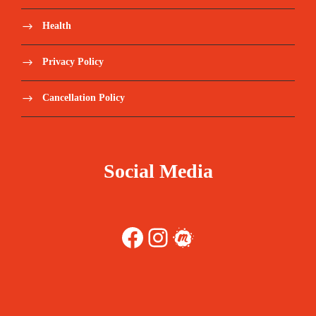
Health
Privacy Policy
Cancellation Policy
Social Media
Facebook
Instagram
Meetup