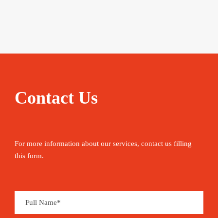
Contact Us
For more information about our services, contact us filling
this form.