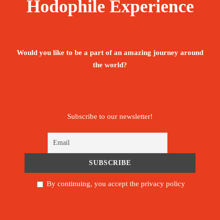
Hodophile Experience
Would you like to be a part of an amazing journey around
the world?
Subscribe to our newsletter!
By continuing, you accept the privacy policy