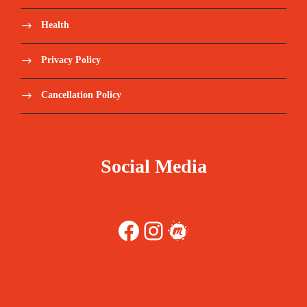
Health
Privacy Policy
Cancellation Policy
Social Media
Facebook
Instagram
Meetup