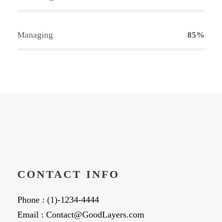
Managing
85%
CONTACT INFO
Phone : (1)-1234-4444
Email : Contact@GoodLayers.com