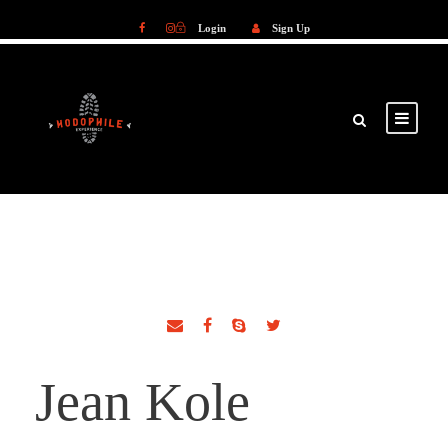
Login
Sign Up
Login
Sign Up
Jean Kole