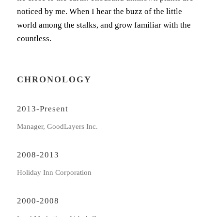
noticed by me. When I hear the buzz of the little
world among the stalks, and grow familiar with the
countless.
CHRONOLOGY
2013-Present
Manager, GoodLayers Inc.
2008-2013
Holiday Inn Corporation
2000-2008