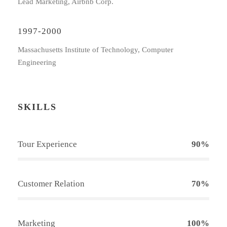
Lead Marketing, Airbnb Corp.
1997-2000
Massachusetts Institute of Technology, Computer
Engineering
SKILLS
Tour Experience
90%
Customer Relation
70%
Marketing
100%