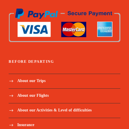
BEFORE DEPARTING
About our Trips
About our Flights
About our Activities & Level of difficulties
Insurance