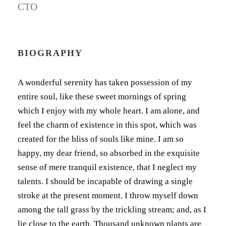
CTO
BIOGRAPHY
A wonderful serenity has taken possession of my
entire soul, like these sweet mornings of spring
which I enjoy with my whole heart. I am alone, and
feel the charm of existence in this spot, which was
created for the bliss of souls like mine. I am so
happy, my dear friend, so absorbed in the exquisite
sense of mere tranquil existence, that I neglect my
talents. I should be incapable of drawing a single
stroke at the present moment. I throw myself down
among the tall grass by the trickling stream; and, as I
lie close to the earth. Thousand unknown plants are