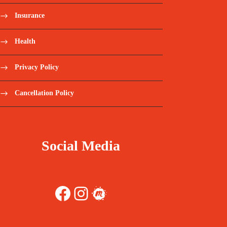
Insurance
Health
Privacy Policy
Cancellation Policy
Social Media
Facebook
Instagram
Meetup