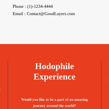
Phone : (1)-1234-4444
Email : Contact@GoodLayers.com
Hodophile
Experience
s
Would you like to be a part of an amazing
journey around the world?