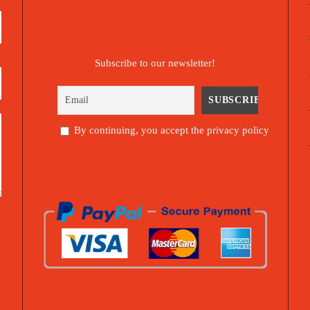
Subscribe to our newsletter!
By continuing, you accept the privacy policy