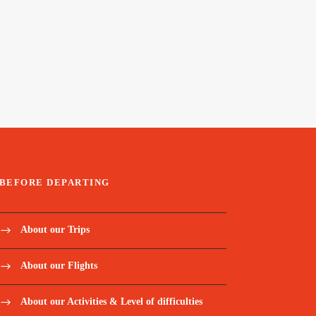
BEFORE DEPARTING
About our Trips
About our Flights
About our Activities & Level of difficulties