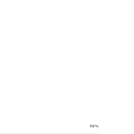
k
90%