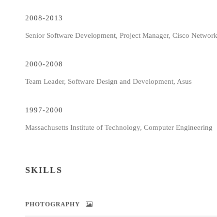
2008-2013
Senior Software Development, Project Manager, Cisco Networ
2000-2008
Team Leader, Software Design and Development, Asus
1997-2000
Massachusetts Institute of Technology, Computer Engineering
SKILLS
PHOTOGRAPHY