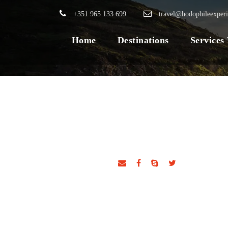
+351 965 133 699
travel@hodophileexper
Home
Destinations
Services