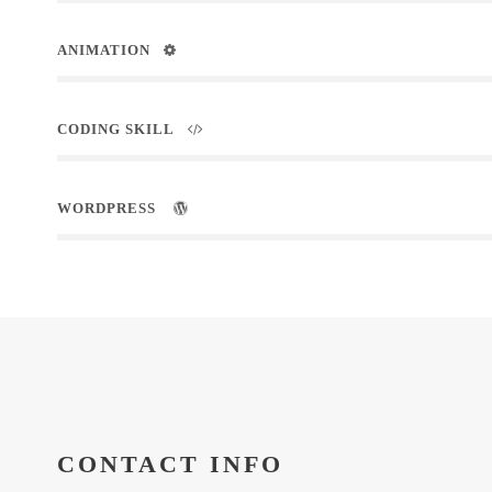
ANIMATION
CODING SKILL
WORDPRESS
CONTACT INFO