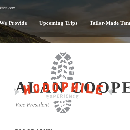
ience.com
 We Provide
Upcoming Trips
Tailor-Made Tem
ALAN COOP
Vice President