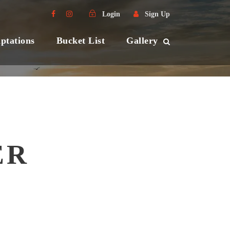
Login
Sign Up
ptations
Bucket List
Gallery
ER