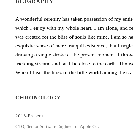
BIOGRAPHY
A wonderful serenity has taken possession of my entir
which I enjoy with my whole heart. I am alone, and fee
was created for the bliss of souls like mine. I am so h
exquisite sense of mere tranquil existence, that I negl
drawing a single stroke at the present moment. I thro
trickling stream; and, as I lie close to the earth. Th
When I hear the buzz of the little world among the sta
CHRONOLOGY
2013-Present
CTO, Senior Software Engineer of Apple Co.