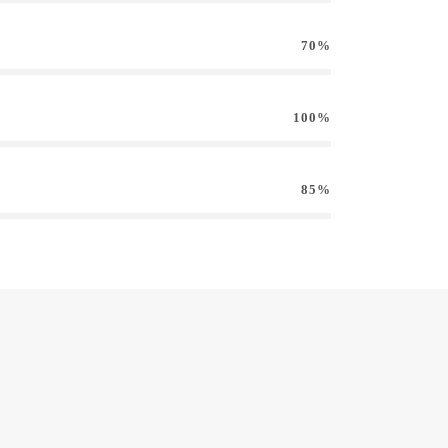
70%
100%
85%