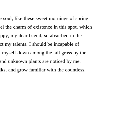
e soul, like these sweet mornings of spring
l the charm of existence in this spot, which
appy, my dear friend, so absorbed in the
ect my talents. I should be incapable of
w myself down among the tall grass by the
ousand unknown plants are noticed by me.
lks, and grow familiar with the countless.