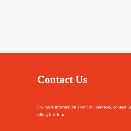
Contact Us
For more information about our services, contact u
filling this form.