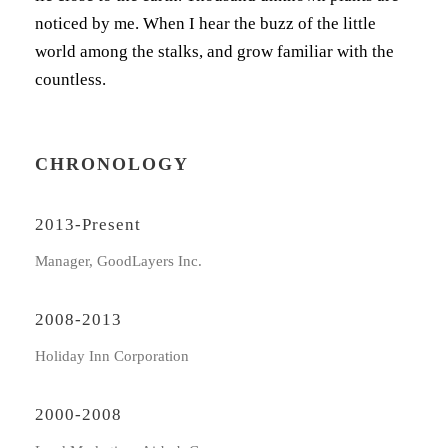
noticed by me. When I hear the buzz of the little
world among the stalks, and grow familiar with the
countless.
CHRONOLOGY
2013-Present
Manager, GoodLayers Inc.
2008-2013
Holiday Inn Corporation
2000-2008