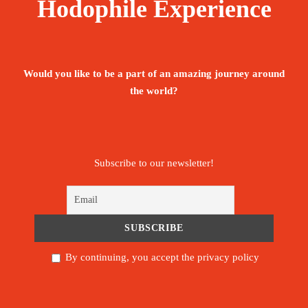
Hodophile Experience
Would you like to be a part of an amazing journey around
the world?
Subscribe to our newsletter!
By continuing, you accept the privacy policy