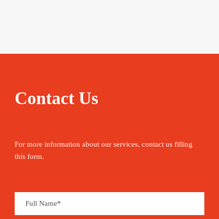
Contact Us
For more information about our services, contact us filling
this form.