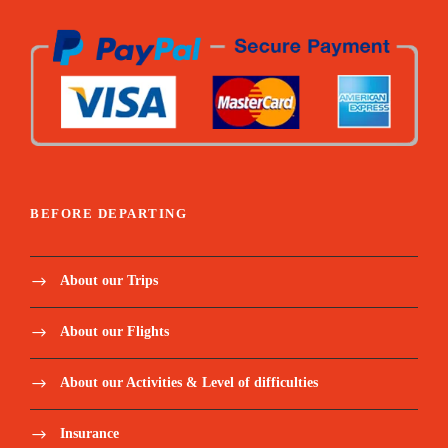
BEFORE DEPARTING
About our Trips
About our Flights
About our Activities & Level of difficulties
Insurance