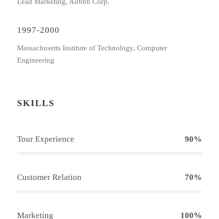
Lead Marketing, Airbnb Corp.
1997-2000
Massachusetts Institute of Technology, Computer
Engineering
SKILLS
Tour Experience
90%
Customer Relation
70%
Marketing
100%