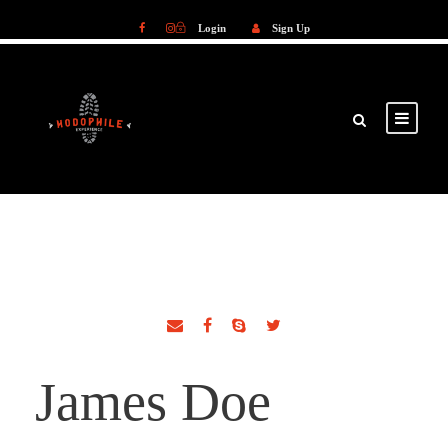
Login
Sign Up
Login
Sign Up
James Doe