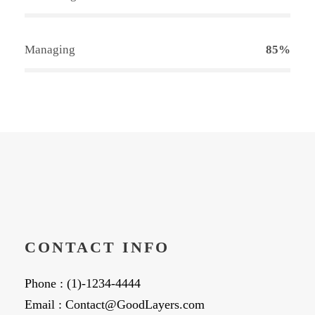
Managing
85%
CONTACT INFO
Phone : (1)-1234-4444
Email : Contact@GoodLayers.com