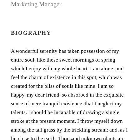
Marketing Manager
BIOGRAPHY
A wonderful serenity has taken possession of my
entire soul, like these sweet mornings of spring
which I enjoy with my whole heart. I am alone, and
feel the charm of existence in this spot, which was
created for the bliss of souls like mine. I am so
happy, my dear friend, so absorbed in the exquisite
sense of mere tranquil existence, that I neglect my
talents. I should be incapable of drawing a single
stroke at the present moment. I throw myself down
among the tall grass by the trickling stream; and, as I
lie close to the earth. Thousand unknown plants are