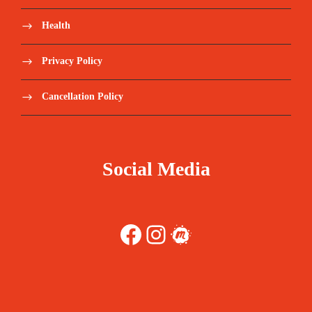
Health
Privacy Policy
Cancellation Policy
Social Media
Facebook
Instagram
Meetup