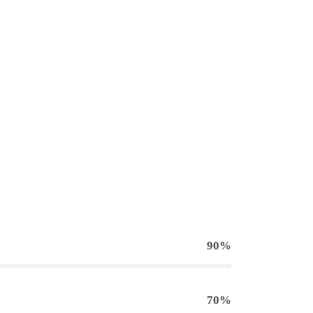
90%
70%