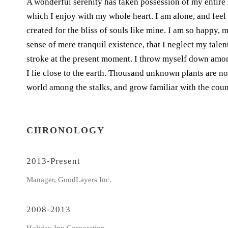
A wonderful serenity has taken possession of my entire 
which I enjoy with my whole heart. I am alone, and feel 
created for the bliss of souls like mine. I am so happy, 
sense of mere tranquil existence, that I neglect my talen
stroke at the present moment. I throw myself down among 
I lie close to the earth. Thousand unknown plants are no
world among the stalks, and grow familiar with the coun
CHRONOLOGY
2013-Present
Manager, GoodLayers Inc.
2008-2013