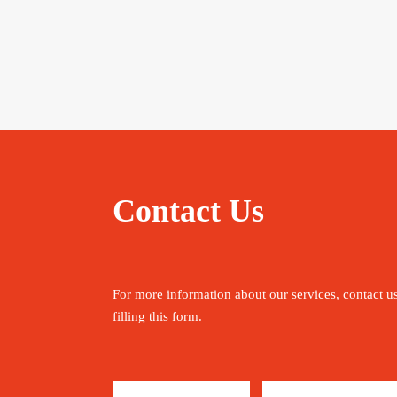
Contact Us
For more information about our services, contact u
filling this form.