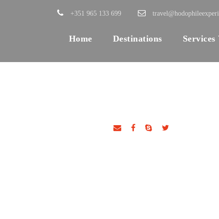
+351 965 133 699
travel@hodophileexper
Home
Destinations
Services