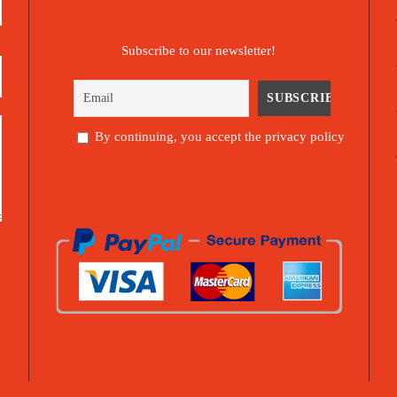
Subscribe to our newsletter!
By continuing, you accept the privacy policy