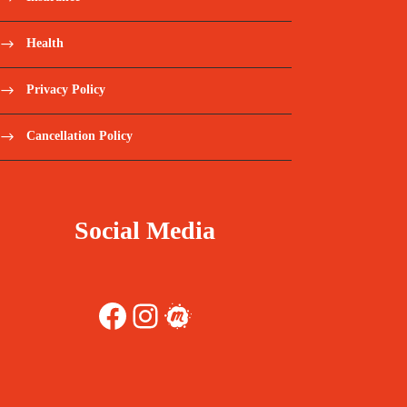
Health
Privacy Policy
Cancellation Policy
Social Media
Facebook
Instagram
Meetup