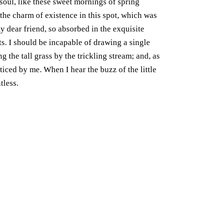
soul, like these sweet mornings of spring
the charm of existence in this spot, which was
my dear friend, so absorbed in the exquisite
ts. I should be incapable of drawing a single
the tall grass by the trickling stream; and, as
ticed by me. When I hear the buzz of the little
tless.