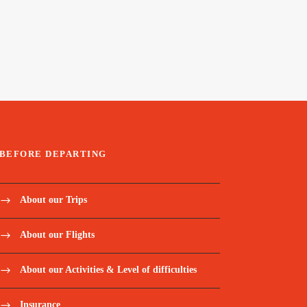
BEFORE DEPARTING
About our Trips
About our Flights
About our Activities & Level of difficulties
Insurance