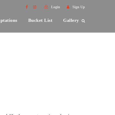
Login
Sign Up
ptations
Bucket List
Gallery