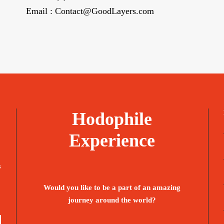
Email : Contact@GoodLayers.com
Hodophile
Experience
s
Would you like to be a part of an amazing
journey around the world?