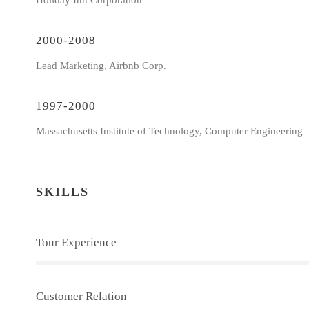
Holiday Inn Corporation
2000-2008
Lead Marketing, Airbnb Corp.
1997-2000
Massachusetts Institute of Technology, Computer Engineering
SKILLS
Tour Experience
Customer Relation