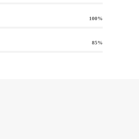
100%
85%