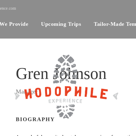
ience.com
 We Provide
Upcoming Trips
Tailor-Made Tem
Gren Johnson
Manager
BIOGRAPHY