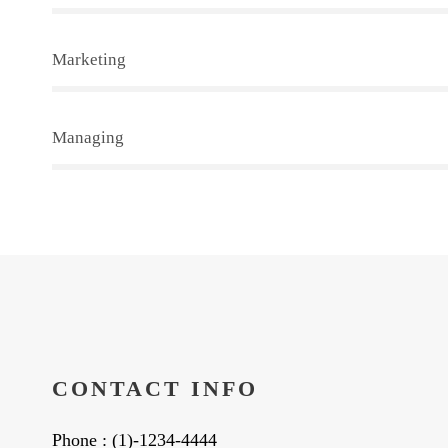
Marketing
Managing
CONTACT INFO
Phone : (1)-1234-4444