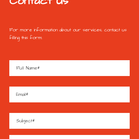
Contact Us
For more information about our services, contact us
filling this form.