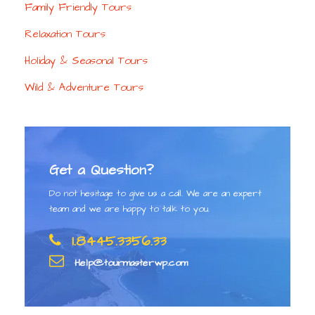
Family Friendly Tours
Relaxation Tours
Holiday & Seasonal Tours
Wild & Adventure Tours
Get a Question?
Do not hesitage to give us a call. We are an expert
team and we are happy to talk to you.
1.8445.3356.33
Help@tourmasterwp.com