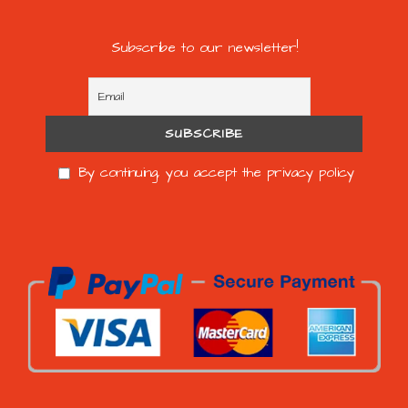
Subscribe to our newsletter!
By continuing, you accept the privacy policy