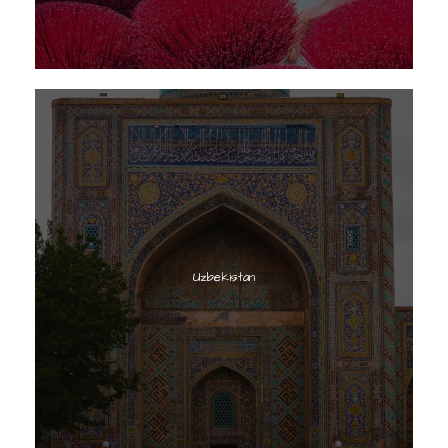
Uzbekistan