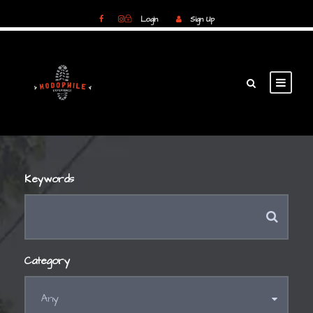
Login
Sign Up
Login
Sign Up
Keywords
Category