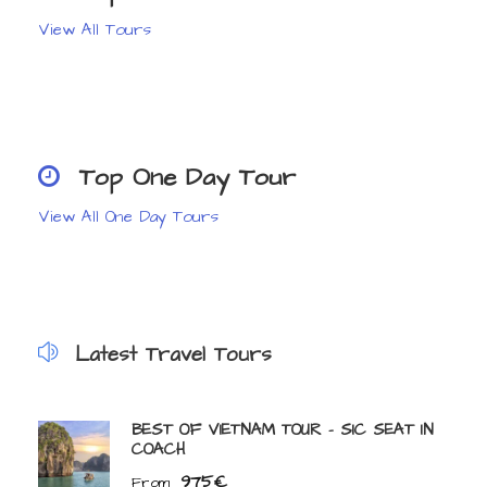
View All Tours
Top One Day Tour
View All One Day Tours
Latest Travel Tours
BEST OF VIETNAM TOUR – SIC SEAT IN
COACH
975€
From