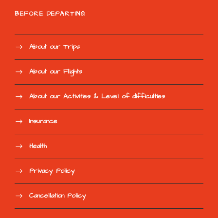
BEFORE DEPARTING
About our Trips
About our Flights
About our Activities & Level of difficulties
Insurance
Health
Privacy Policy
Cancellation Policy