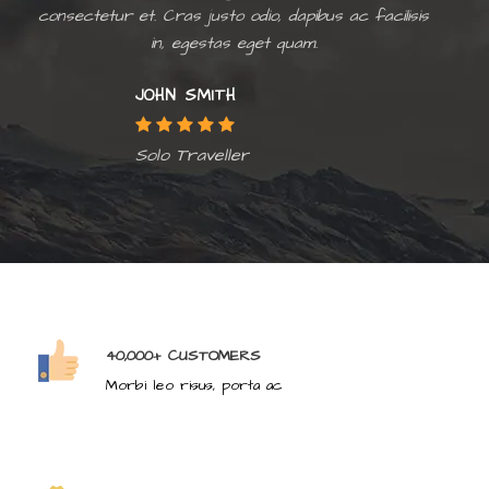
consectetur et. Cras justo odio, dapibus ac facilisis
in, egestas eget quam.
JOHN SMITH
Solo Traveller
40,000+ CUSTOMERS
Morbi leo risus, porta ac