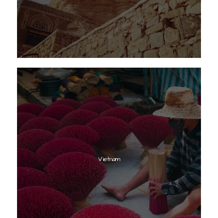
Vietnam