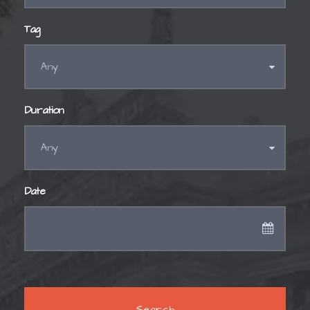
Tag
Duration
Date