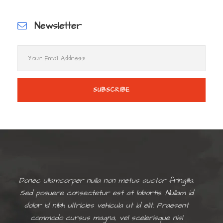
Newsletter
Donec ullamcorper nulla non metus auctor fringilla.
Sed posuere consectetur est at lobortis. Nullam id
dolor id nibh ultricies vehicula ut id elit. Praesent
commodo cursus magna, vel scelerisque nisl