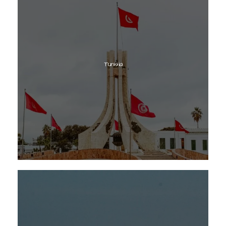
Tunisia