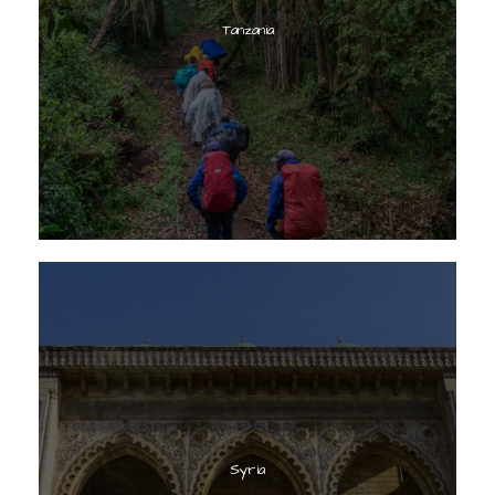
Tanzania
Syria