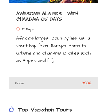
AWESOME ALGIERS – WITH
GHARDAIA 05 DAYS
5 Days
Africa’s largest country lies just a
short hop from Europe. Home to
urbane and charismatic cities such
as Algiers and […]
900€
From
Top Vacation Tours