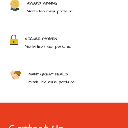
AWARD WINNING
Morbi leo risus, porta ac
SECURE PAYMENT
Morbi leo risus, porta ac
MANY GREAT DEALS
Morbi leo risus, porta ac