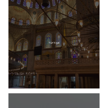
Türkiye