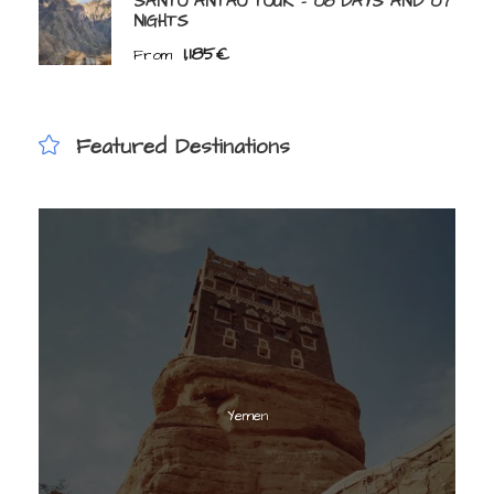
SANTO ANTAO TOUR – 08 DAYS AND 07
NIGHTS
1,185€
From
Featured Destinations
Yemen