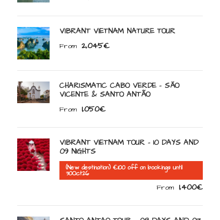
VIBRANT VIETNAM NATURE TOUR
2,045€
From
CHARISMATIC CABO VERDE – SÃO
VICENTE & SANTO ANTÃO
1,050€
From
VIBRANT VIETNAM TOUR – 10 DAYS AND
09 NIGHTS
(New destination) €100 off on bookings until
30Oct26
1,400€
From