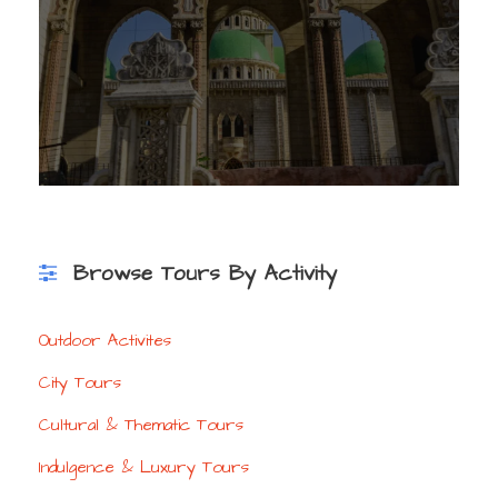
Browse Tours By Activity
Outdoor Activites
City Tours
Cultural & Thematic Tours
Indulgence & Luxury Tours