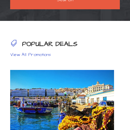
POPULAR DEALS
View All Promotions