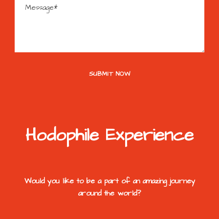
Hodophile Experience
Would you like to be a part of an amazing journey
around the world?