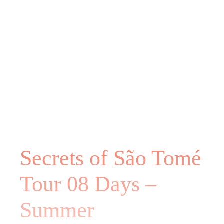
Secrets of São Tomé
Tour 08 Days –
Summer