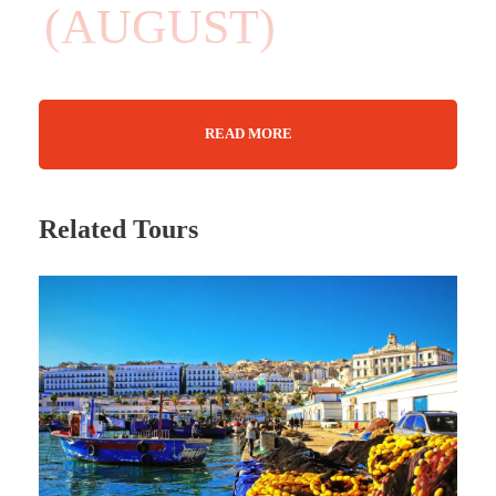
(AUGUST)
READ MORE
08 Days
Max Guests : 20
Related Tours
29 August - 05 September 2025