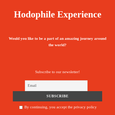
Hodophile Experience
The tour is not available yet.
Save To Wish List
1985
Would you like to be a part of an amazing journey around
the world?
Price Includes:
Subscribe to our newsletter!
Accompanied by an English, Portuguese -
speaking guide throughout the stay
Meet and assist upon arrival.
By continuing, you accept the privacy policy
Pickup/Drop-off Service.