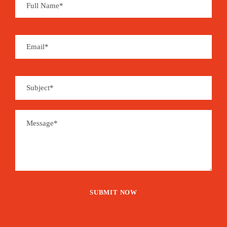
inherited from centuries of Portuguese colonial
history.
Souvenirs can be found at local handcraft shops
and you may enjoy a whole set of organic and
handmade products derived from coffee, cocoa,
coconut, sugar cane, banana, vanilla, cinnamon,
pepper…
São Tomé is the place for aromas…
EVENT - CONFIRMED
1,485€
From
Booking Form
Enquiry Form