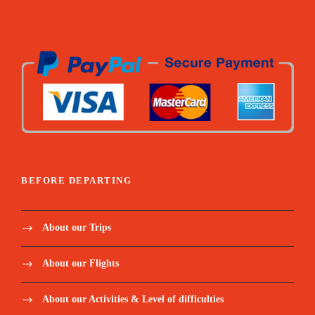
All below activities/items are included:
Lagoa Amelia hike / Dolphin’s boat tour / Snorkel
coach + paddle / Angolares hike / Rolas boat transfer /
Homem da capa hike / Mangrove tour / Corallo
chocolate visit
All fees related to Excursions (museums,
tickets, tips to locals etc.)
BEFORE DEPARTING
Mineral water and snacks for excursions and
extra for the hikes
About our Trips
Below meals included:
About our Flights
Welcome Dinner / Monte Cafe lunch / Picnic Blue
lagoon / Dinner monte forte / Picnic Angolares dam /
About our Activities & Level of difficulties
Lunch Mionga / Lunch rolas island / Dinner Suzanna /