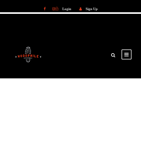
Login
Sign Up
Login
Sign Up