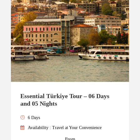
Essential Türkiye Tour – 06 Days
and 05 Nights
6 Days
Availability : Travel at Your Convenience
From