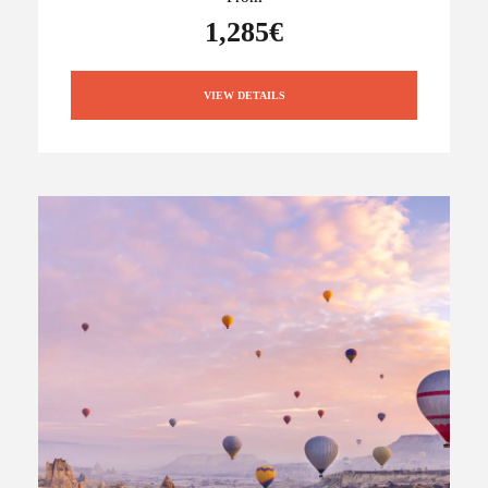
1,285€
VIEW DETAILS