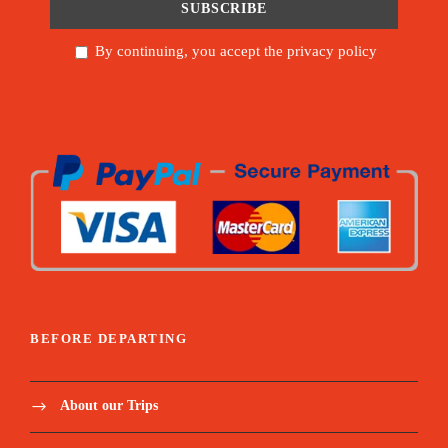
By continuing, you accept the privacy policy
BEFORE DEPARTING
About our Trips