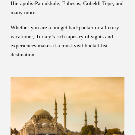
Hierapolis-Pamukkale, Ephesus, Göbekli Tepe, and
many more.
Whether you are a budget backpacker or a luxury
vacationer, Turkey’s rich tapestry of sights and
experiences makes it a must-visit bucket-list
destination.