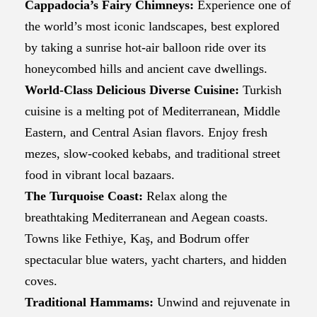
Cappadocia’s Fairy Chimneys:
Experience one of
the world’s most iconic landscapes, best explored
by taking a sunrise hot-air balloon ride over its
honeycombed hills and ancient cave dwellings.
World-Class Delicious Diverse Cuisine:
Turkish
cuisine is a melting pot of Mediterranean, Middle
Eastern, and Central Asian flavors. Enjoy fresh
mezes, slow-cooked kebabs, and traditional street
food in vibrant local bazaars.
The Turquoise Coast:
Relax along the
breathtaking Mediterranean and Aegean coasts.
Towns like Fethiye, Kaş, and Bodrum offer
spectacular blue waters, yacht charters, and hidden
coves.
Traditional Hammams:
Unwind and rejuvenate in