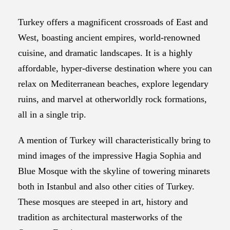
Turkey offers a magnificent crossroads of East and
West, boasting ancient empires, world-renowned
cuisine, and dramatic landscapes. It is a highly
affordable, hyper-diverse destination where you can
relax on Mediterranean beaches, explore legendary
ruins, and marvel at otherworldly rock formations,
all in a single trip.
A mention of Turkey will characteristically bring to
mind images of the impressive Hagia Sophia and
Blue Mosque with the skyline of towering minarets
both in Istanbul and also other cities of Turkey.
These mosques are steeped in art, history and
tradition as architectural masterworks of the