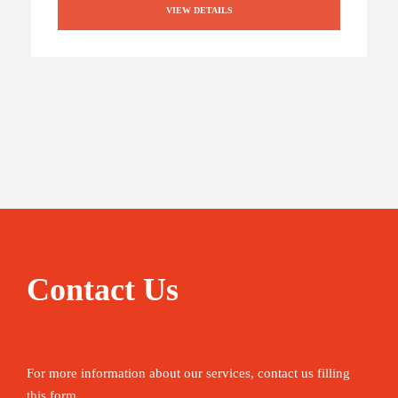
VIEW DETAILS
Contact Us
For more information about our services, contact us filling
this form.