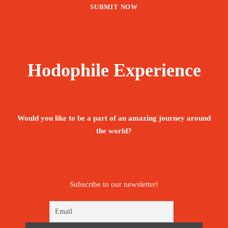
Hodophile Experience
Would you like to be a part of an amazing journey around
the world?
Subscribe to our newsletter!