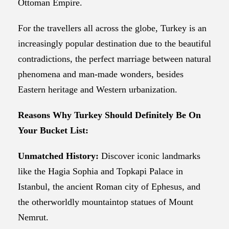
Ottoman Empire.
For the travellers all across the globe, Turkey is an
increasingly popular destination due to the beautiful
contradictions, the perfect marriage between natural
phenomena and man-made wonders, besides
Eastern heritage and Western urbanization.
Reasons Why Turkey Should Definitely Be On
Your Bucket List:
Unmatched History:
Discover iconic landmarks
like the Hagia Sophia and Topkapi Palace in
Istanbul, the ancient Roman city of Ephesus, and
the otherworldly mountaintop statues of Mount
Nemrut.