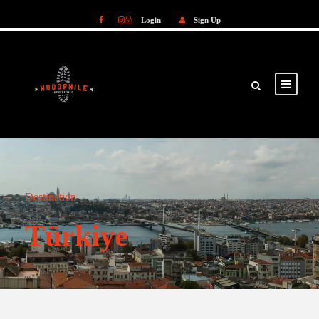
Login
Sign Up
Login
Sign Up
Destination
Türkiye