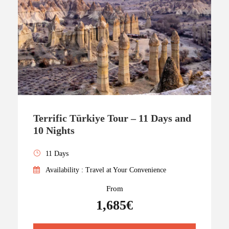
Terrific Türkiye Tour – 11 Days and
10 Nights
11 Days
Availability : Travel at Your Convenience
From
1,685€