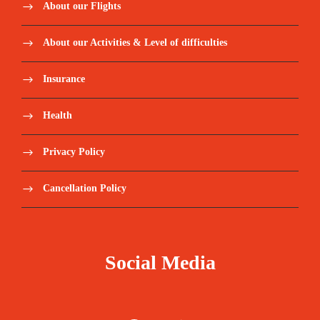
About our Flights
About our Activities & Level of difficulties
Insurance
Health
Privacy Policy
Cancellation Policy
Social Media