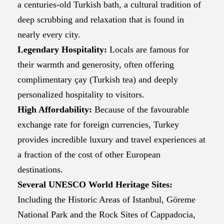
a centuries-old Turkish bath, a cultural tradition of
deep scrubbing and relaxation that is found in
nearly every city.
Legendary Hospitality:
Locals are famous for
their warmth and generosity, often offering
complimentary çay (Turkish tea) and deeply
personalized hospitality to visitors.
High Affordability:
Because of the favourable
exchange rate for foreign currencies, Turkey
provides incredible luxury and travel experiences at
a fraction of the cost of other European
destinations.
Several UNESCO World Heritage Sites:
Including the Historic Areas of Istanbul, Göreme
National Park and the Rock Sites of Cappadocia,