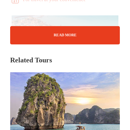
READ MORE
Related Tours
Tour Details
A land where East meets West…
A mention of Türkiye will characteristically bring