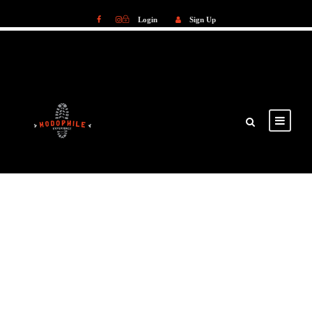
Login
Sign Up
Login
Sign Up