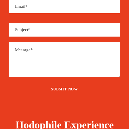
make it easy to enjoy panoramic views of the
seascape.
Moreover, Türkiye has so many ruins from
ancient civilizations. From the West; Troy and
Ephesus to the East; Cappadocia’s monasteries
and cave churches besides statues on Mount
Nemrut, these blasts from the past provide a
glimpse into the historical wonders that make up
Türkiye.
Price
1,685€
From
Hodophile Experience