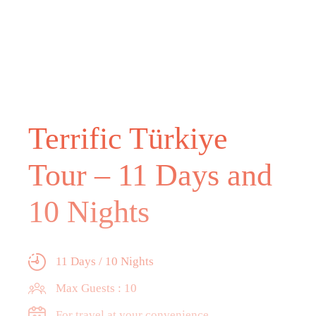
Terrific Türkiye
Tour – 11 Days and
10 Nights
11 Days / 10 Nights
Max Guests : 10
For travel at your convenience