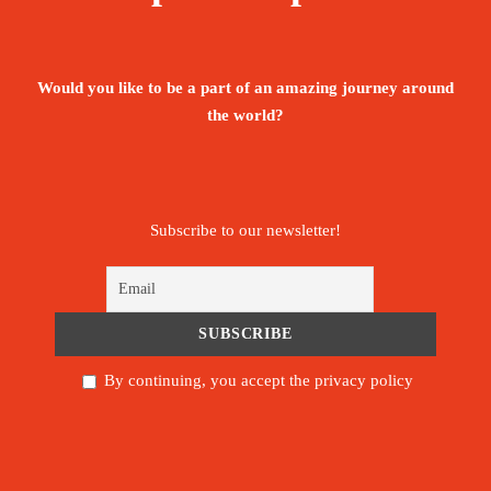
Booking Form
Enquiry Form
Would you like to be a part of an amazing journey around
The tour is not available yet.
the world?
Save To Wish List
146
Subscribe to our newsletter!
Price Includes:
By continuing, you accept the privacy policy
Private & Shuttle Airport transfers are
mentioned as in the itinerary
Professional licensed local guide during the