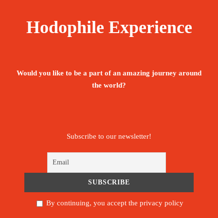
The tour is not available yet.
Save To Wish List
2074
Hodophile Experience
Would you like to be a part of an amazing journey around
the world?
Price Includes:
Accompanied by an English, Portuguese -
Subscribe to our newsletter!
speaking guide throughout the stay
Meet and assist upon arrival.
Pickup/Drop-off Service.
By continuing, you accept the privacy policy
All below activities/items are included: