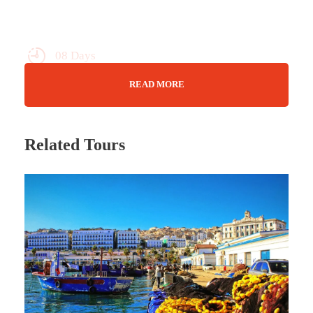
08 Days
Max Guests : 20
READ MORE
14 March - 21 March 2025
Related Tours