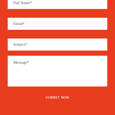
Souvenirs can be found at local handcraft shops
and you may enjoy a whole set of organic and
handmade products derived from coffee, cocoa,
coconut, sugar cane, banana, vanilla, cinnamon,
pepper…
São Tomé is the place for aromas…
EVENT
1,515€
From
Booking Form
Enquiry Form