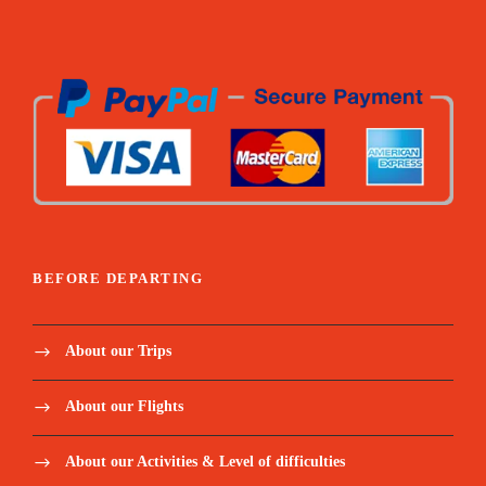
Lagoa Amelia hike / Dolphin’s boat tour / Snorkel
coach + paddle / Angolares hike / Rolas boat transfer /
Homem da capa hike / Mangrove tour / Corallo
chocolate visit
All fees related to Excursions (museums,
tickets, tips to locals etc.)
Mineral water and snacks for excursions and
extra for the hikes
BEFORE DEPARTING
Below meals included:
About our Trips
Welcome Dinner / Monte Cafe lunch / Picnic Blue
lagoon / Dinner monte forte / Picnic Angolares dam /
About our Flights
Lunch Mionga / Lunch rolas island / Dinner Suzanna /
Gastronomical lunch
About our Activities & Level of difficulties