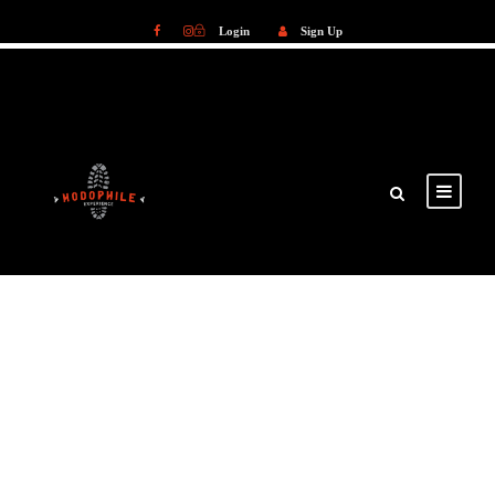
Login
Sign Up
Login
Sign Up