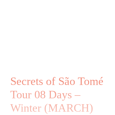
Secrets of São Tomé
Tour 08 Days –
Winter (MARCH)