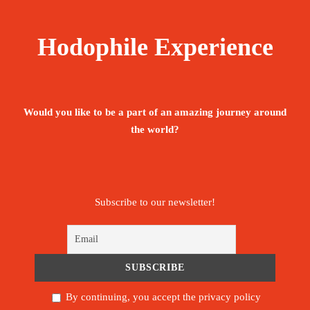
Hodophile Experience
Would you like to be a part of an amazing journey around
the world?
Subscribe to our newsletter!
By continuing, you accept the privacy policy