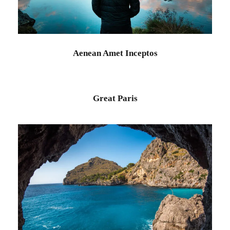
Aenean Amet Inceptos
Family
/
Photography
Aenean Amet Inceptos
Great Paris
Inceptos Vestibulum Ipsum Elit