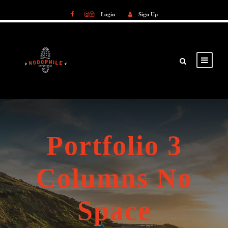
Login
Sign Up
Login
Sign Up
Portfolio 3
Columns No
Space