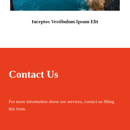
Adventure
/
Ocean
Inceptos Vestibulum Ipsum Elit
Contact Us
For more information about our services, contact us filling
this form.