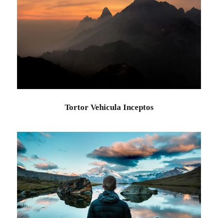
Tortor Vehicula Inceptos
Adventure
/
City
Tortor Vehicula Inceptos