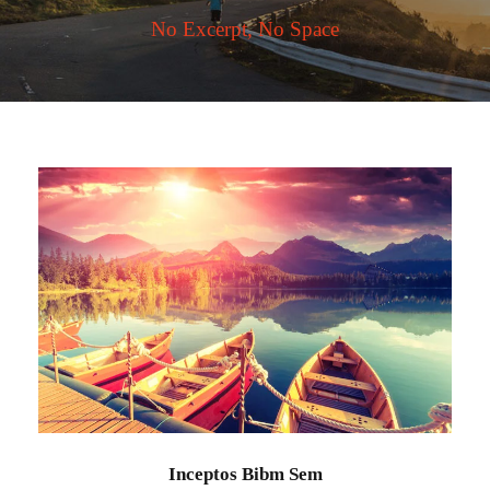
No Excerpt, No Space
Inceptos Bibm Sem
Adventure
/
Tour
Inceptos Bibm Sem