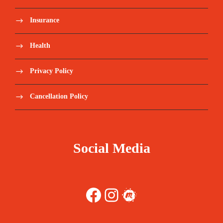
Insurance
Health
Privacy Policy
Cancellation Policy
Social Media
Facebook
Instagram
Meetup