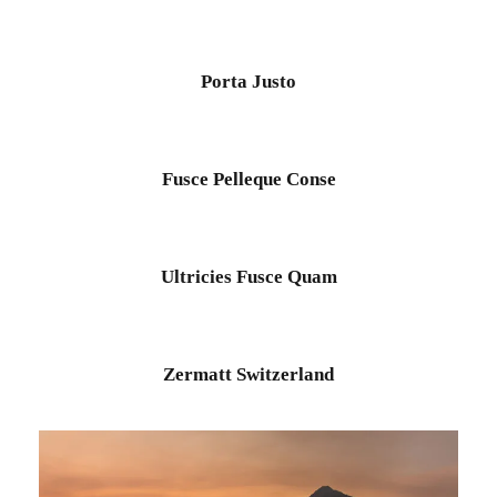
Porta Justo
Fusce Pelleque Conse
Ultricies Fusce Quam
Zermatt Switzerland