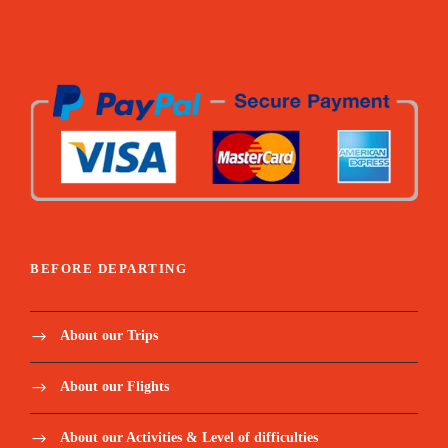
BEFORE DEPARTING
About our Trips
About our Flights
About our Activities & Level of difficulties