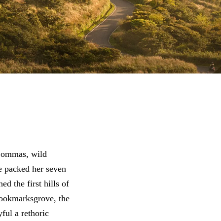
 Commas, wild
he packed her seven
d the first hills of
Bookmarksgrove, the
ful a rethoric