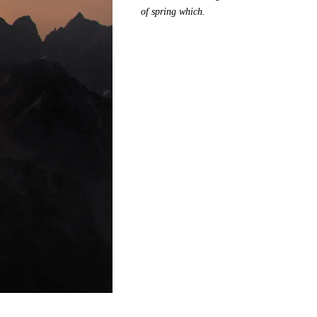
of spring which.