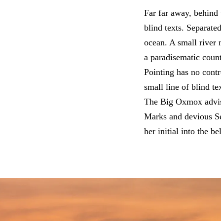
Far far away, behind 
blind texts. Separate
ocean. A small river 
a paradisematic count
Pointing has no contr
small line of blind 
The Big Oxmox advise
Marks and devious Sem
her initial into the b