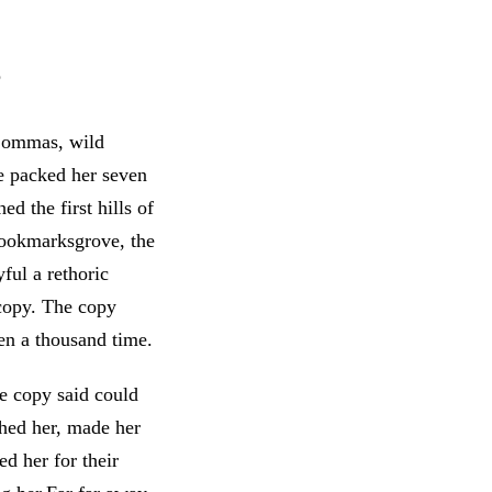
s
 Commas, wild
he packed her seven
d the first hills of
Bookmarksgrove, the
ful a rethoric
 copy. The copy
en a thousand time.
he copy said could
shed her, made her
d her for their