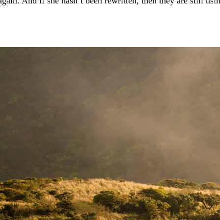
again. And if she hasn’t been rewritten, then they are still usi