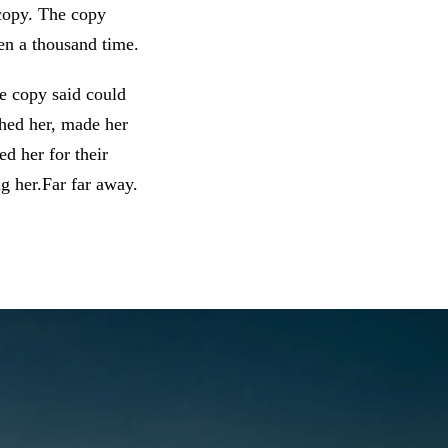
 copy. The copy
en a thousand time.
he copy said could
shed her, made her
d her for their
ng her.Far far away.