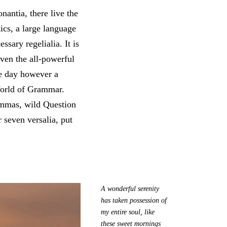
antia, there live the
ics, a large language
sary regelialia. It is
Even the all-powerful
ne day however a
 World of Grammar.
ommas, wild Question
 seven versalia, put
A wonderful serenity
has taken possession of
my entire soul, like
these sweet mornings