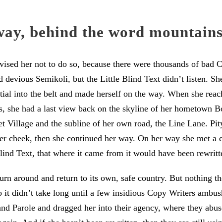
way, behind the word mountain
sed her not to do so, because there were thousands of bad
devious Semikoli, but the Little Blind Text didn’t listen. S
itial into the belt and made herself on the way. When she reache
ns, she had a last view back on the skyline of her hometown 
t Village and the subline of her own road, the Line Lane. Pity
her cheek, then she continued her way. On her way she met a
lind Text, that where it came from it would have been rewritt
urn around and return to its own, safe country. But nothing t
 it didn’t take long until a few insidious Copy Writers ambu
d Parole and dragged her into their agency, where they abuse