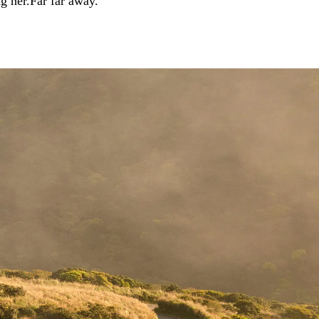
ng her.Far far away.