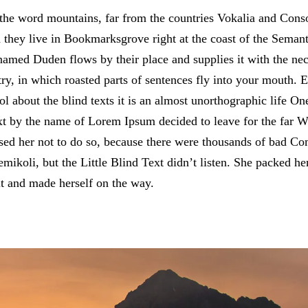
the word mountains, far from the countries Vokalia and Conson
d they live in Bookmarksgrove right at the coast of the Semant
named Duden flows by their place and supplies it with the neces
ry, in which roasted parts of sentences fly into your mouth. 
ol about the blind texts it is an almost unorthographic life O
text by the name of Lorem Ipsum decided to leave for the far
d her not to do so, because there were thousands of bad C
ikoli, but the Little Blind Text didn’t listen. She packed her
elt and made herself on the way.