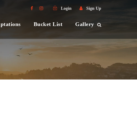
Login
Sign Up
ptations
Bucket List
Gallery