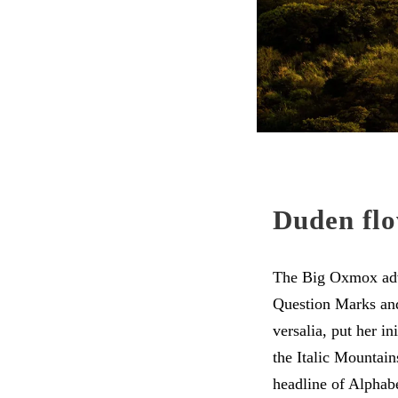
Duden flo
The Big Oxmox advi
Question Marks and 
versalia, put her in
the Italic Mountai
headline of Alphabe