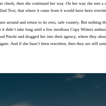
her cheek, then she continued her way. On her way she met a
lind Text, that where it came from it would have been rewritt
urn around and return to its own, safe country. But nothing t
 it didn’t take long until a few insidious Copy Writers ambu
d Parole and dragged her into their agency, where they abuse
again. And if she hasn’t been rewritten, then they are still usi