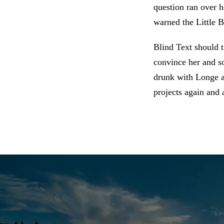
question ran over 
warned the Little B
Blind Text should t
convince her and so
drunk with Longe an
projects again and 