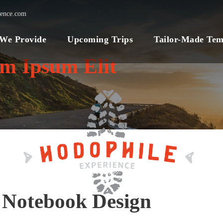
ience.com
 We Provide
Upcoming Trips
Tailor-Made Tem
um Ipsum Elit
 Notebook Design