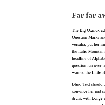
Far far a
The Big Oxmox advi
Question Marks and 
versalia, put her in
the Italic Mountai
headline of Alphabe
question ran over 
warned the Little B
Blind Text should t
convince her and so
drunk with Longe an