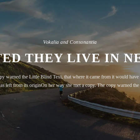
Vokalia and Consonantia
ED THEY LIVE IN 
y warned the Little Blind Text, that where it came from it would have 
as left from its originOn her way she met a copy. The copy warned the 