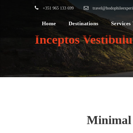
+351 965 133 699
travel@hodophileexper
Home
Destinations
Services
Inceptos Vestibul
Minimal