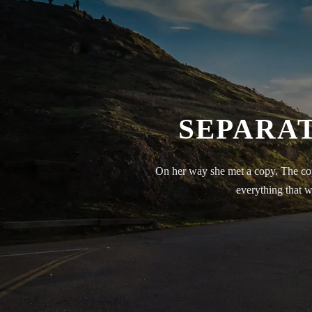
SEPARAT
On her way she met a copy. The cop
everything that w