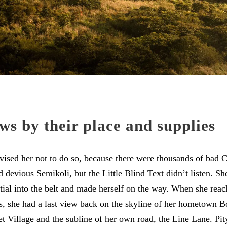
ws by their place and supplies
sed her not to do so, because there were thousands of bad
devious Semikoli, but the Little Blind Text didn’t listen. S
itial into the belt and made herself on the way. When she reache
ns, she had a last view back on the skyline of her hometown 
t Village and the subline of her own road, the Line Lane. Pity