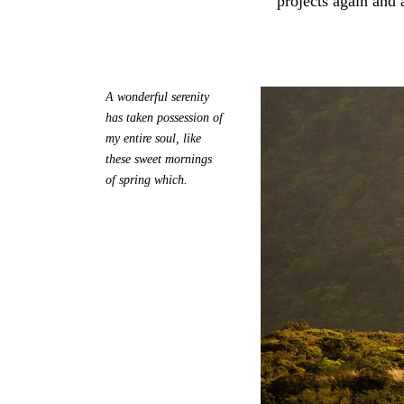
projects again and 
A wonderful serenity
has taken possession of
my entire soul, like
these sweet mornings
of spring which.