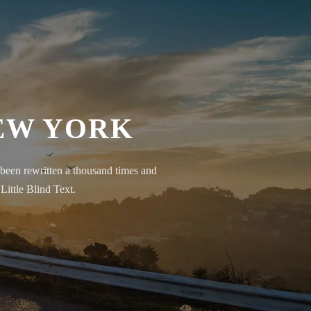
NEW YORK
been rewritten a thousand times and
Little Blind Text.