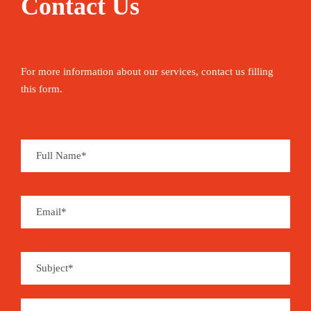
Contact Us
For more information about our services, contact us filling
this form.