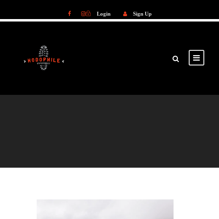
Login
Sign Up
Login
Sign Up