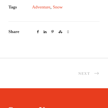
Tags
Adventure
,
Snow
Share
NEXT