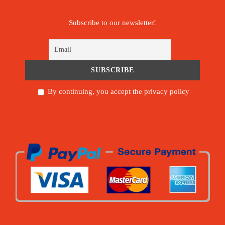
Subscribe to our newsletter!
By continuing, you accept the privacy policy