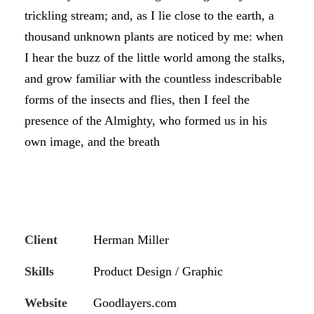
trickling stream; and, as I lie close to the earth, a
thousand unknown plants are noticed by me: when
I hear the buzz of the little world among the stalks,
and grow familiar with the countless indescribable
forms of the insects and flies, then I feel the
presence of the Almighty, who formed us in his
own image, and the breath
Client
Herman Miller
Skills
Product Design / Graphic
Website
Goodlayers.com