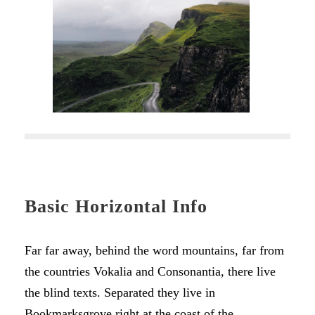
Basic Horizontal Info
Far far away, behind the word mountains, far from
the countries Vokalia and Consonantia, there live
the blind texts. Separated they live in
Bookmarksgrove right at the coast of the