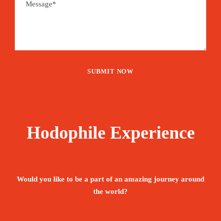
Hodophile Experience
Would you like to be a part of an amazing journey around
the world?