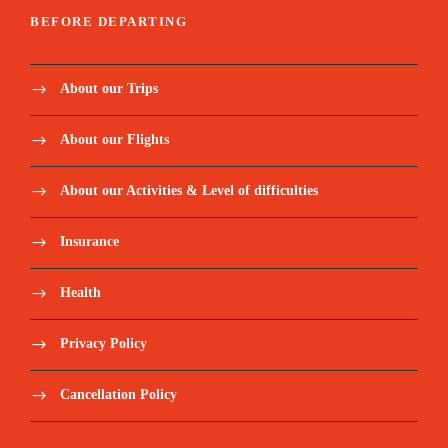
BEFORE DEPARTING
About our Trips
About our Flights
About our Activities & Level of difficulties
Insurance
Health
Privacy Policy
Cancellation Policy