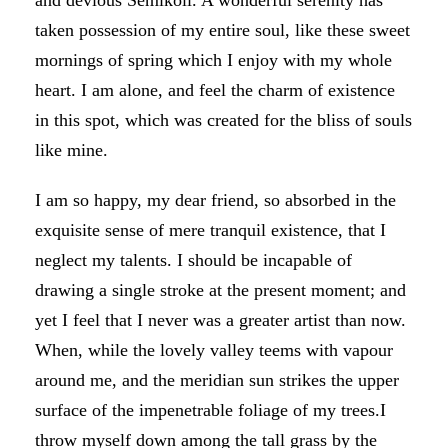
and devious Semikoli. A wonderful serenity has
taken possession of my entire soul, like these sweet
mornings of spring which I enjoy with my whole
heart. I am alone, and feel the charm of existence
in this spot, which was created for the bliss of souls
like mine.
I am so happy, my dear friend, so absorbed in the
exquisite sense of mere tranquil existence, that I
neglect my talents. I should be incapable of
drawing a single stroke at the present moment; and
yet I feel that I never was a greater artist than now.
When, while the lovely valley teems with vapour
around me, and the meridian sun strikes the upper
surface of the impenetrable foliage of my trees.I
throw myself down among the tall grass by the