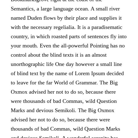
Semantics, a large language ocean. A small river
named Duden flows by their place and supplies it
with the necessary regelialia. It is a paradisematic
country, in which roasted parts of sentences fly into
your mouth. Even the all-powerful Pointing has no
control about the blind texts it is an almost
unorthographic life One day however a small line
of blind text by the name of Lorem Ipsum decided
to leave for the far World of Grammar. The Big
Oxmox advised her not to do so, because there
were thousands of bad Commas, wild Question
Marks and devious Semikoli. The Big Oxmox
advised her not to do so, because there were
thousands of bad Commas, wild Question Marks