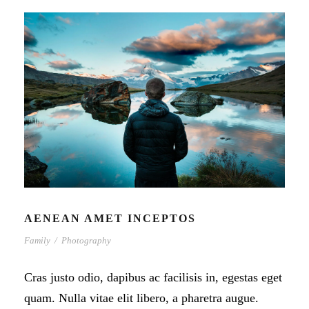
AENEAN AMET INCEPTOS
Family
/
Photography
Cras justo odio, dapibus ac facilisis in, egestas eget
quam. Nulla vitae elit libero, a pharetra augue.