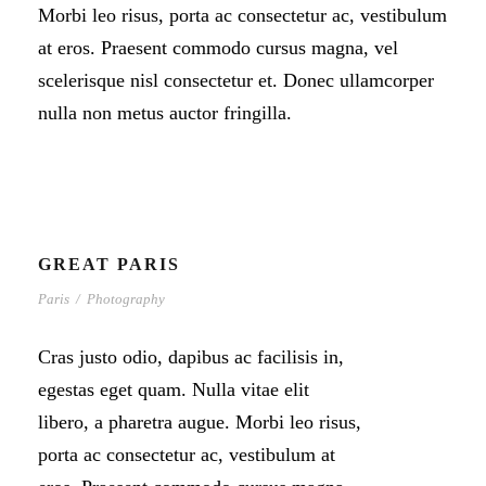
Morbi leo risus, porta ac consectetur ac, vestibulum
at eros. Praesent commodo cursus magna, vel
scelerisque nisl consectetur et. Donec ullamcorper
nulla non metus auctor fringilla.
GREAT PARIS
Paris
/
Photography
Cras justo odio, dapibus ac facilisis in,
egestas eget quam. Nulla vitae elit
libero, a pharetra augue. Morbi leo risus,
porta ac consectetur ac, vestibulum at