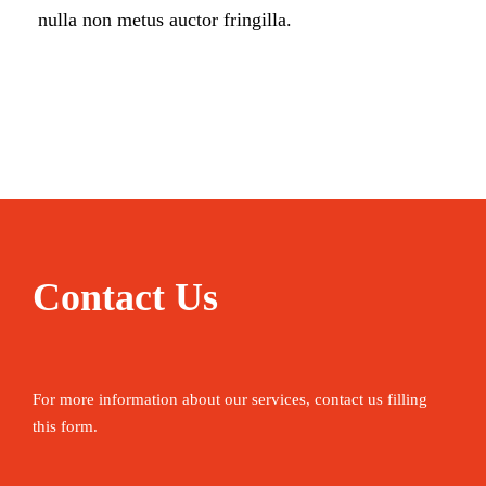
nulla non metus auctor fringilla.
Contact Us
For more information about our services, contact us filling
this form.