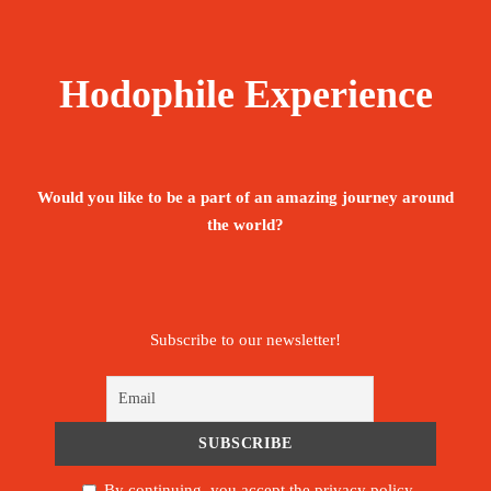
Hodophile Experience
Would you like to be a part of an amazing journey around
the world?
Subscribe to our newsletter!
By continuing, you accept the privacy policy