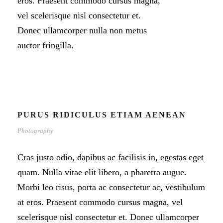
eros. Praesent commodo cursus magna,
vel scelerisque nisl consectetur et.
Donec ullamcorper nulla non metus
auctor fringilla.
PURUS RIDICULUS ETIAM AENEAN
Photography
Cras justo odio, dapibus ac facilisis in, egestas eget
quam. Nulla vitae elit libero, a pharetra augue.
Morbi leo risus, porta ac consectetur ac, vestibulum
at eros. Praesent commodo cursus magna, vel
scelerisque nisl consectetur et. Donec ullamcorper