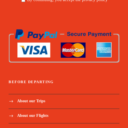
BEFORE DEPARTING
About our Trips
About our Flights