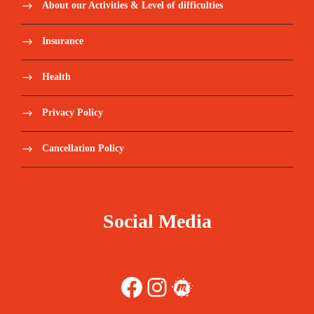
About our Activities & Level of difficulties
Insurance
Health
Privacy Policy
Cancellation Policy
Social Media
Facebook
Instagram
Meetup