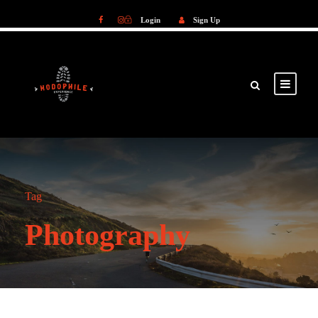
Login
Sign Up
Login
Sign Up
Tag
Photography