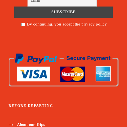
By continuing, you accept the privacy policy
BEFORE DEPARTING
About our Trips