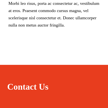
Morbi leo risus, porta ac consectetur ac, vestibulum
at eros. Praesent commodo cursus magna, vel
scelerisque nisl consectetur et. Donec ullamcorper
nulla non metus auctor fringilla.
Contact Us