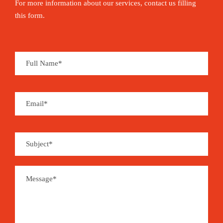
For more information about our services, contact us filling
this form.