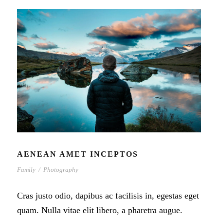
AENEAN AMET INCEPTOS
Family
/
Photography
Cras justo odio, dapibus ac facilisis in, egestas eget
quam. Nulla vitae elit libero, a pharetra augue.