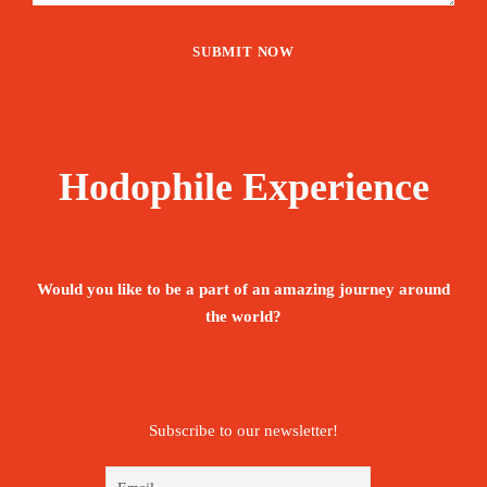
Hodophile Experience
Would you like to be a part of an amazing journey around
the world?
Subscribe to our newsletter!