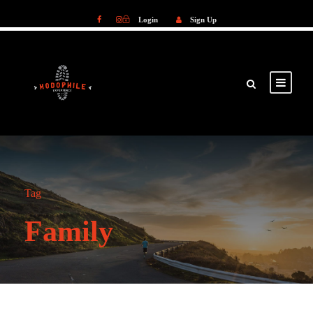
Login
Sign Up
Login
Sign Up
Tag
Family