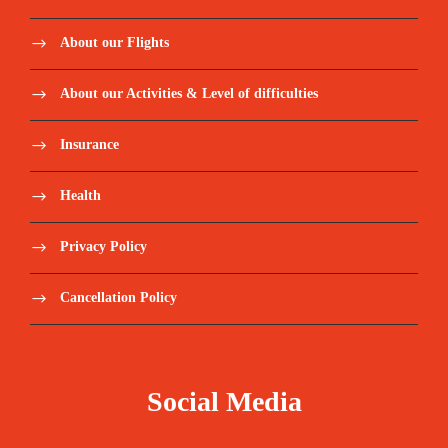
About our Flights
About our Activities & Level of difficulties
Insurance
Health
Privacy Policy
Cancellation Policy
Social Media