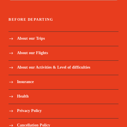
BEFORE DEPARTING
About our Trips
About our Flights
About our Activities & Level of difficulties
Insurance
Health
Privacy Policy
Cancellation Policy