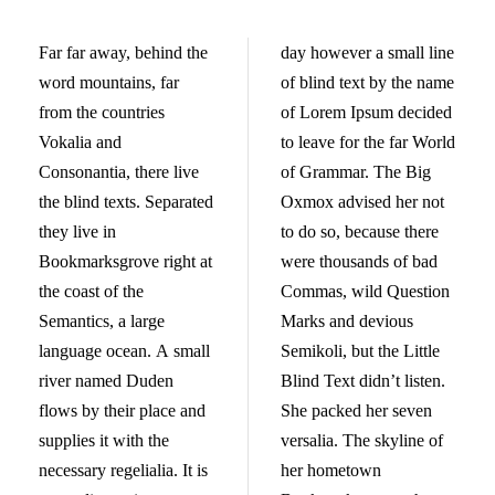
Far far away, behind the
day however a small line
word mountains, far
of blind text by the name
from the countries
of Lorem Ipsum decided
Vokalia and
to leave for the far World
Consonantia, there live
of Grammar. The Big
the blind texts. Separated
Oxmox advised her not
they live in
to do so, because there
Bookmarksgrove right at
were thousands of bad
the coast of the
Commas, wild Question
Semantics, a large
Marks and devious
language ocean. A small
Semikoli, but the Little
river named Duden
Blind Text didn’t listen.
flows by their place and
She packed her seven
supplies it with the
versalia. The skyline of
necessary regelialia. It is
her hometown