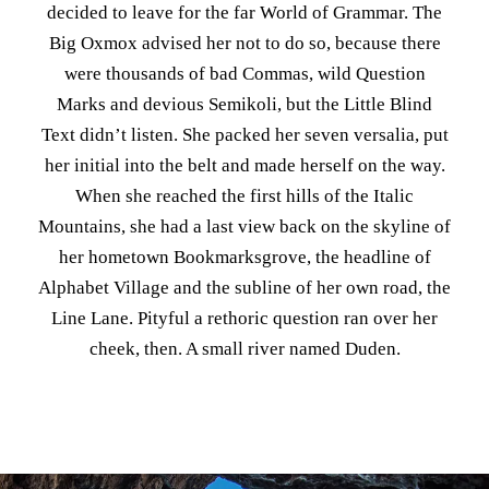
decided to leave for the far World of Grammar. The
Big Oxmox advised her not to do so, because there
were thousands of bad Commas, wild Question
Marks and devious Semikoli, but the Little Blind
Text didn’t listen. She packed her seven versalia, put
her initial into the belt and made herself on the way.
When she reached the first hills of the Italic
Mountains, she had a last view back on the skyline of
her hometown Bookmarksgrove, the headline of
Alphabet Village and the subline of her own road, the
Line Lane. Pityful a rethoric question ran over her
cheek, then. A small river named Duden.