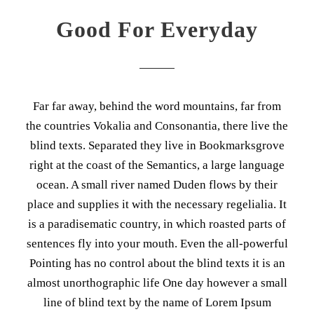
Good For Everyday
Far far away, behind the word mountains, far from
the countries Vokalia and Consonantia, there live the
blind texts. Separated they live in Bookmarksgrove
right at the coast of the Semantics, a large language
ocean. A small river named Duden flows by their
place and supplies it with the necessary regelialia. It
is a paradisematic country, in which roasted parts of
sentences fly into your mouth. Even the all-powerful
Pointing has no control about the blind texts it is an
almost unorthographic life One day however a small
line of blind text by the name of Lorem Ipsum