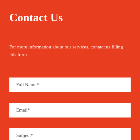
Contact Us
For more information about our services, contact us filling
this form.