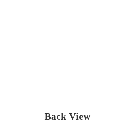
Back View