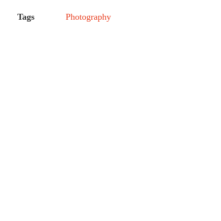
Tags
Photography