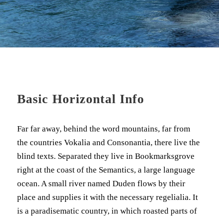
Basic Horizontal Info
Far far away, behind the word mountains, far from
the countries Vokalia and Consonantia, there live the
blind texts. Separated they live in Bookmarksgrove
right at the coast of the Semantics, a large language
ocean. A small river named Duden flows by their
place and supplies it with the necessary regelialia. It
is a paradisematic country, in which roasted parts of