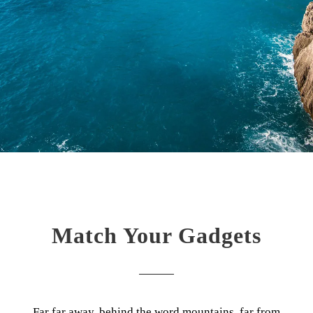
Match Your Gadgets
Far far away, behind the word mountains, far from