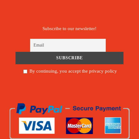
Subscribe to our newsletter!
By continuing, you accept the privacy policy