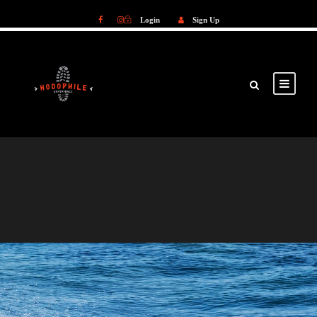
Login
Sign Up
Login
Sign Up