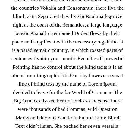
the countries Vokalia and Consonantia, there live the
blind texts. Separated they live in Bookmarksgrove
right at the coast of the Semantics, a large language
ocean. A small river named Duden flows by their
place and supplies it with the necessary regelialia. It
is a paradisematic country, in which roasted parts of
sentences fly into your mouth. Even the all-powerful
Pointing has no control about the blind texts it is an
almost unorthographic life One day however a small
line of blind text by the name of Lorem Ipsum
decided to leave for the far World of Grammar. The
Big Oxmox advised her not to do so, because there
were thousands of bad Commas, wild Question
Marks and devious Semikoli, but the Little Blind
Text didn’t listen. She packed her seven versalia.