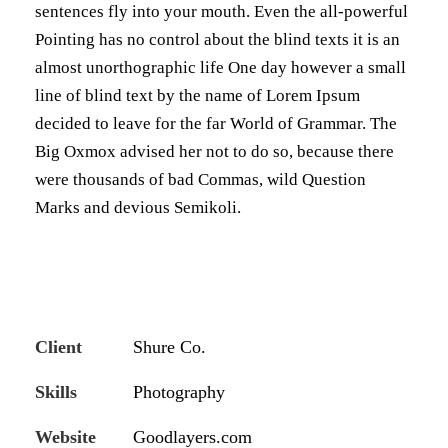
sentences fly into your mouth. Even the all-powerful
Pointing has no control about the blind texts it is an
almost unorthographic life One day however a small
line of blind text by the name of Lorem Ipsum
decided to leave for the far World of Grammar. The
Big Oxmox advised her not to do so, because there
were thousands of bad Commas, wild Question
Marks and devious Semikoli.
Client
Shure Co.
Skills
Photography
Website
Goodlayers.com