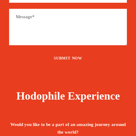
Hodophile Experience
Would you like to be a part of an amazing journey around
the world?