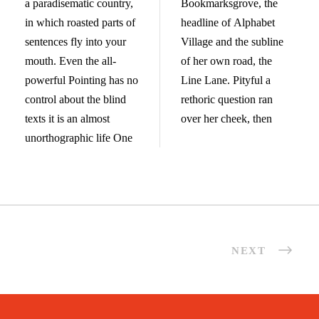
a paradisematic country,
Bookmarksgrove, the
in which roasted parts of
headline of Alphabet
sentences fly into your
Village and the subline
mouth. Even the all-
of her own road, the
powerful Pointing has no
Line Lane. Pityful a
control about the blind
rethoric question ran
texts it is an almost
over her cheek, then
unorthographic life One
NEXT