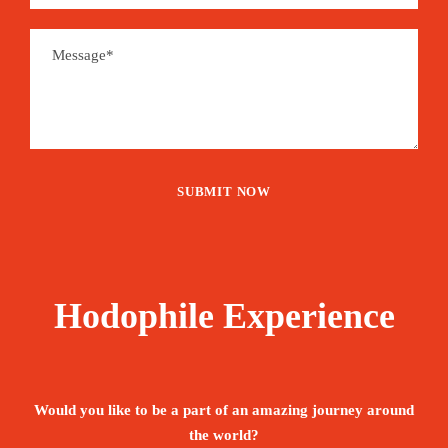
Hodophile Experience
Would you like to be a part of an amazing journey around
the world?