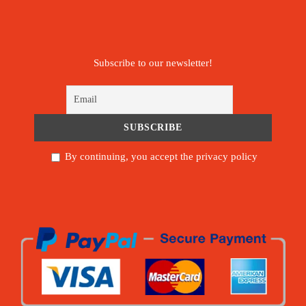
Subscribe to our newsletter!
By continuing, you accept the privacy policy