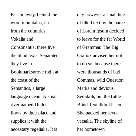
Far far away, behind the
day however a small line
word mountains, far
of blind text by the name
from the countries
of Lorem Ipsum decided
Vokalia and
to leave for the far World
Consonantia, there live
of Grammar. The Big
the blind texts. Separated
Oxmox advised her not
they live in
to do so, because there
Bookmarksgrove right at
were thousands of bad
the coast of the
Commas, wild Question
Semantics, a large
Marks and devious
language ocean. A small
Semikoli, but the Little
river named Duden
Blind Text didn’t listen.
flows by their place and
She packed her seven
supplies it with the
versalia. The skyline of
necessary regelialia. It is
her hometown