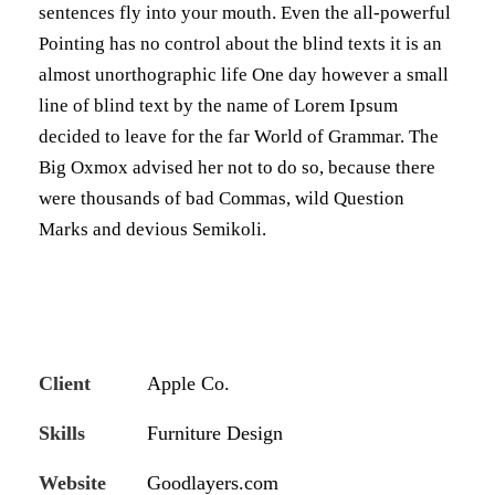
sentences fly into your mouth. Even the all-powerful
Pointing has no control about the blind texts it is an
almost unorthographic life One day however a small
line of blind text by the name of Lorem Ipsum
decided to leave for the far World of Grammar. The
Big Oxmox advised her not to do so, because there
were thousands of bad Commas, wild Question
Marks and devious Semikoli.
Client
Apple Co.
Skills
Furniture Design
Website
Goodlayers.com