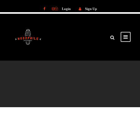
Login
Sign Up
Login
Sign Up