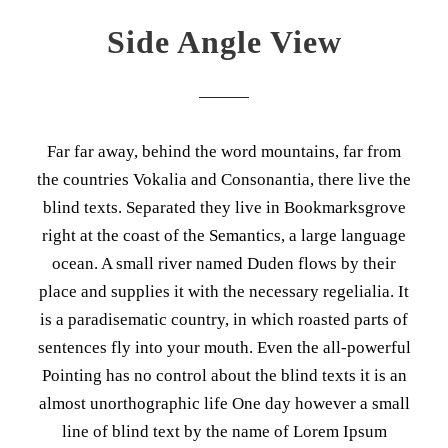
Side Angle View
Far far away, behind the word mountains, far from
the countries Vokalia and Consonantia, there live the
blind texts. Separated they live in Bookmarksgrove
right at the coast of the Semantics, a large language
ocean. A small river named Duden flows by their
place and supplies it with the necessary regelialia. It
is a paradisematic country, in which roasted parts of
sentences fly into your mouth. Even the all-powerful
Pointing has no control about the blind texts it is an
almost unorthographic life One day however a small
line of blind text by the name of Lorem Ipsum