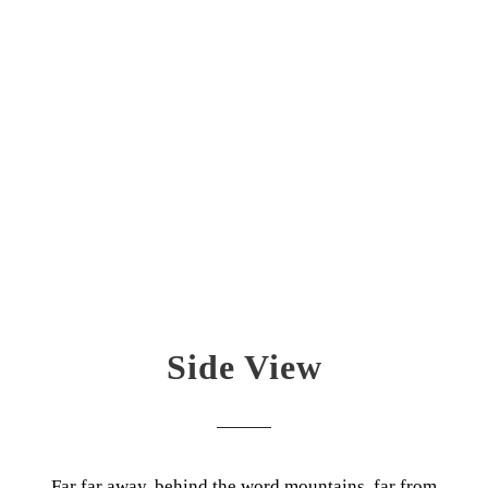
Side View
Far far away, behind the word mountains, far from