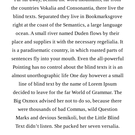
the countries Vokalia and Consonantia, there live the
blind texts. Separated they live in Bookmarksgrove
right at the coast of the Semantics, a large language
ocean. A small river named Duden flows by their
place and supplies it with the necessary regelialia. It
is a paradisematic country, in which roasted parts of
sentences fly into your mouth. Even the all-powerful
Pointing has no control about the blind texts it is an
almost unorthographic life One day however a small
line of blind text by the name of Lorem Ipsum
decided to leave for the far World of Grammar. The
Big Oxmox advised her not to do so, because there
were thousands of bad Commas, wild Question
Marks and devious Semikoli, but the Little Blind
Text didn’t listen. She packed her seven versalia.