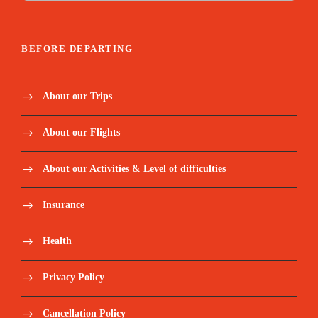
BEFORE DEPARTING
About our Trips
About our Flights
About our Activities & Level of difficulties
Insurance
Health
Privacy Policy
Cancellation Policy