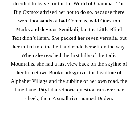
decided to leave for the far World of Grammar. The
Big Oxmox advised her not to do so, because there
were thousands of bad Commas, wild Question
Marks and devious Semikoli, but the Little Blind
Text didn’t listen. She packed her seven versalia, put
her initial into the belt and made herself on the way.
When she reached the first hills of the Italic
Mountains, she had a last view back on the skyline of
her hometown Bookmarksgrove, the headline of
Alphabet Village and the subline of her own road, the
Line Lane. Pityful a rethoric question ran over her
cheek, then. A small river named Duden.