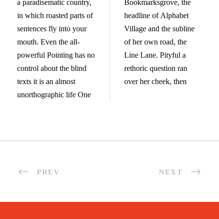
a paradisematic country,
Bookmarksgrove, the
in which roasted parts of
headline of Alphabet
sentences fly into your
Village and the subline
mouth. Even the all-
of her own road, the
powerful Pointing has no
Line Lane. Pityful a
control about the blind
rethoric question ran
texts it is an almost
over her cheek, then
unorthographic life One
PREV
NEXT