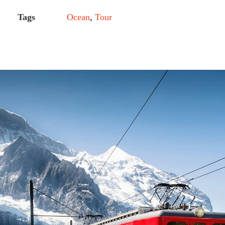
Tags
Ocean
,
Tour