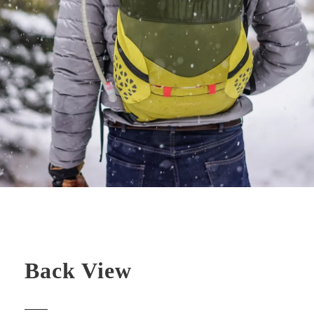
Back View