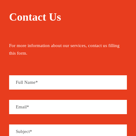
Contact Us
For more information about our services, contact us filling
this form.