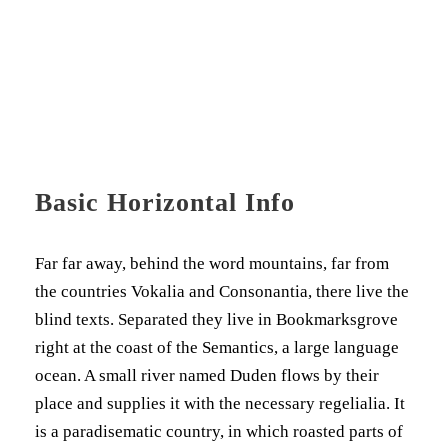
Basic Horizontal Info
Far far away, behind the word mountains, far from
the countries Vokalia and Consonantia, there live the
blind texts. Separated they live in Bookmarksgrove
right at the coast of the Semantics, a large language
ocean. A small river named Duden flows by their
place and supplies it with the necessary regelialia. It
is a paradisematic country, in which roasted parts of