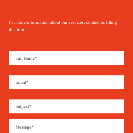
For more information about our services, contact us filling
this form.