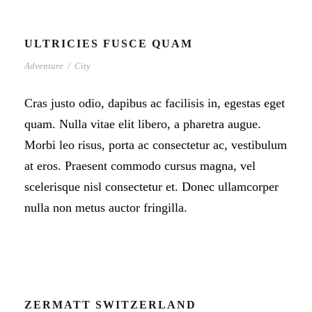
ULTRICIES FUSCE QUAM
Adventure
/
City
Cras justo odio, dapibus ac facilisis in, egestas eget
quam. Nulla vitae elit libero, a pharetra augue.
Morbi leo risus, porta ac consectetur ac, vestibulum
at eros. Praesent commodo cursus magna, vel
scelerisque nisl consectetur et. Donec ullamcorper
nulla non metus auctor fringilla.
ZERMATT SWITZERLAND