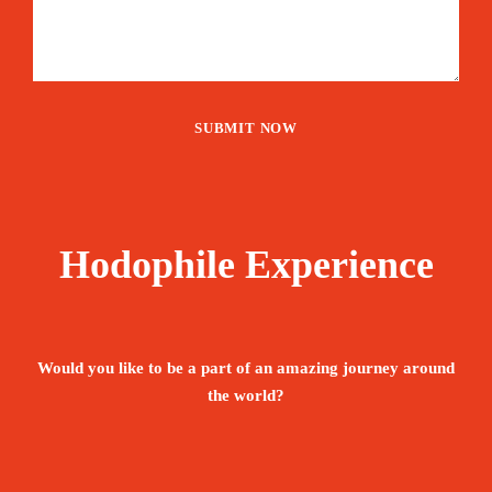
Hodophile Experience
Would you like to be a part of an amazing journey around
the world?