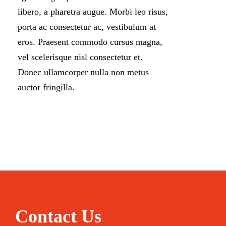
libero, a pharetra augue. Morbi leo risus,
porta ac consectetur ac, vestibulum at
eros. Praesent commodo cursus magna,
vel scelerisque nisl consectetur et.
Donec ullamcorper nulla non metus
auctor fringilla.
Contact Us