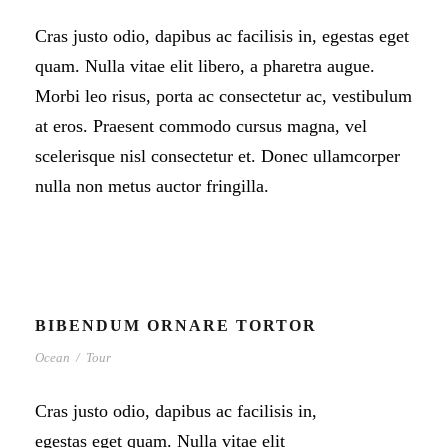
Cras justo odio, dapibus ac facilisis in, egestas eget
quam. Nulla vitae elit libero, a pharetra augue.
Morbi leo risus, porta ac consectetur ac, vestibulum
at eros. Praesent commodo cursus magna, vel
scelerisque nisl consectetur et. Donec ullamcorper
nulla non metus auctor fringilla.
BIBENDUM ORNARE TORTOR
Ocean
/
Tour
Cras justo odio, dapibus ac facilisis in,
egestas eget quam. Nulla vitae elit