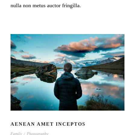
nulla non metus auctor fringilla.
AENEAN AMET INCEPTOS
Family
/
Photography