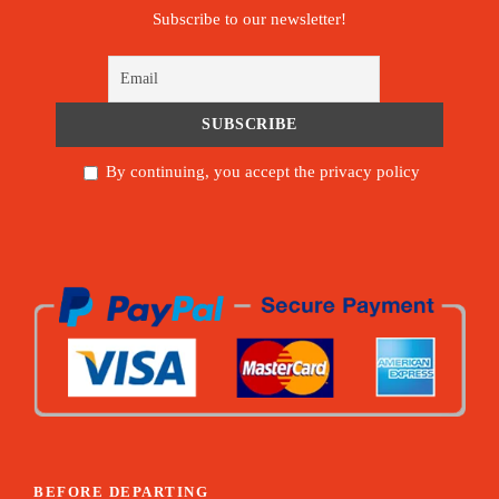
Subscribe to our newsletter!
By continuing, you accept the privacy policy
BEFORE DEPARTING