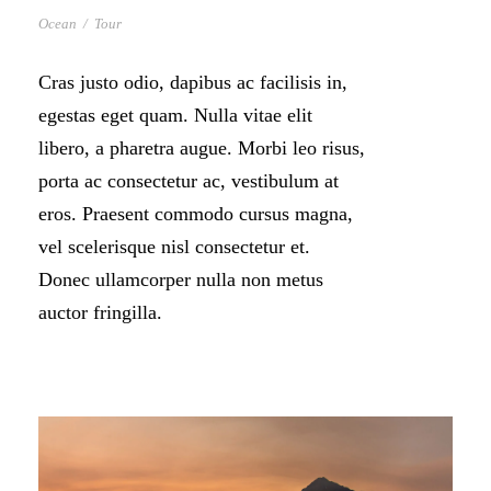
Ocean
/
Tour
Cras justo odio, dapibus ac facilisis in,
egestas eget quam. Nulla vitae elit
libero, a pharetra augue. Morbi leo risus,
porta ac consectetur ac, vestibulum at
eros. Praesent commodo cursus magna,
vel scelerisque nisl consectetur et.
Donec ullamcorper nulla non metus
auctor fringilla.