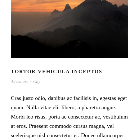
TORTOR VEHICULA INCEPTOS
Adventure
/
City
Cras justo odio, dapibus ac facilisis in, egestas eget
quam. Nulla vitae elit libero, a pharetra augue.
Morbi leo risus, porta ac consectetur ac, vestibulum
at eros. Praesent commodo cursus magna, vel
scelerisque nisl consectetur et. Donec ullamcorper