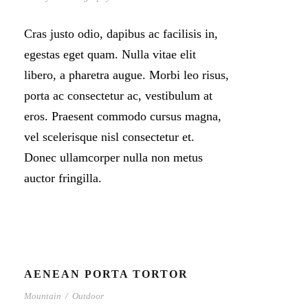
Cras justo odio, dapibus ac facilisis in,
egestas eget quam. Nulla vitae elit
libero, a pharetra augue. Morbi leo risus,
porta ac consectetur ac, vestibulum at
eros. Praesent commodo cursus magna,
vel scelerisque nisl consectetur et.
Donec ullamcorper nulla non metus
auctor fringilla.
AENEAN PORTA TORTOR
Mountain
/
Outdoor