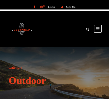
Login
Sign Up
Login
Sign Up
Category
Outdoor