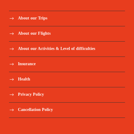
About our Trips
About our Flights
About our Activities & Level of difficulties
Insurance
Health
Privacy Policy
Cancellation Policy