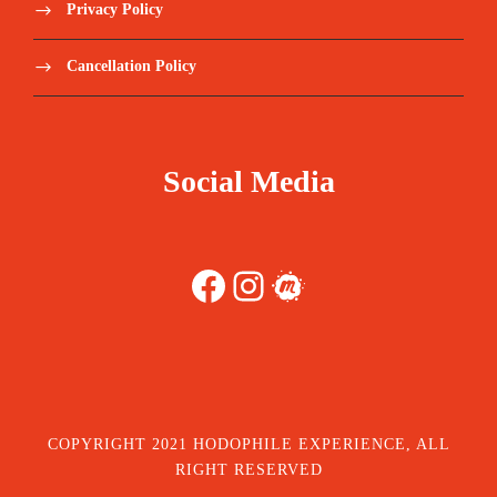
Privacy Policy
Cancellation Policy
Social Media
Facebook
Instagram
Meetup
COPYRIGHT 2021 HODOPHILE EXPERIENCE, ALL
RIGHT RESERVED