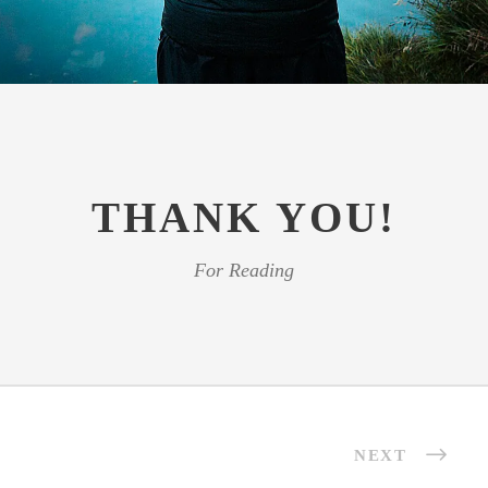
THANK YOU!
For Reading
NEXT