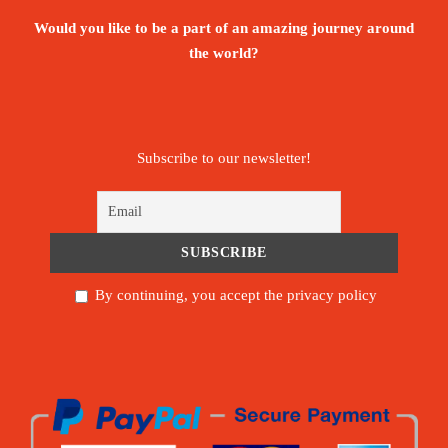
Would you like to be a part of an amazing journey around
the world?
Subscribe to our newsletter!
By continuing, you accept the privacy policy