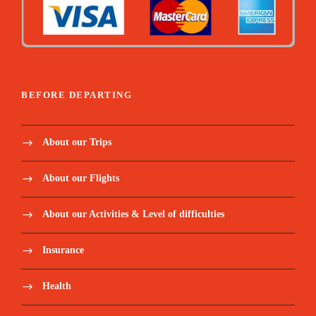
BEFORE DEPARTING
About our Trips
About our Flights
About our Activities & Level of difficulties
Insurance
Health