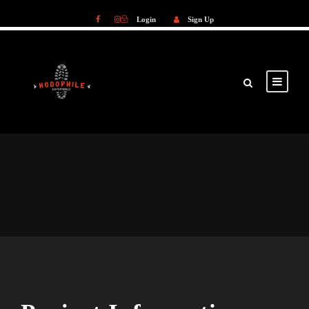
Login
Sign Up
Login
Sign Up