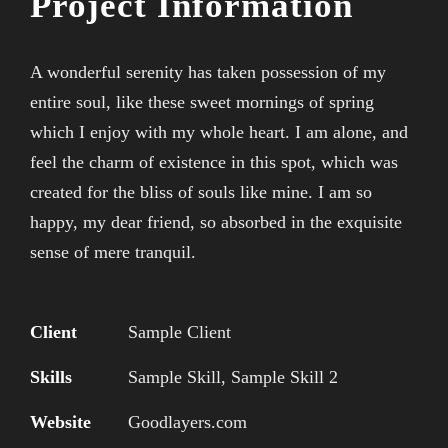
Project Information
A wonderful serenity has taken possession of my
entire soul, like these sweet mornings of spring
which I enjoy with my whole heart. I am alone, and
feel the charm of existence in this spot, which was
created for the bliss of souls like mine. I am so
happy, my dear friend, so absorbed in the exquisite
sense of mere tranquil.
Client
Sample Client
Skills
Sample Skill, Sample Skill 2
Website
Goodlayers.com