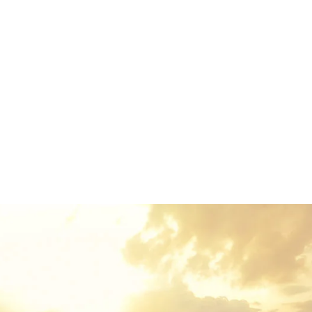
which roasted parts of sentences fly into your mouth. Even
the all-powerful Pointing has no control about the blind
texts it is an almost unorthographic life One day however a
small line of blind text by the name of Lorem Ipsum
decided to leave for the far World of Grammar. The Big
Oxmox advised her not to do so, because there were
thousands of bad Commas, wild Question Marks and
devious Semikoli.