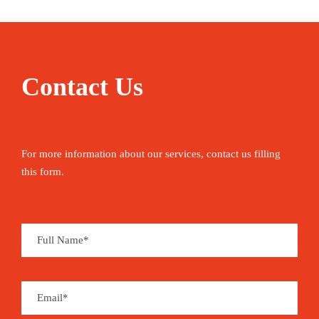
Contact Us
For more information about our services, contact us filling
this form.