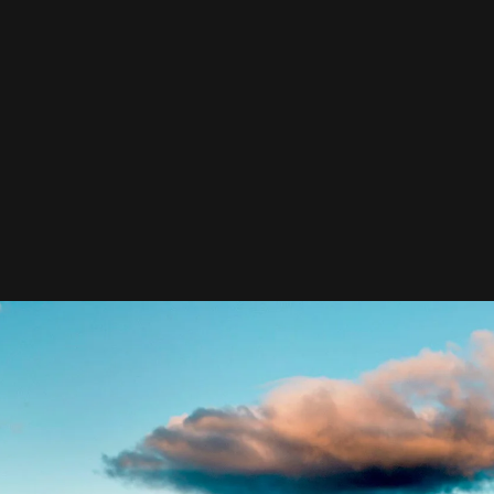
and supplies it with the necessary regelialia. It is a
paradisematic country, in which roasted parts of
sentences fly into your mouth. Even the all-powerful
Pointing has no control about the blind texts it is an
almost unorthographic life One day.