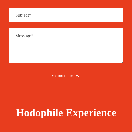
Hodophile Experience