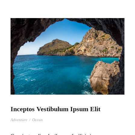
Inceptos Vestibulum Ipsum Elit
Adventure
/
Ocean