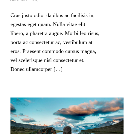
Cras justo odio, dapibus ac facilisis in,
egestas eget quam. Nulla vitae elit
libero, a pharetra augue. Morbi leo risus,
porta ac consectetur ac, vestibulum at
eros. Praesent commodo cursus magna,
vel scelerisque nisl consectetur et.
Donec ullamcorper […]