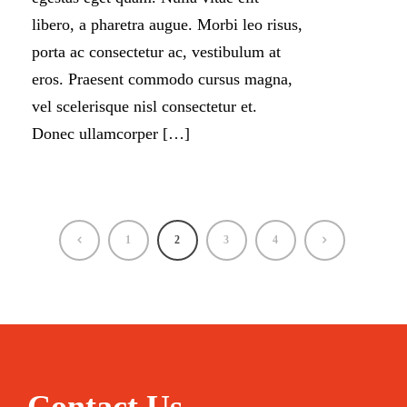
libero, a pharetra augue. Morbi leo risus,
porta ac consectetur ac, vestibulum at
eros. Praesent commodo cursus magna,
vel scelerisque nisl consectetur et.
Donec ullamcorper […]
1
2
3
4