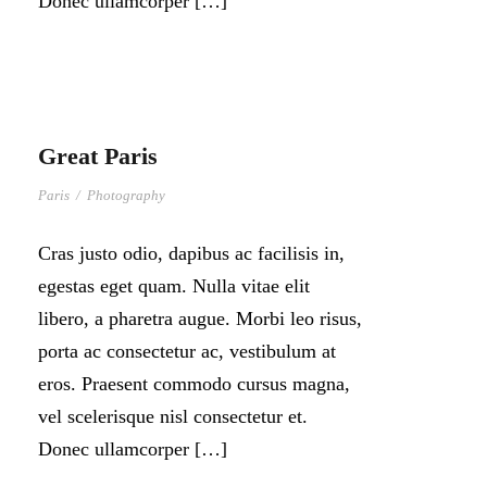
Donec ullamcorper […]
Great Paris
Paris
/
Photography
Cras justo odio, dapibus ac facilisis in,
egestas eget quam. Nulla vitae elit
libero, a pharetra augue. Morbi leo risus,
porta ac consectetur ac, vestibulum at
eros. Praesent commodo cursus magna,
vel scelerisque nisl consectetur et.
Donec ullamcorper […]