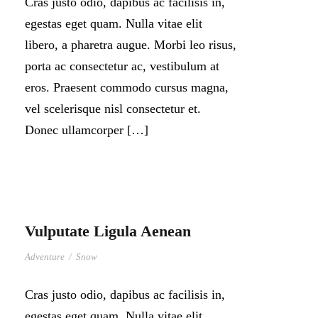
Cras justo odio, dapibus ac facilisis in,
egestas eget quam. Nulla vitae elit
libero, a pharetra augue. Morbi leo risus,
porta ac consectetur ac, vestibulum at
eros. Praesent commodo cursus magna,
vel scelerisque nisl consectetur et.
Donec ullamcorper […]
Vulputate Ligula Aenean
Adventure
/
Snow
Cras justo odio, dapibus ac facilisis in,
egestas eget quam. Nulla vitae elit