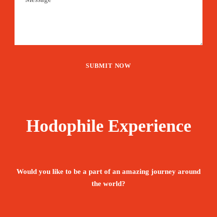
Hodophile Experience
Would you like to be a part of an amazing journey around
the world?