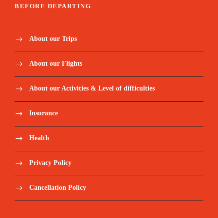
BEFORE DEPARTING
About our Trips
About our Flights
About our Activities & Level of difficulties
Insurance
Health
Privacy Policy
Cancellation Policy