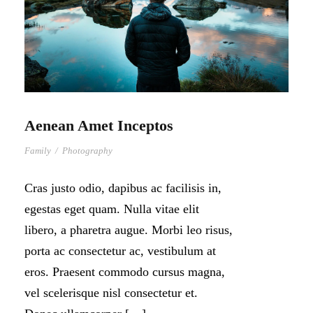
Aenean Amet Inceptos
Family
/
Photography
Cras justo odio, dapibus ac facilisis in,
egestas eget quam. Nulla vitae elit
libero, a pharetra augue. Morbi leo risus,
porta ac consectetur ac, vestibulum at
eros. Praesent commodo cursus magna,
vel scelerisque nisl consectetur et.