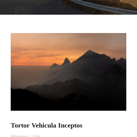
Tortor Vehicula Inceptos
Adventure
/
City