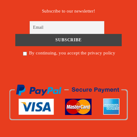
Subscribe to our newsletter!
By continuing, you accept the privacy policy