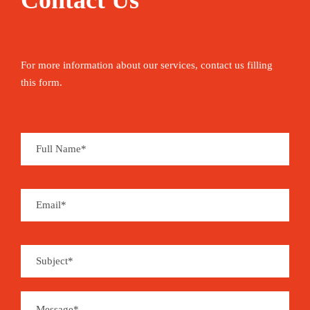
Contact Us
For more information about our services, contact us filling
this form.