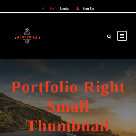
Login
Sign Up
Login
Sign Up
Portfolio Right
Small
Thumbnail