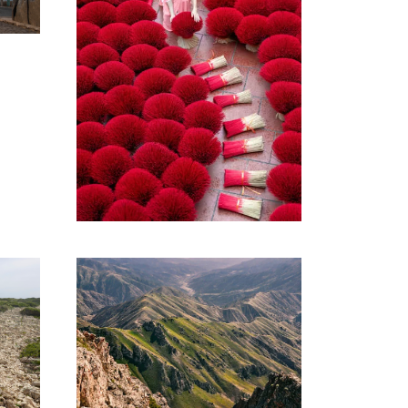
VIBRANT
VIETNAM TOUR –
10 DAYS AND 09
NIGHTS
1,400€