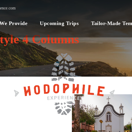
ience.com
 We Provide
Upcoming Trips
Tailor-Made Tem
tyle 4 Columns
VIBRANT
VIETNAM NATURE
TOUR
2,045€