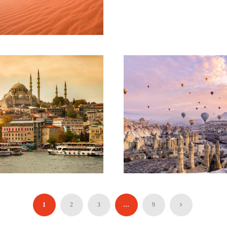
SEVEN HANGING
VALLEYS (HIKING
TOUR)
90€
JOURNEY TO
JORDAN –
BEYOND PETRA –
08 DAYS AND 07
NIGHTS
1,320€
ESSENTIAL
TERRIFIC
TÜRKIYE TOUR –
TÜRKIYE TOUR –
06 DAYS AND 05
11 DAYS AND 10
1
2
3
…
9
NIGHTS
NIGHTS