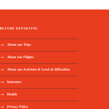
BEFORE DEPARTING
About our Trips
About our Flights
About our Activities & Level of difficulties
Insurance
Health
Privacy Policy