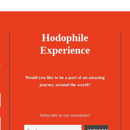
1,285€
1,685€
Hodophile
Experience
s
Would you like to be a part of an amazing
journey around the world?
Subscribe to our newsletter!