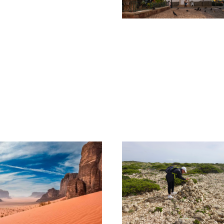
CHARISMATIC
CABO VERDE –
SÃO VICENTE &
SANTO ANTÃO
1,050€