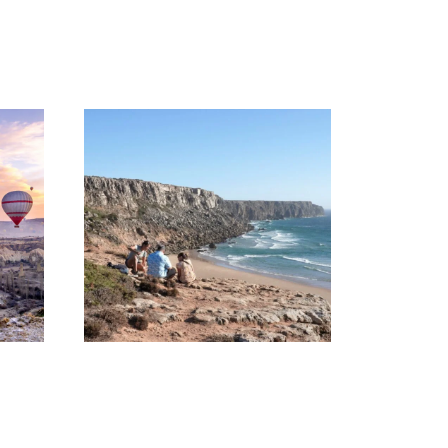
UZBEKISTAN
HIKING TOUR – 08
DAYS AND 07
NIGHTS
1,400€
STANDING AT
EUROPE’S EDGE
(HIKING TOUR)
90€