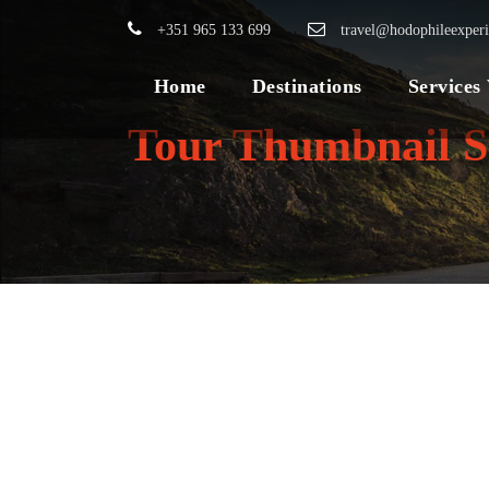
+351 965 133 699
travel@hodophileexper
Home
Destinations
Services
Tour Thumbnail S
BEST OF
VIETNAM TOUR –
SIC SEAT IN
COACH
975€