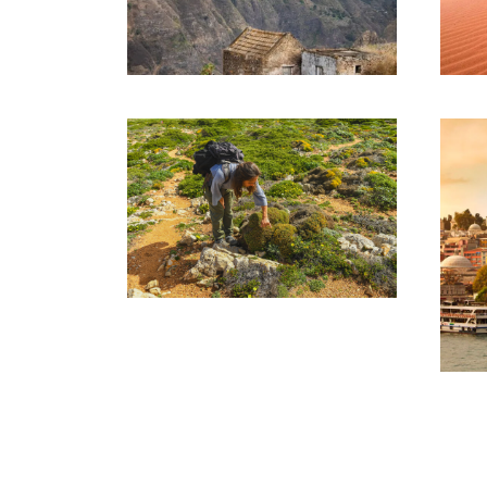
SANTO ANTAO
TOUR – 08 DAYS
AND 07 NIGHTS
1,185€
THE ALGARVE’S
HIGHEST POINT –
MONCHIQUE
(HIKING)
90€