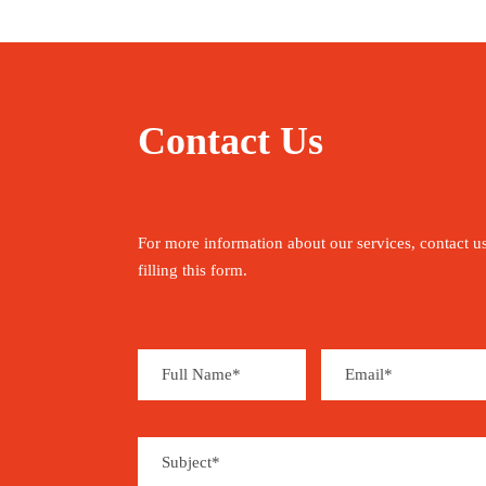
Contact Us
For more information about our services, contact u
filling this form.