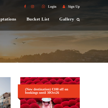
Login
Sign Up
ptations
Bucket List
Gallery
(New destination) €100 off on
bookings until 30Oct26