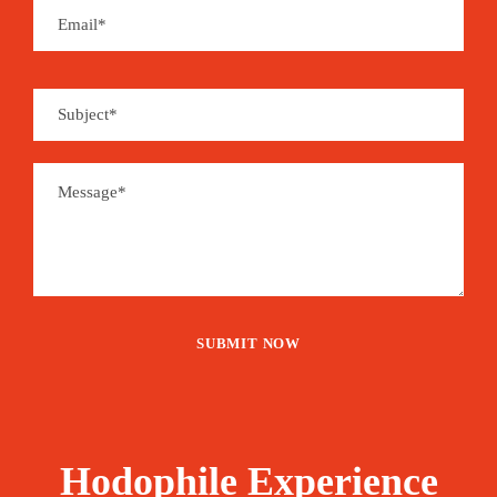
Cancellation Policy
We accept reservations made at least 48 hours in
advance.
Cancellation 2 days in advance: no refund
Cancellation between 3 and 7 days in advance:
50% refund
Cancellation 7+ days in advance: full refund
Questions? Email us:
travel@hodophileexperience.com
Price
60€
From
Hodophile Experience