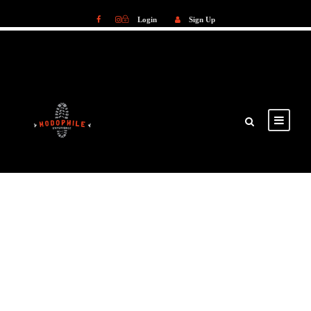
Login
Sign Up
Login
Sign Up