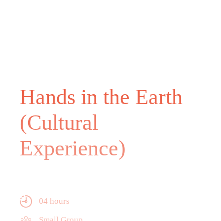
Hands in the Earth
(Cultural
Experience)
04 hours
Small Group