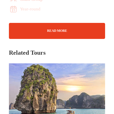
Year-round
READ MORE
Related Tours
Tour Details
A hands-on farm visit in the Algarve, ideal for
families. Meet the farmers, try seed-ball making,