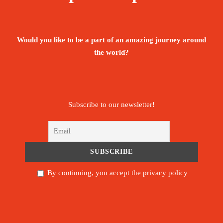
Booking Form
Enquiry Form
Would you like to be a part of an amazing journey around
Book this experience
the world?
PROCEED BOOKING
Subscribe to our newsletter!
Save To Wish List
54
By continuing, you accept the privacy policy
Itinerary