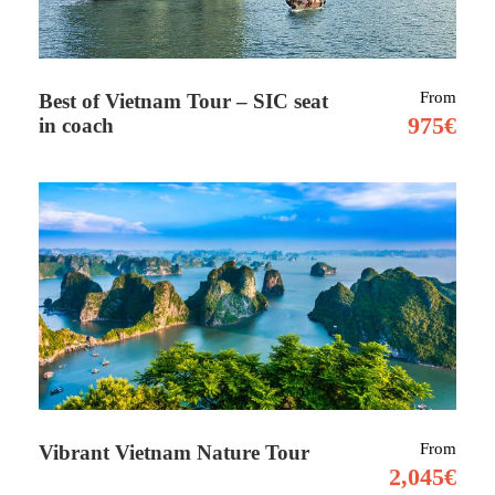
and enjoy a fresh picnic from the garden.
From
Best of Vietnam Tour – SIC seat
Explore the roots of the Algarve on a guided visit
975€
in coach
to a family farm. Meet the farmers and animals
and learn about organic growing techniques.
Make your own seed balls using clay, compost,
and native seeds — then relax with a delicious
picnic featuring produce freshly picked from the
garden.
What’s Included:
Round-trip transport: Lagos, Portimao &
From
Vibrant Vietnam Nature Tour
Lagoa (from Faro/Estoi area: +€35 per 2
2,045€
pax)