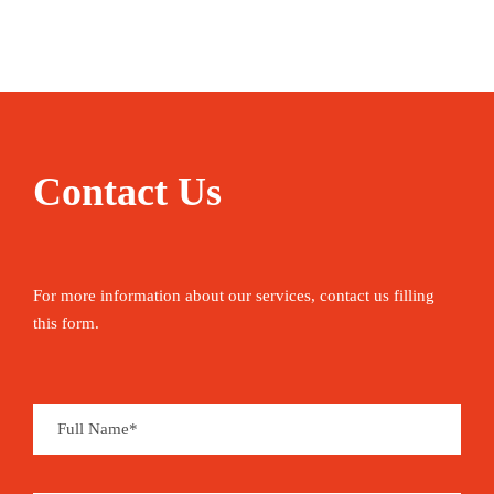
Local nature guide (speaks Portuguese &
English)
Water
Contact Us
Picnic & Fruit
Pictures from the tour
For more information about our services, contact us filling
Insurance
this form.
Pricing
EUR 60 per adult | EUR 35 per child
Private tour (minimum 2 people): EUR 330