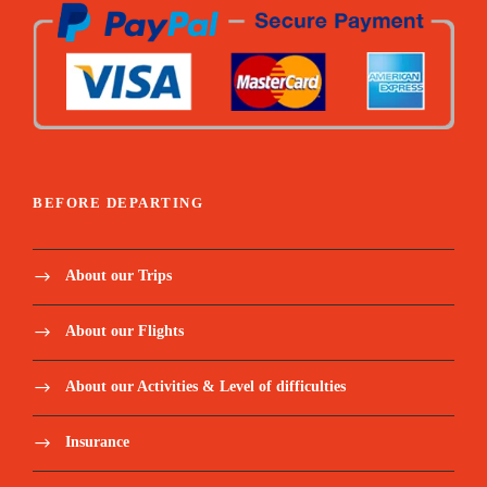
Guided farm & garden tour
Pick & taste
Seed ball workshop
BEFORE DEPARTING
Taste of the garden
About our Trips
About our Flights
About our Activities & Level of difficulties
Insurance