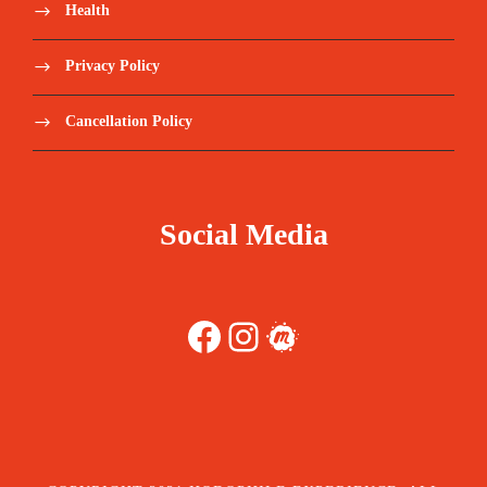
Health
Privacy Policy
Cancellation Policy
Social Media
Facebook
Instagram
Meetup