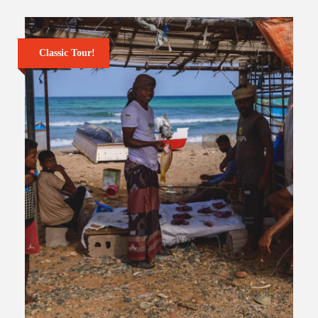
Classic Tour!