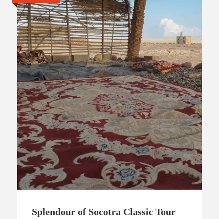
Splendour of Socotra Classic Tour