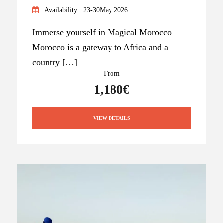
Availability : 23-30May 2026
Immerse yourself in Magical Morocco
Morocco is a gateway to Africa and a
country […]
From
1,180€
VIEW DETAILS