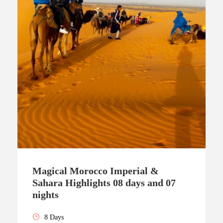
Magical Morocco Imperial &
Sahara Highlights 08 days and 07
nights
8 Days