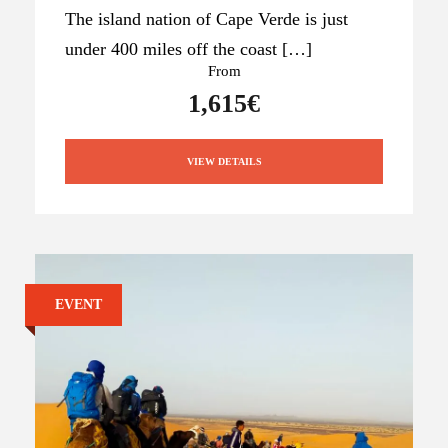
The island nation of Cape Verde is just
under 400 miles off the coast […]
From
1,615€
VIEW DETAILS
EVENT