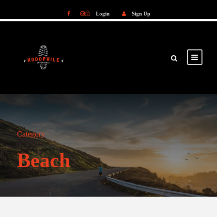
Login
Sign Up
Login
Sign Up
Category
Beach