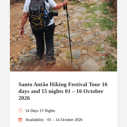
Santo Antão Hiking Festival Tour 16
days and 15 nights 01 – 16 October
2026
14 Days 13 Nights
Availability : 01 – 14 October 2026