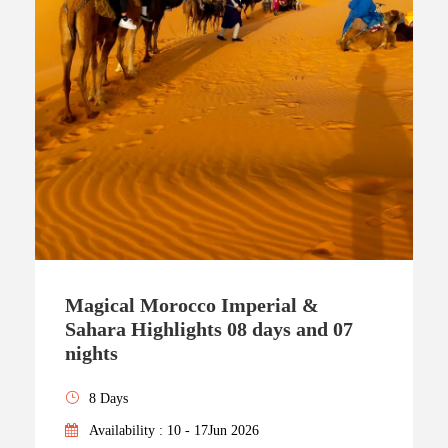
Magical Morocco Imperial &
Sahara Highlights 08 days and 07
nights
8 Days
Availability : 10 - 17Jun 2026