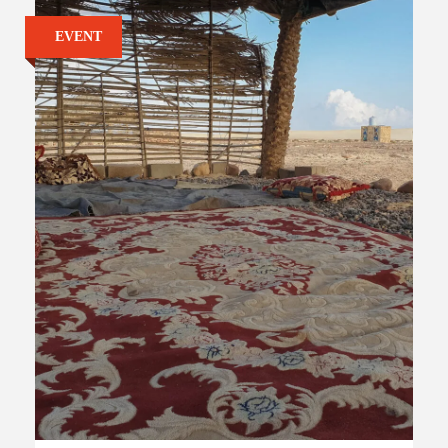
EVENT