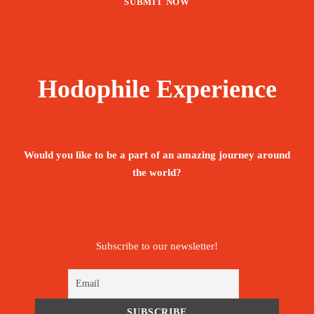
Hodophile Experience
Would you like to be a part of an amazing journey around
the world?
Subscribe to our newsletter!