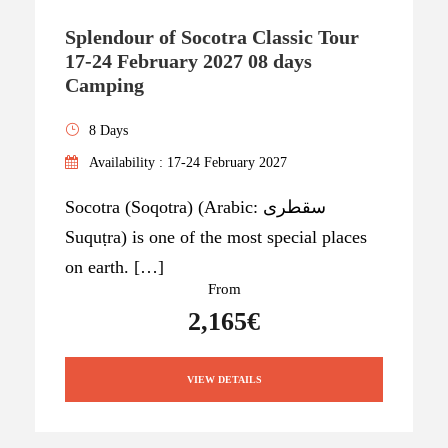
Splendour of Socotra Classic Tour
17-24 February 2027 08 days
Camping
8 Days
Availability : 17-24 February 2027
Socotra (Soqotra) (Arabic: سقطرى
Suquṭra) is one of the most special places
on earth. […]
From
2,165€
VIEW DETAILS