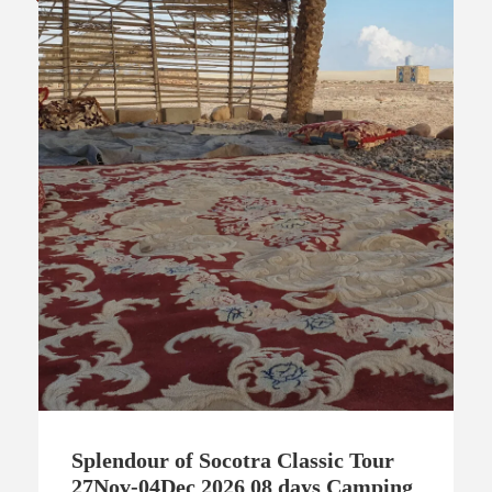
Splendour of Socotra Classic Tour
27Nov-04Dec 2026 08 days Camping