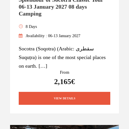
06-13 January 2027 08 days
Camping
8 Days
Availability : 06-13 January 2027
Socotra (Soqotra) (Arabic: سقطرى
Suquṭra) is one of the most special places
on earth. […]
From
2,165€
VIEW DETAILS