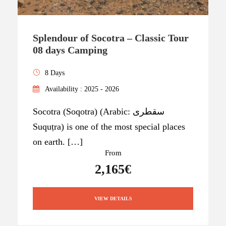
Splendour of Socotra – Classic Tour
08 days Camping
8 Days
Availability : 2025 - 2026
Socotra (Soqotra) (Arabic: سقطرى
Suquṭra) is one of the most special places
on earth. […]
From
2,165€
VIEW DETAILS