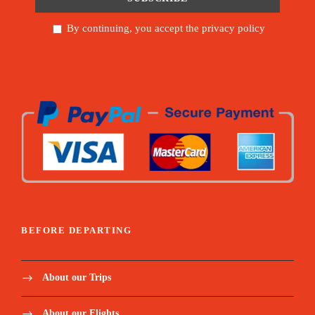
By continuing, you accept the privacy policy
BEFORE DEPARTING
About our Trips
About our Flights