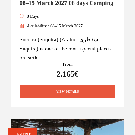
08–15 March 2027 08 days Camping
8 Days
Availability : 08–15 March 2027
Socotra (Soqotra) (Arabic: سقطرى
Suquṭra) is one of the most special places
on earth. […]
From
2,165€
VIEW DETAILS
EVENT