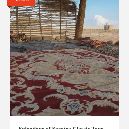
Splendour of Socotra Classic Tour