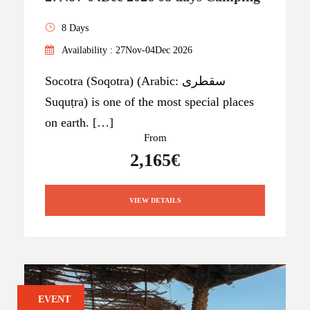
8 Days
Availability : 27Nov-04Dec 2026
Socotra (Soqotra) (Arabic: سقطرى
Suquṭra) is one of the most special places
on earth. […]
From
2,165€
VIEW DETAILS
EVENT