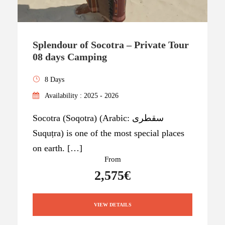
Splendour of Socotra – Private Tour
08 days Camping
8 Days
Availability : 2025 - 2026
Socotra (Soqotra) (Arabic: سقطرى
Suquṭra) is one of the most special places
on earth. […]
From
2,575€
VIEW DETAILS