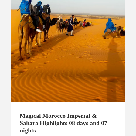
Magical Morocco Imperial &
Sahara Highlights 08 days and 07
nights