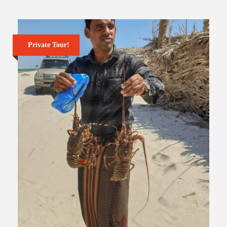
Private Tour!