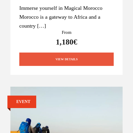
Immerse yourself in Magical Morocco
Morocco is a gateway to Africa and a
country […]
From
1,180€
VIEW DETAILS
EVENT