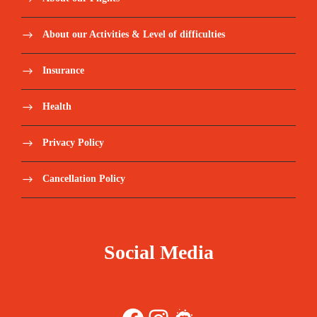
About our Activities & Level of difficulties
Insurance
Health
Privacy Policy
Cancellation Policy
Social Media