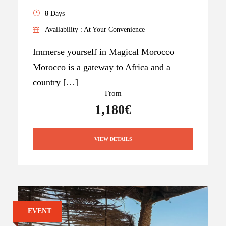
8 Days
Availability : At Your Convenience
Immerse yourself in Magical Morocco
Morocco is a gateway to Africa and a
country […]
From
1,180€
VIEW DETAILS
EVENT