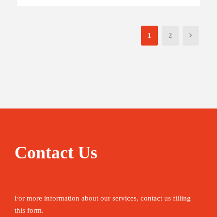
1
2
Contact Us
For more information about our services, contact us filling
this form.