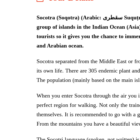
Socotra (Soqotra) (Arabic: سقطرى Suquṭra) is one of the most special places on earth. It is a
group of islands in the Indian Ocean (Asia
tourists so it gives you the chance to imme
and Arabian ocean.
Socotra separated from the Middle East or fro
its own life. There are 305 endemic plant and 
The population (mainly based on the main isl
When you enter Socotra through the air you 
perfect region for walking. Not only the trai
themselves. It is recommended to go with a g
From the mountains you have a beautiful view
The Socotri language (spoken, not written) i