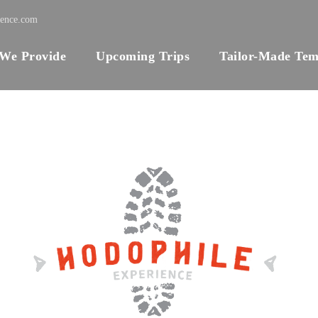
ience.com
 We Provide
Upcoming Trips
Tailor-Made Tem