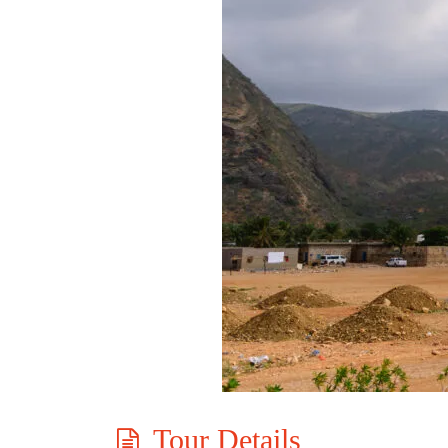
Tour Details