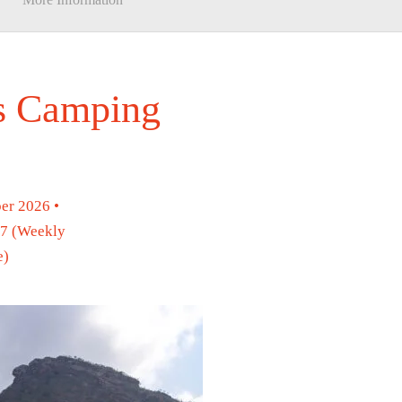
ys Camping
er 2026 •
27 (Weekly
e)