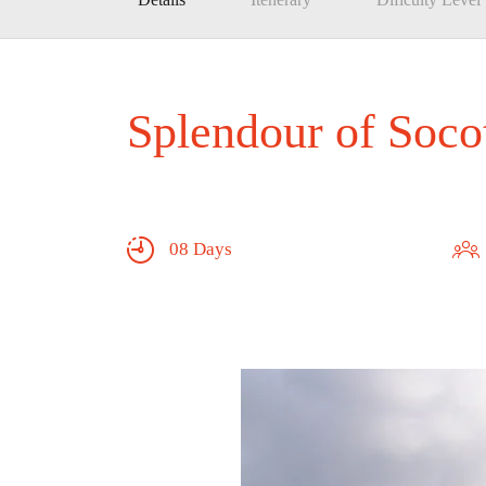
Splendour of Soco
08 Days