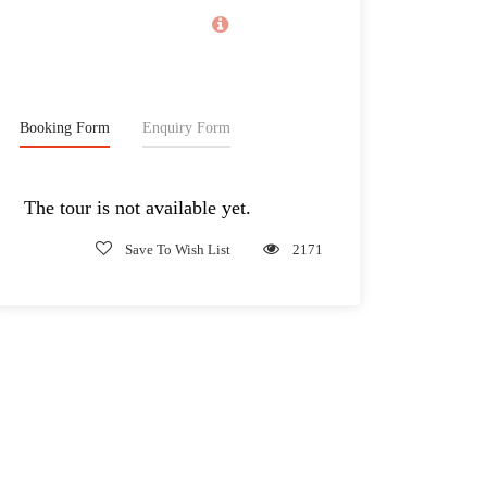
Classic Tour!
2,165€
From
Booking Form
Enquiry Form
The tour is not available yet.
Save To Wish List
2171