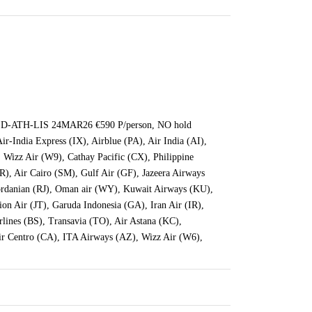
D-ATH-LIS 24MAR26 €590 P/person, NO hold
ir-India Express (IX), Airblue (PA), Air India (AI),
, Wizz Air (W9), Cathay Pacific (CX), Philippine
QR), Air Cairo (SM), Gulf Air (GF), Jazeera Airways
 Jordanian (RJ), Oman air (WY), Kuwait Airways (KU),
on Air (JT), Garuda Indonesia (GA), Iran Air (IR),
ines (BS), Transavia (TO), Air Astana (KC),
ir Centro (CA), ITA Airways (AZ), Wizz Air (W6),