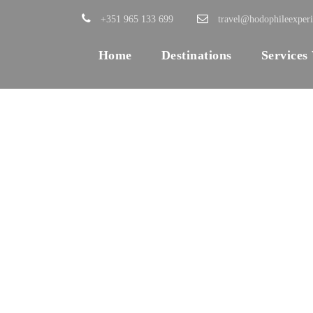
+351 965 133 699
travel@hodophileexper
Home
Destinations
Services