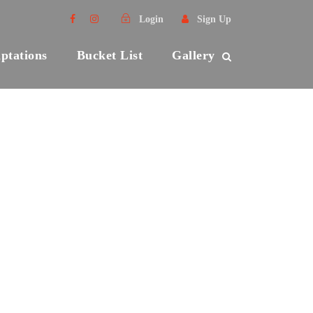
Login
Sign Up
ptations
Bucket List
Gallery