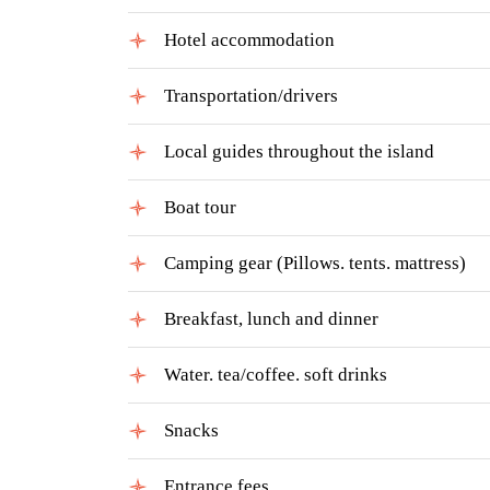
Hotel accommodation
Transportation/drivers
Local guides throughout the island
Boat tour
Camping gear (Pillows. tents. mattress)
Breakfast, lunch and dinner
Water. tea/coffee. soft drinks
Snacks
Entrance fees