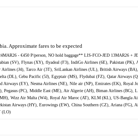
abia. Approximate fares to be expected
AR26 - €450 P/person, NO hold baggage** LIS-FCO-JED 13MAR26 + JE
bian (SV), Flynas (XY), flyadeal (F3), IndiGo Airlines (6E), Pakistan (PK), A
r Airlines (J4), Tarco Air (3T), SriLankan Airlines (UL), British Airways (BA)
Delta (DL), Cebu Pacific (5J), Egyptair (MS), Flydubai (FZ), Qatar Airways (
ihad Airways (EY), Nesma Airlines (NE), Nile air (NP), Emirates (EK), Royal
), Pegasus (PC), Middle East (ME), Air Algerie (AH), Biman Airlines (BG), Li
 (MH), Wizz Air Malta (W4), Royal Air Maroc (AT), KLM (KL), US-Bangla Airl
bekistan Airways (HY), Eurowings (EW), China Southern (CZ), Ariana (FG), A
T (LO)