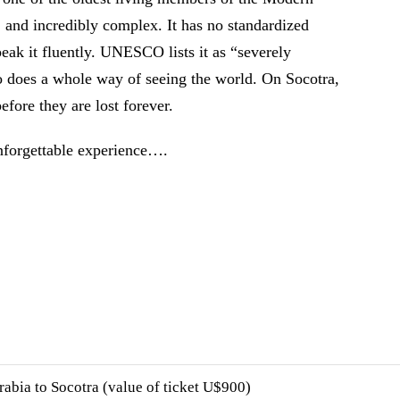
, and incredibly complex. It has no standardized
peak it fluently. UNESCO lists it as “severely
 does a whole way of seeing the world. On Socotra,
before they are lost forever.
nforgettable experience….
rabia to Socotra (value of ticket U$900)