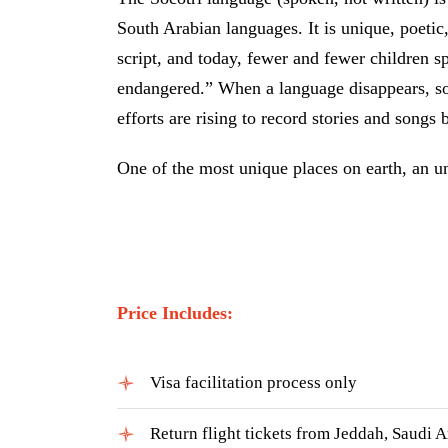
South Arabian languages. It is unique, poetic
script, and today, fewer and fewer children s
endangered.” When a language disappears, so
efforts are rising to record stories and songs 
One of the most unique places on earth, an u
Price Includes:
Visa facilitation process only
Return flight tickets from Jeddah, Saudi A