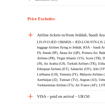
Price Excludes:
Airline tickets to/from Jeddah, Saudi Ar
LIS-FCO-JED 13MAR26 + JED-LGW-STN-LIS 24M
baggage Airlines flying to Jeddah, KSA – Saudi Ara
Fly Jinnah (9P), Akasa Air (QP), Primera Air, Bad
Airlines (PR), Virgin Atlantic (VS), Scoot (TR), 
(J9), Air Arabia (G9), Turkish Airlines (TK), Et
Ethiopian Airlines (ET), SalamAir (OV), AJet (VF
Lufthansa (LH), Yemenia (IY), Malaysia Airlines
Azerbaijan (J2), Tunisair (TU), Aegean (A3), Uz
Turkmenistan Airlines (T5), Air France (AF), LO
VISA – paid on arrival – U$150