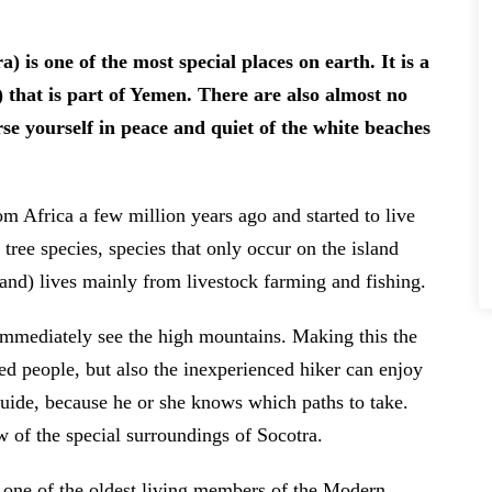
) that is part of Yemen. There are also almost no
rse yourself in peace and quiet of the white beaches
m Africa a few million years ago and started to live
tree species, species that only occur on the island
and) lives mainly from livestock farming and fishing.
immediately see the high mountains. Making this the
ned people, but also the inexperienced hiker can enjoy
uide, because he or she knows which paths to take.
 of the special surroundings of Socotra.
s one of the oldest living members of the Modern