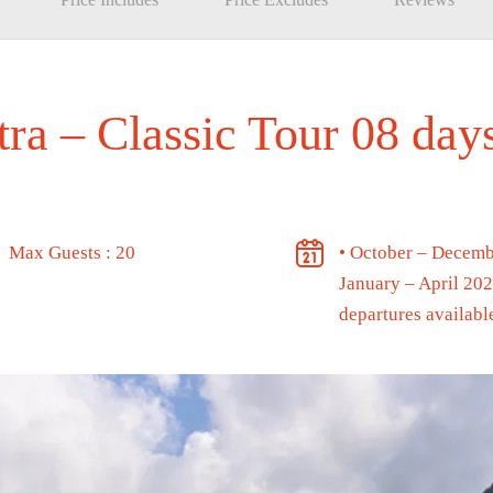
tra – Classic Tour 08 da
Max Guests : 20
• October – Decemb
January – April 20
departures availabl