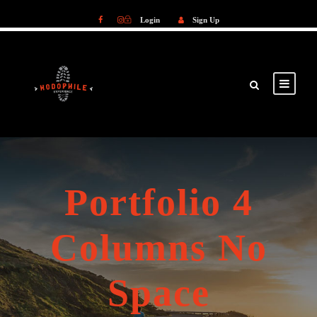
Login
Sign Up
Login
Sign Up
Portfolio 4
Columns No
Space