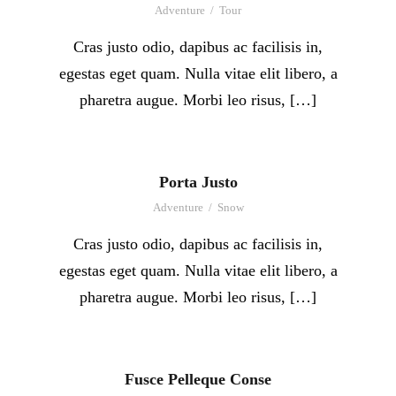
Adventure
/
Tour
Cras justo odio, dapibus ac facilisis in,
egestas eget quam. Nulla vitae elit libero, a
pharetra augue. Morbi leo risus, […]
Porta Justo
Adventure
/
Snow
Cras justo odio, dapibus ac facilisis in,
egestas eget quam. Nulla vitae elit libero, a
pharetra augue. Morbi leo risus, […]
Fusce Pelleque Conse