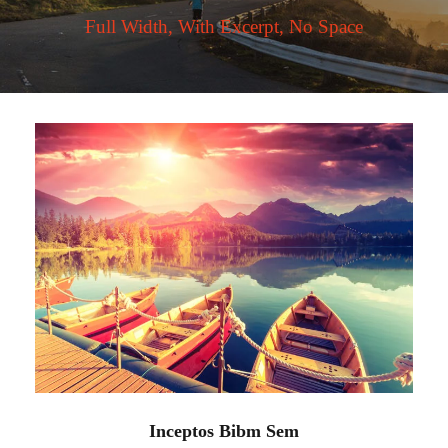
Full Width, With Excerpt, No Space
Inceptos Bibm Sem