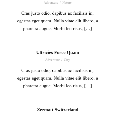
Adventure
/
Nature
Cras justo odio, dapibus ac facilisis in,
egestas eget quam. Nulla vitae elit libero, a
pharetra augue. Morbi leo risus, […]
Ultricies Fusce Quam
Adventure
/
City
Cras justo odio, dapibus ac facilisis in,
egestas eget quam. Nulla vitae elit libero, a
pharetra augue. Morbi leo risus, […]
Zermatt Switzerland