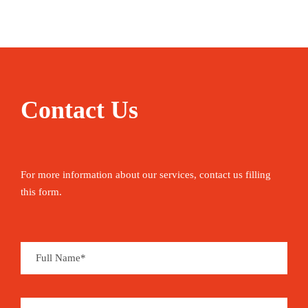
Contact Us
For more information about our services, contact us filling
this form.