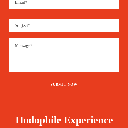
Hodophile Experience