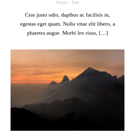
Ocean
/
Tour
Cras justo odio, dapibus ac facilisis in,
egestas eget quam. Nulla vitae elit libero, a
pharetra augue. Morbi leo risus, […]