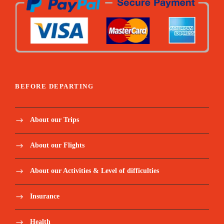
BEFORE DEPARTING
About our Trips
About our Flights
About our Activities & Level of difficulties
Insurance
Health