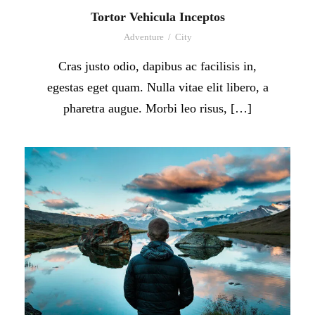
Tortor Vehicula Inceptos
Adventure
/
City
Cras justo odio, dapibus ac facilisis in,
egestas eget quam. Nulla vitae elit libero, a
pharetra augue. Morbi leo risus, […]