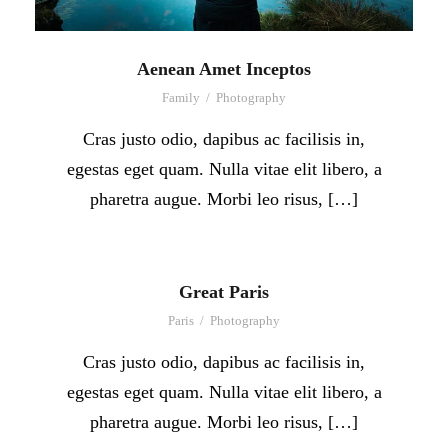
Aenean Amet Inceptos
Family
/
Photography
Cras justo odio, dapibus ac facilisis in,
egestas eget quam. Nulla vitae elit libero, a
pharetra augue. Morbi leo risus, […]
Great Paris
Paris
/
Photography
Cras justo odio, dapibus ac facilisis in,
egestas eget quam. Nulla vitae elit libero, a
pharetra augue. Morbi leo risus, […]