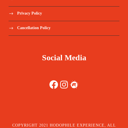
Privacy Policy
Cancellation Policy
Social Media
Facebook
Instagram
Meetup
COPYRIGHT 2021 HODOPHILE EXPERIENCE, ALL