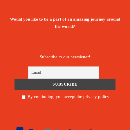
Would you like to be a part of an amazing journey around
the world?
Subscribe to our newsletter!
By continuing, you accept the privacy policy