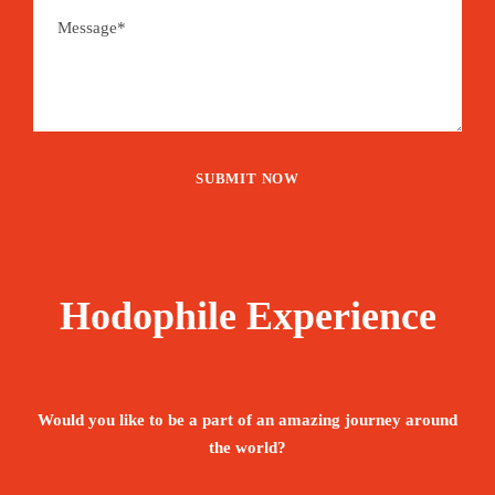
Hodophile Experience
Would you like to be a part of an amazing journey around
the world?