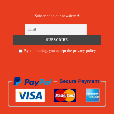
Subscribe to our newsletter!
By continuing, you accept the privacy policy