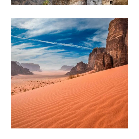
SANTO ANTAO TOUR – 08 DAYS AND
07 NIGHTS
1,185€
JOURNEY TO JORDAN – BEYOND