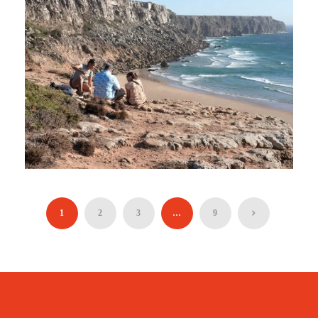
STANDING AT EUROPE’S EDGE
(HIKING TOUR)
1
2
3
…
9
90€