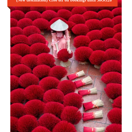
(New destination) €100 off on bookings until 30Oct26