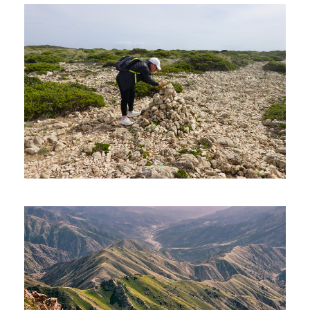
PETRA – 08 DAYS AND 07 NIGHTS
1,320€
SEVEN HANGING VALLEYS (HIKING
TOUR)
90€