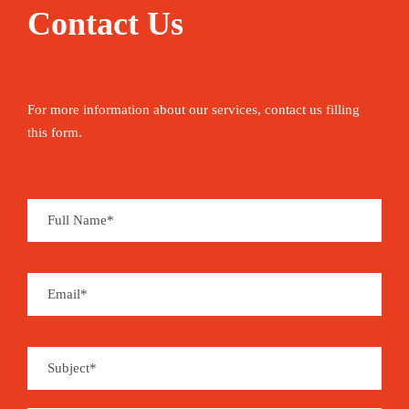
Contact Us
For more information about our services, contact us filling
this form.