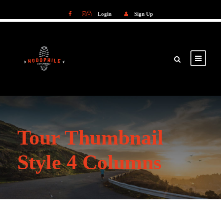
Login
Sign Up
Login
Sign Up
Tour Thumbnail
Style 4 Columns