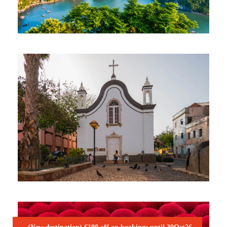
VIBRANT VIETNAM NATURE TOUR
2,045€
CHARISMATIC CABO VERDE – SÃO
VICENTE & SANTO ANTÃO
1,050€