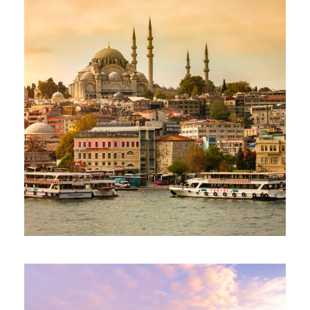
90€
ESSENTIAL TÜRKIYE TOUR – 06 DAYS
AND 05 NIGHTS
1,285€