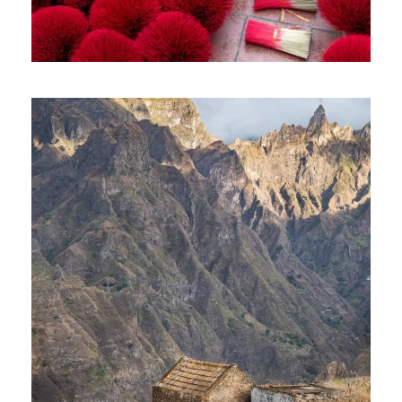
VIBRANT VIETNAM TOUR – 10 DAYS
AND 09 NIGHTS
1,400€