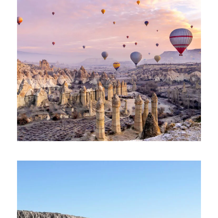
TERRIFIC TÜRKIYE TOUR – 11 DAYS
AND 10 NIGHTS
1,685€