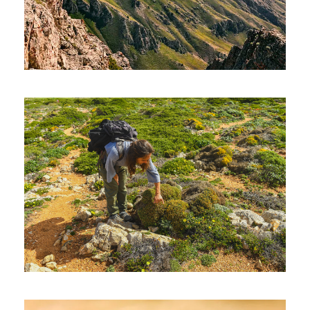
UZBEKISTAN HIKING TOUR – 08
DAYS AND 07 NIGHTS
1,400€
THE ALGARVE’S HIGHEST POINT –
MONCHIQUE (HIKING)