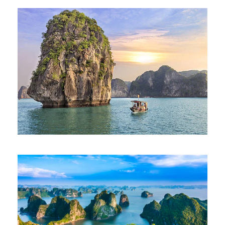
BEST OF VIETNAM TOUR – SIC SEAT
IN COACH
975€