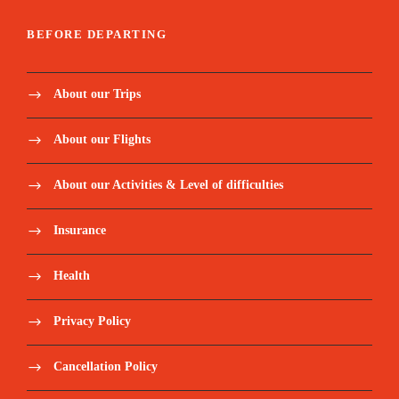
BEFORE DEPARTING
About our Trips
About our Flights
About our Activities & Level of difficulties
Insurance
Health
Privacy Policy
Cancellation Policy