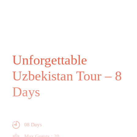
Unforgettable
Uzbekistan Tour – 8
Days
08 Days
Max Guests : 20