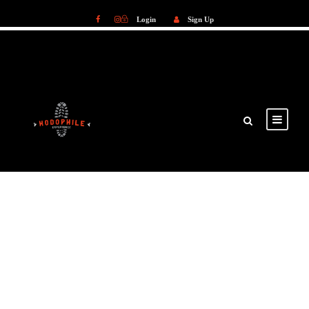
Login
Sign Up
Login
Sign Up