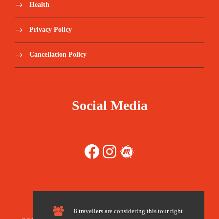
Select a package
Health
Save To Wish List
91
Privacy Policy
Cancellation Policy
Social Media
Price Includes:
Accompanied by a qualified, English
Facebook
Instagram
Meetup
speaking tour guide during the round trip.
Meet and assist upon arrival.
Pickup/Drop-off Service.
8 travellers are considering this tour right