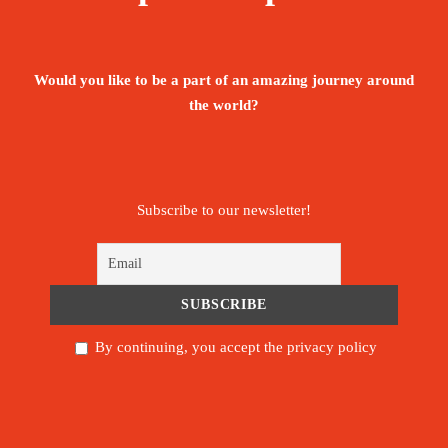
The ultimate goal of any cultural tourist is to
experience life as the locals experience it, and
Would you like to be a part of an amazing journey around
Tunisia offers plenty of opportunities to do just
the world?
that…
New Destination
Subscribe to our newsletter!
1,425€
From
Booking Form
Enquiry Form
By continuing, you accept the privacy policy
The tour is not available yet.
Save To Wish List
69