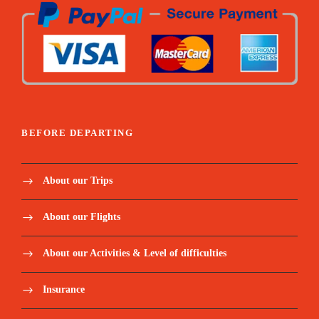
Price Includes:
Accompanied by a qualified, English
BEFORE DEPARTING
speaking tour guide during the round trip.
About our Trips
Meet and assist upon arrival.
About our Flights
Pickup/Drop-off Service.
About our Activities & Level of difficulties
All entrance fees as per program Entry fees
for to cities and archaeological sites.
Insurance
Transport by air-conditioned vehicle for all