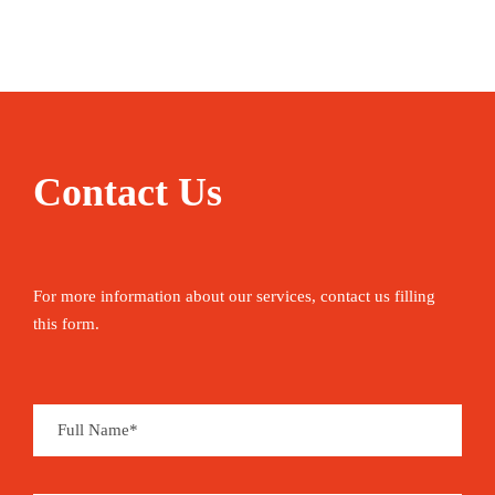
range of experiences—from epic Roman ruins in
Africa to crystal-clear Mediterranean beaches, the
vast Sahara, and a rich Berber culture. It’s also a
great alternative to Morocco: you get a similar
Maghrebi feel, but many areas of Tunisia remain
Contact Us
largely unvisited, and the country is mostly free of
the classic tourist scams.
It’s possible to experience much of what the
For more information about our services, contact us filling
country has to offer in a relatively short period of
this form.
time. Tunisia is 792 kilometres from top to
bottom. Tunisia is also just a short flight away
from several other European and North African
travel hubs, like Barcelona, Rome, Marrakech and
Cairo, so it’s easy to tack on to a tour of the