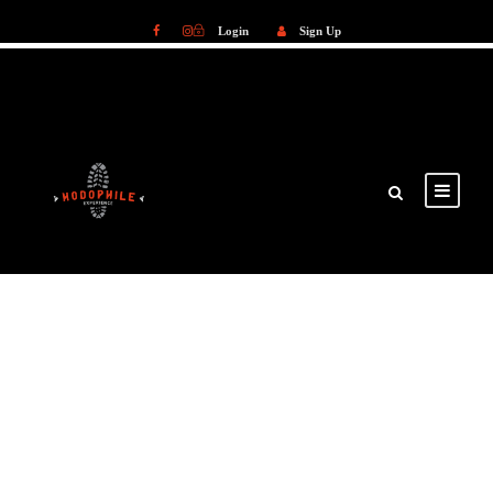
Login
Sign Up
Login
Sign Up