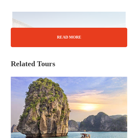
READ MORE
Related Tours
Tour Details
Tunisia may be only a slim wedge of North