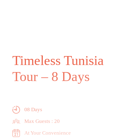
Timeless Tunisia
Tour – 8 Days
08 Days
Max Guests : 20
At Your Convenience