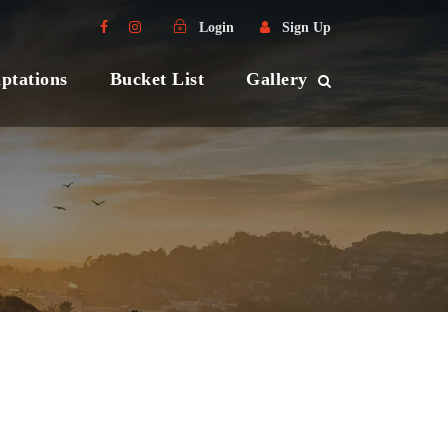
Login
Sign Up
ptations
Bucket List
Gallery