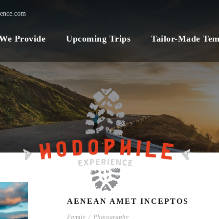
ience.com
 We Provide
Upcoming Trips
Tailor-Made Tem
AENEAN AMET INCEPTOS
Family
/
Photography