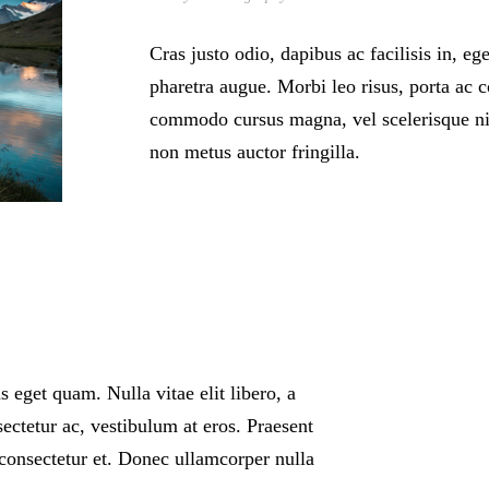
Cras justo odio, dapibus ac facilisis in, eg
pharetra augue. Morbi leo risus, porta ac c
commodo cursus magna, vel scelerisque nis
non metus auctor fringilla.
as eget quam. Nulla vitae elit libero, a
ectetur ac, vestibulum at eros. Praesent
consectetur et. Donec ullamcorper nulla