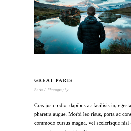
GREAT PARIS
Paris
/
Photography
Cras justo odio, dapibus ac facilisis in, egest
pharetra augue. Morbi leo risus, porta ac cons
commodo cursus magna, vel scelerisque nisl 