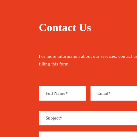
Contact Us
For more information about our services, contact u
filling this form.