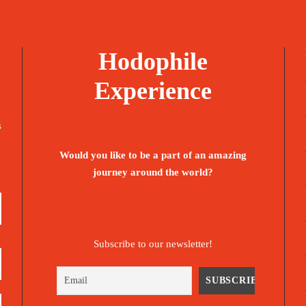
Hodophile
Experience
s
Would you like to be a part of an amazing
journey around the world?
Subscribe to our newsletter!