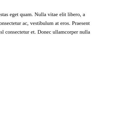
estas eget quam. Nulla vitae elit libero, a
onsectetur ac, vestibulum at eros. Praesent
l consectetur et. Donec ullamcorper nulla