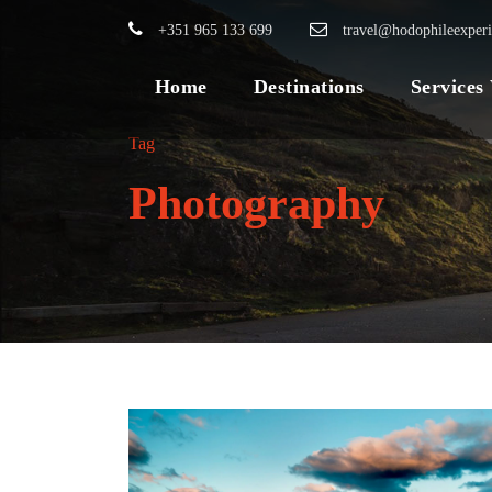
+351 965 133 699
travel@hodophileexper
Home
Destinations
Services
Tag
Photography