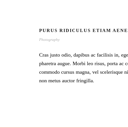
PURUS RIDICULUS ETIAM AEN
Photography
Cras justo odio, dapibus ac facilisis in, eg
pharetra augue. Morbi leo risus, porta ac c
commodo cursus magna, vel scelerisque nis
non metus auctor fringilla.