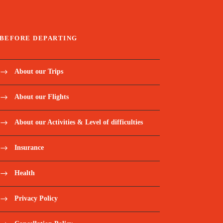
BEFORE DEPARTING
About our Trips
About our Flights
About our Activities & Level of difficulties
Insurance
Health
Privacy Policy