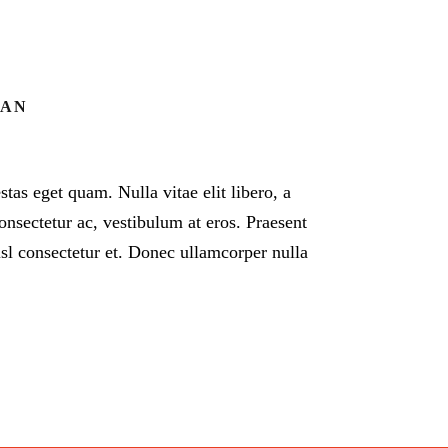
EAN
estas eget quam. Nulla vitae elit libero, a
onsectetur ac, vestibulum at eros. Praesent
l consectetur et. Donec ullamcorper nulla