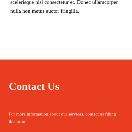
scelerisque nisl consectetur et. Donec ullamcorper
nulla non metus auctor fringilla.
Contact Us
For more information about our services, contact us filling
this form.