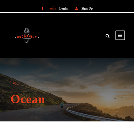
Login
Sign Up
Login
Sign Up
Tag
Ocean