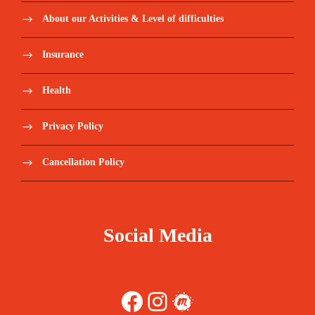
About our Activities & Level of difficulties
Insurance
Health
Privacy Policy
Cancellation Policy
Social Media
Facebook
Instagram
Meetup