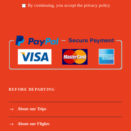
By continuing, you accept the privacy policy
BEFORE DEPARTING
About our Trips
About our Flights