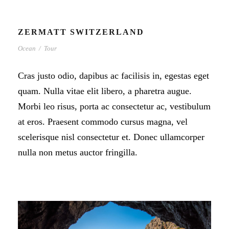
ZERMATT SWITZERLAND
Ocean
/
Tour
Cras justo odio, dapibus ac facilisis in, egestas eget
quam. Nulla vitae elit libero, a pharetra augue.
Morbi leo risus, porta ac consectetur ac, vestibulum
at eros. Praesent commodo cursus magna, vel
scelerisque nisl consectetur et. Donec ullamcorper
nulla non metus auctor fringilla.