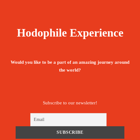
Hodophile Experience
Would you like to be a part of an amazing journey around
the world?
Subscribe to our newsletter!