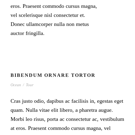
eros. Praesent commodo cursus magna,
vel scelerisque nisl consectetur et.
Donec ullamcorper nulla non metus
auctor fringilla.
BIBENDUM ORNARE TORTOR
Ocean
/
Tour
Cras justo odio, dapibus ac facilisis in, egestas eget
quam. Nulla vitae elit libero, a pharetra augue.
Morbi leo risus, porta ac consectetur ac, vestibulum
at eros. Praesent commodo cursus magna, vel