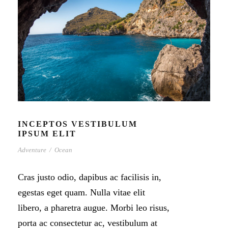
INCEPTOS VESTIBULUM
IPSUM ELIT
Adventure
/
Ocean
Cras justo odio, dapibus ac facilisis in,
egestas eget quam. Nulla vitae elit
libero, a pharetra augue. Morbi leo risus,
porta ac consectetur ac, vestibulum at