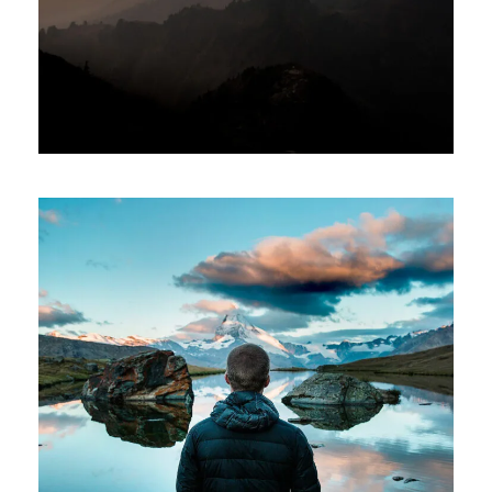
Tortor Vehicula Inceptos
Adventure
/
City
Aenean Amet Inceptos