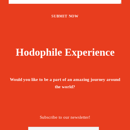
Hodophile Experience
Would you like to be a part of an amazing journey around
the world?
Subscribe to our newsletter!