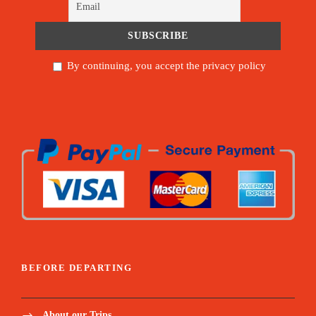
By continuing, you accept the privacy policy
BEFORE DEPARTING
About our Trips