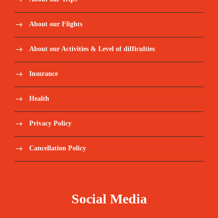
About our Flights
About our Activities & Level of difficulties
Insurance
Health
Privacy Policy
Cancellation Policy
Social Media