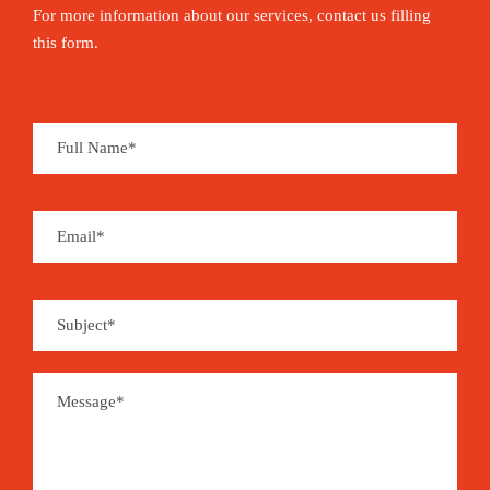
For more information about our services, contact us filling
this form.