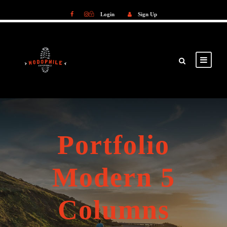
Login
Sign Up
Login
Sign Up
Portfolio
Modern 5
Columns