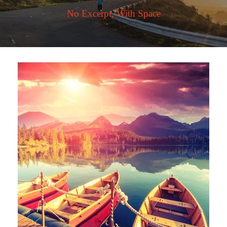
No Excerpt, With Space
Inceptos Bibm Sem
Adventure
/
Tour