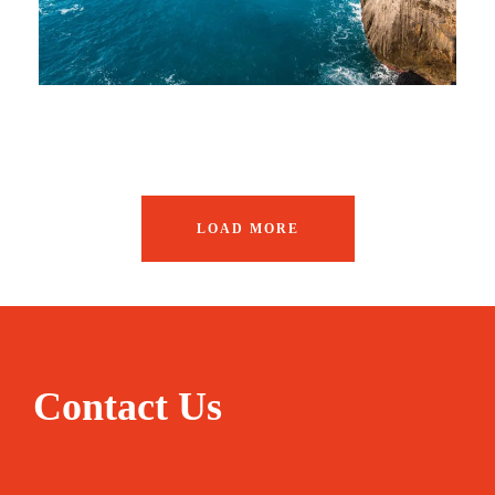
LOAD MORE
Contact Us