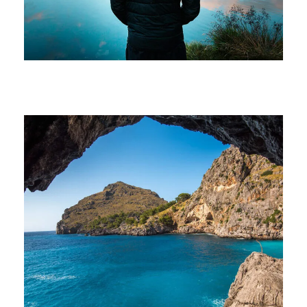
Family
/
Photography
Inceptos Vestibulum Ipsum Elit
Adventure
/
Ocean