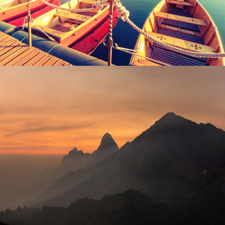
Adventure
/
Tour
Tortor Vehicula Inceptos
Adventure
/
City