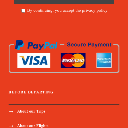
By continuing, you accept the privacy policy
BEFORE DEPARTING
About our Trips
About our Flights