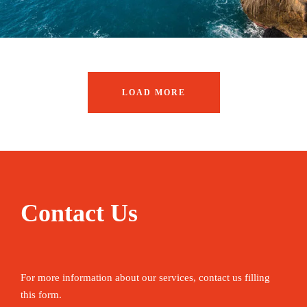
LOAD MORE
Contact Us
For more information about our services, contact us filling
this form.