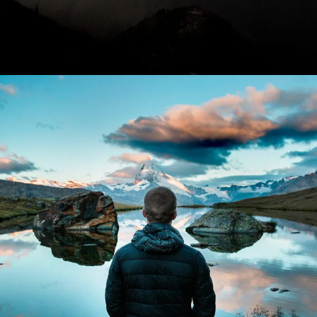
Aenean Amet Inceptos
Family
/
Photography