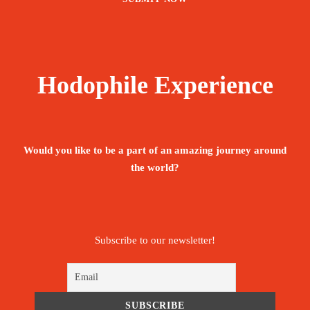
Hodophile Experience
Would you like to be a part of an amazing journey around
the world?
Subscribe to our newsletter!