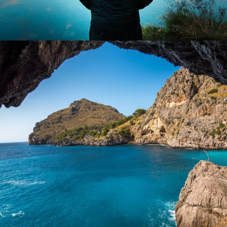
Inceptos Vestibulum Ipsum Elit
Adventure
/
Ocean