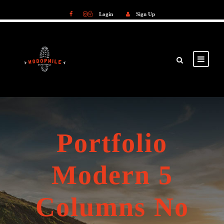
Login
Sign Up
Login
Sign Up
Portfolio
Modern 5
Columns No