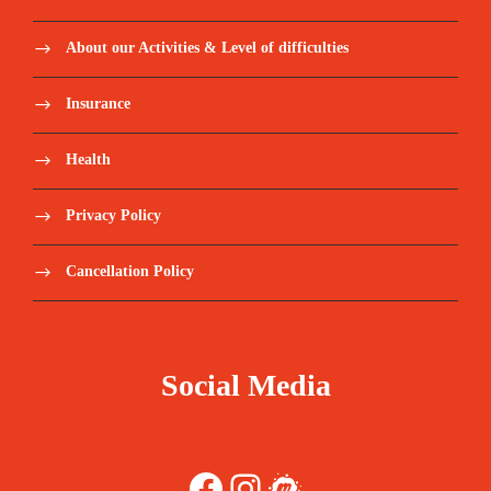
About our Activities & Level of difficulties
Insurance
Health
Privacy Policy
Cancellation Policy
Social Media
Facebook
Instagram
Meetup