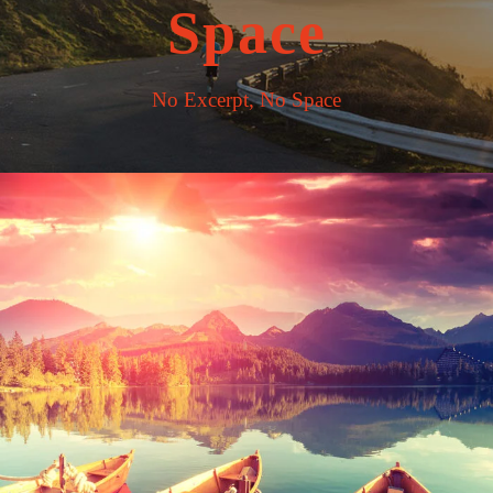
Space
No Excerpt, No Space
Inceptos Bibm Sem