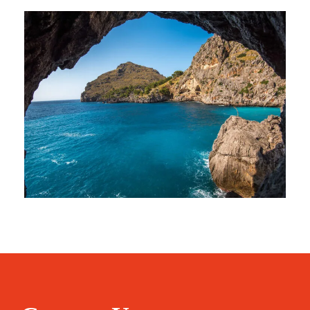
Inceptos Vestibulum Ipsum Elit
Adventure
/
Ocean