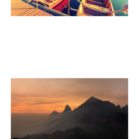
Tortor Vehicula Inceptos
Adventure
/
City