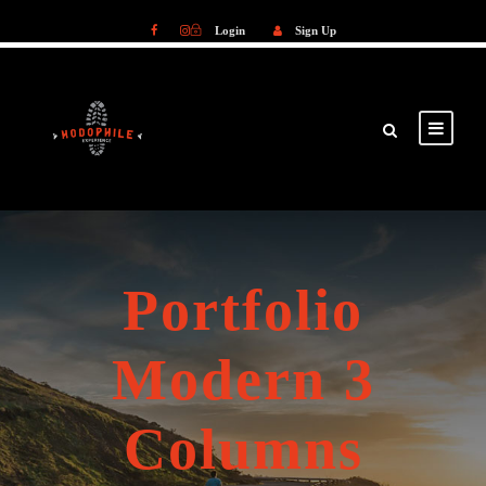
Login
Sign Up
Login
Sign Up
Portfolio
Modern 3
Columns