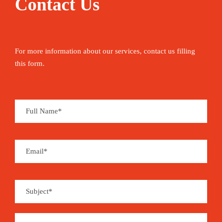
Contact Us
For more information about our services, contact us filling
this form.