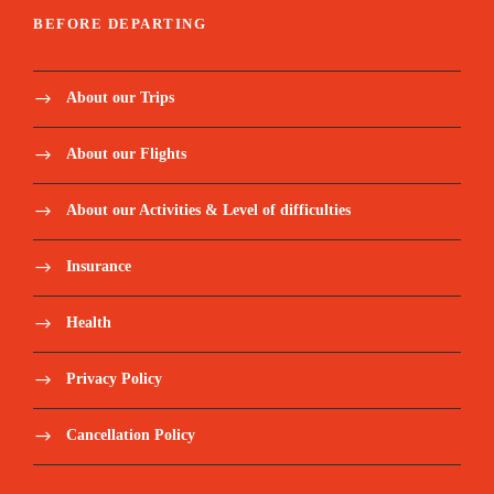
BEFORE DEPARTING
About our Trips
About our Flights
About our Activities & Level of difficulties
Insurance
Health
Privacy Policy
Cancellation Policy