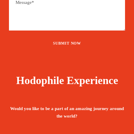
Hodophile Experience
Would you like to be a part of an amazing journey around
the world?