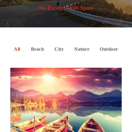
No Excerpt, With Space
All
Beach
City
Nature
Outdoor
Inceptos Bibm Sem
Adventure
/
Tour