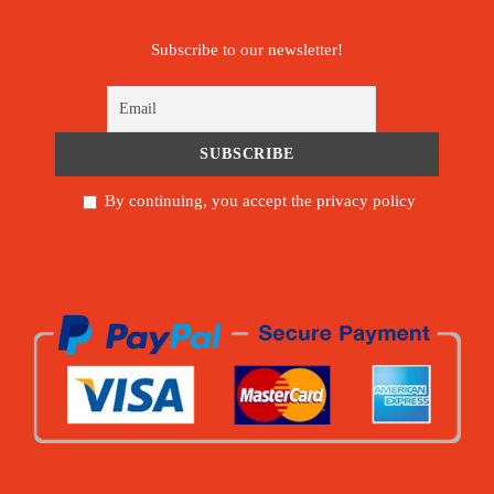
Subscribe to our newsletter!
By continuing, you accept the privacy policy