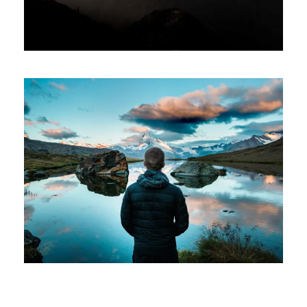
Aenean Amet Inceptos
Family
/
Photography