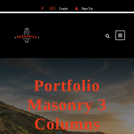
Login
Sign Up
Login
Sign Up
Portfolio
Masonry 3
Columns