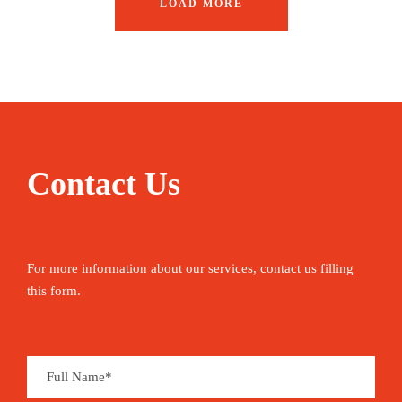
LOAD MORE
Contact Us
For more information about our services, contact us filling
this form.