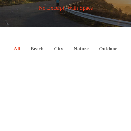
No Excerpt, With Space
All
Beach
City
Nature
Outdoor