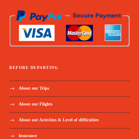
BEFORE DEPARTING
About our Trips
About our Flights
About our Activities & Level of difficulties
Insurance