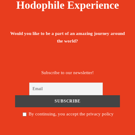
Hodophile Experience
Would you like to be a part of an amazing journey around
the world?
Subscribe to our newsletter!
By continuing, you accept the privacy policy