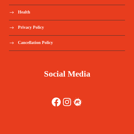
Health
Privacy Policy
Cancellation Policy
Social Media
Facebook
Instagram
Meetup