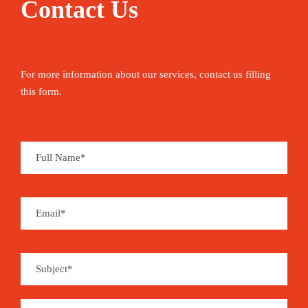
Contact Us
For more information about our services, contact us filling
this form.