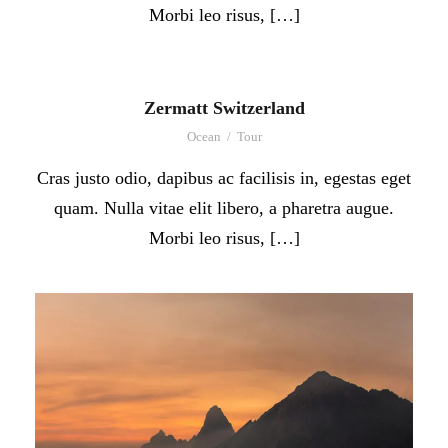
Morbi leo risus, […]
Zermatt Switzerland
Ocean
/
Tour
Cras justo odio, dapibus ac facilisis in, egestas eget
quam. Nulla vitae elit libero, a pharetra augue.
Morbi leo risus, […]