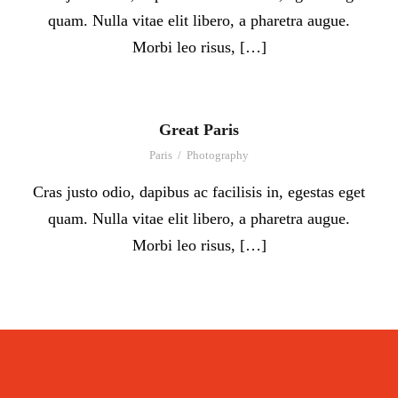
quam. Nulla vitae elit libero, a pharetra augue.
Morbi leo risus, […]
Great Paris
Paris
/
Photography
Cras justo odio, dapibus ac facilisis in, egestas eget
quam. Nulla vitae elit libero, a pharetra augue.
Morbi leo risus, […]