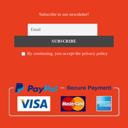
Subscribe to our newsletter!
By continuing, you accept the privacy policy