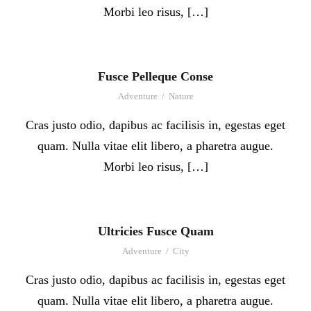
Morbi leo risus, […]
Fusce Pelleque Conse
Adventure
/
Nature
Cras justo odio, dapibus ac facilisis in, egestas eget
quam. Nulla vitae elit libero, a pharetra augue.
Morbi leo risus, […]
Ultricies Fusce Quam
Adventure
/
City
Cras justo odio, dapibus ac facilisis in, egestas eget
quam. Nulla vitae elit libero, a pharetra augue.