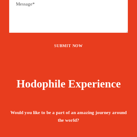
Hodophile Experience
Would you like to be a part of an amazing journey around
the world?