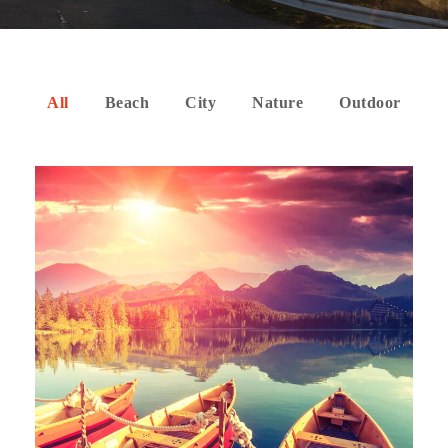
All
Beach
City
Nature
Outdoor