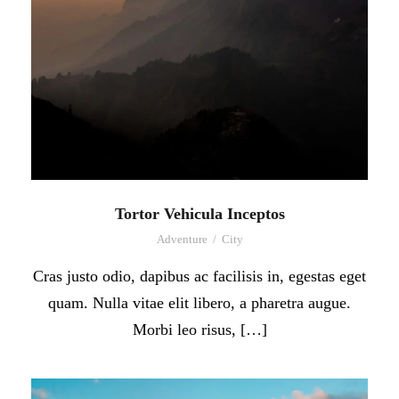
Tortor Vehicula Inceptos
Adventure
/
City
Cras justo odio, dapibus ac facilisis in, egestas eget
quam. Nulla vitae elit libero, a pharetra augue.
Morbi leo risus, […]