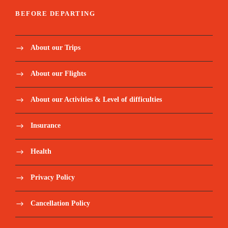
BEFORE DEPARTING
About our Trips
About our Flights
About our Activities & Level of difficulties
Insurance
Health
Privacy Policy
Cancellation Policy