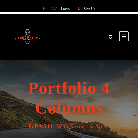
Login
Sign Up
Login
Sign Up
Portfolio 4
Columns
Full Width, With Excerpt & Space