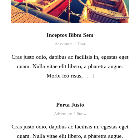
Inceptos Bibm Sem
Adventure
/
Tour
Cras justo odio, dapibus ac facilisis in, egestas eget
quam. Nulla vitae elit libero, a pharetra augue.
Morbi leo risus, […]
Porta Justo
Adventure
/
Snow
Cras justo odio, dapibus ac facilisis in, egestas eget
quam. Nulla vitae elit libero, a pharetra augue.