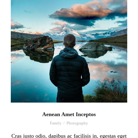
Aenean Amet Inceptos
Family
/
Photography
Cras justo odio, dapibus ac facilisis in, egestas eget