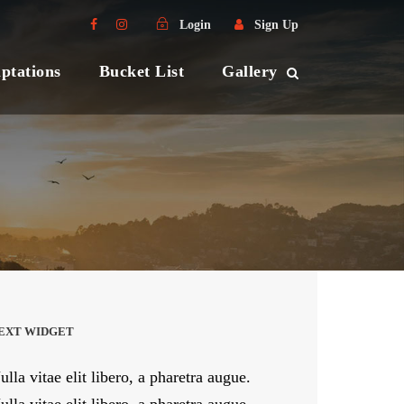
Login
Sign Up
ptations
Bucket List
Gallery
EXT WIDGET
ulla vitae elit libero, a pharetra augue.