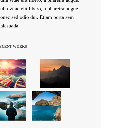
ulla vitae elit libero, a pharetra augue.
ulla vitae elit libero, a pharetra augue.
onec sed odio dui. Etiam porta sem
alesuada.
ECENT WORKS