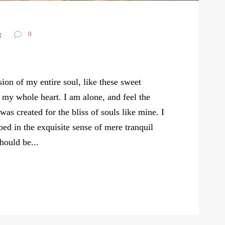
g
0
ion of my entire soul, like these sweet
 my whole heart. I am alone, and feel the
was created for the bliss of souls like mine. I
ed in the exquisite sense of mere tranquil
should be...