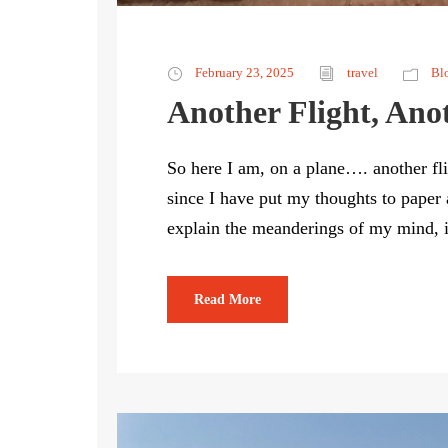
February 23, 2025
travel
Bl
Another Flight, Ano
So here I am, on a plane…. another fli
since I have put my thoughts to paper a
explain the meanderings of my mind, if 
Read More