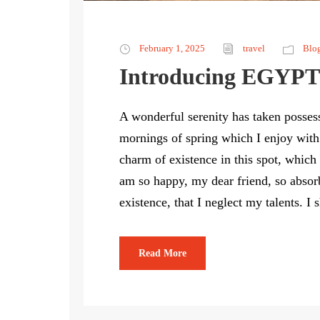
February 1, 2025
travel
Blo
Introducing EGYPT
A wonderful serenity has taken possess
mornings of spring which I enjoy with
charm of existence in this spot, which 
am so happy, my dear friend, so absorb
existence, that I neglect my talents. I 
Read More