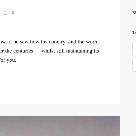
R
0
T
w, if he saw how his country, and the world
r the centuries — whilst still maintaining its
for you.