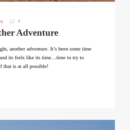
og
0
ther Adventure
ght, another adventure. It’s been some time
nd its feels like its time…time to try to
that is at all possible!