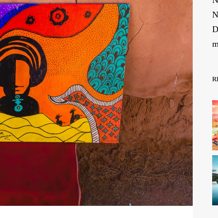
N
N
D
m
R