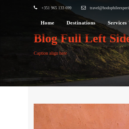
+351 965 133 699
travel@hodophileexper
Home
Destinations
Services
Blog Full Left Si
Caption align here