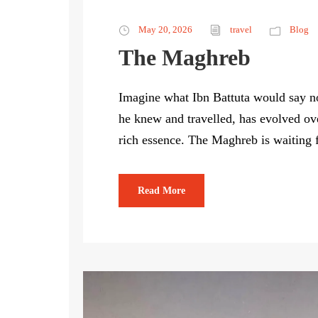
May 20, 2026
travel
Blog
The Maghreb
Imagine what Ibn Battuta would say no
he knew and travelled, has evolved ove
rich essence. The Maghreb is waiting 
Read More