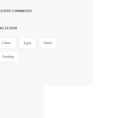
ECENT COMMENTS
AG CLOUD
Culture
Egypt
Nature
Traveling