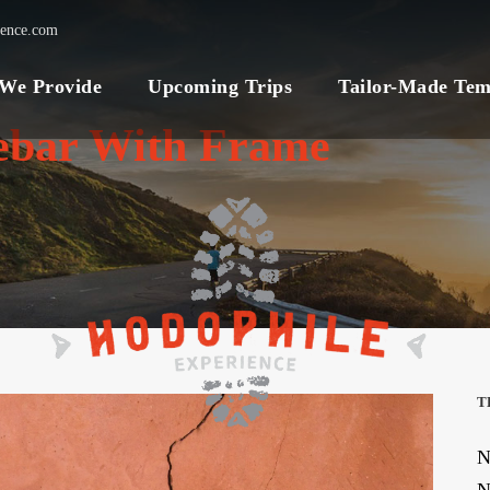
ience.com
 We Provide
Upcoming Trips
Tailor-Made Tem
debar With Frame
T
N