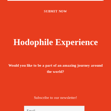
Hodophile Experience
Would you like to be a part of an amazing journey around
the world?
Subscribe to our newsletter!