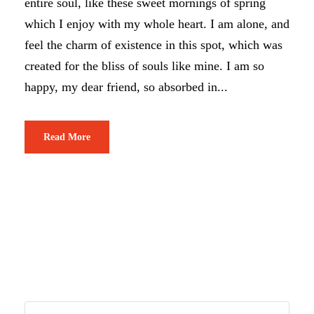
entire soul, like these sweet mornings of spring
which I enjoy with my whole heart. I am alone, and
feel the charm of existence in this spot, which was
created for the bliss of souls like mine. I am so
happy, my dear friend, so absorbed in...
Read More