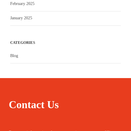
February 2025
January 2025
CATEGORIES
Blog
Contact Us