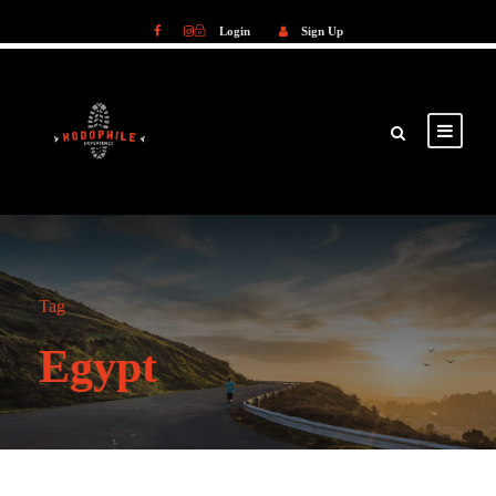
Login
Sign Up
Login
Sign Up
Tag
Egypt