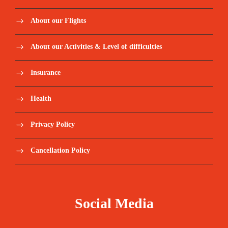
About our Flights
About our Activities & Level of difficulties
Insurance
Health
Privacy Policy
Cancellation Policy
Social Media