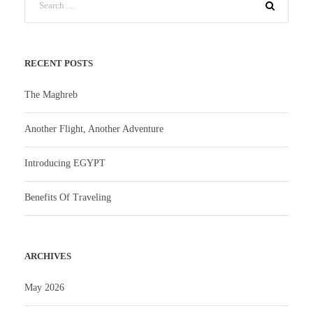
RECENT POSTS
The Maghreb
Another Flight, Another Adventure
Introducing EGYPT
Benefits Of Traveling
ARCHIVES
May 2026