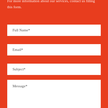
For more information about our services, contact us filling
this form.