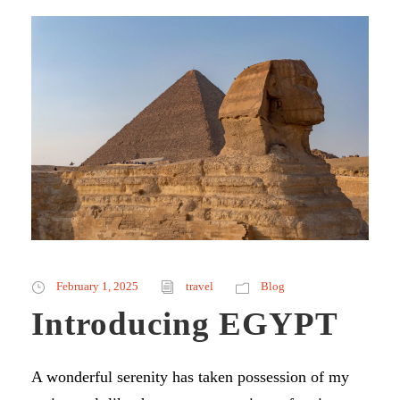
February 1, 2025
travel
Blog
Introducing EGYPT
A wonderful serenity has taken possession of my