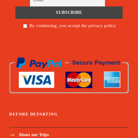
By continuing, you accept the privacy policy
BEFORE DEPARTING
About our Trips