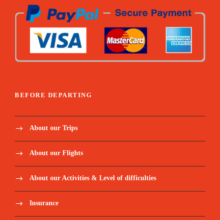
BEFORE DEPARTING
About our Trips
About our Flights
About our Activities & Level of difficulties
Insurance