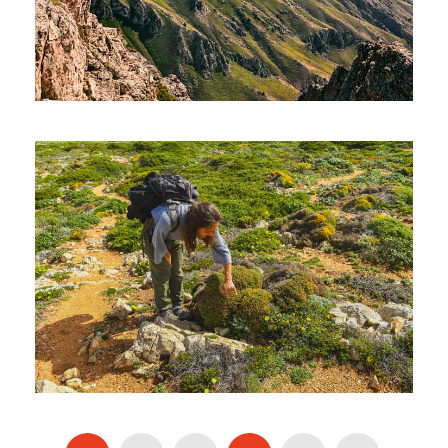
UZBEKISTAN HIKING TOUR – 08
DAYS AND 07 NIGHTS
1,400€
8 Days / 7 Nights
THE ALGARVE’S HIGHEST
POINT – MONCHIQUE (HIKING)