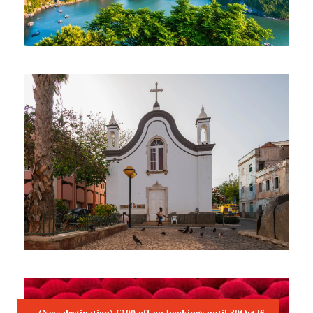
VIBRANT VIETNAM NATURE
TOUR
2,045€
15 Days / 14 Nights
CHARISMATIC CABO VERDE –
SÃO VICENTE & SANTO ANTÃO
1,050€
7 Days