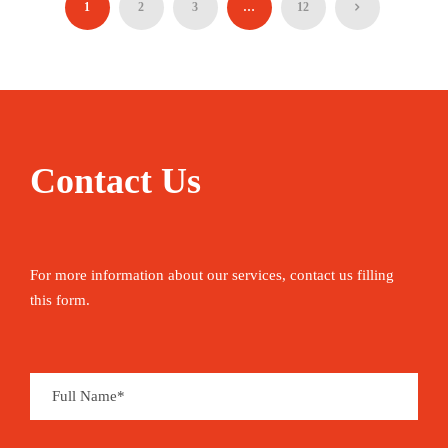
1
2
3
…
12
90€
05 Hours
Contact Us
For more information about our services, contact us filling
this form.