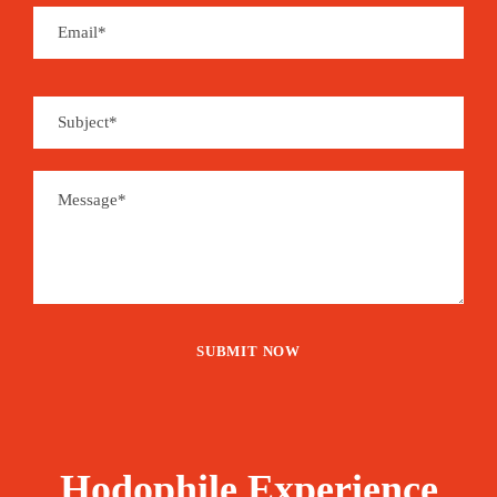
Hodophile Experience