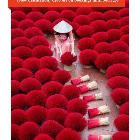
(New destination) €100 off on bookings until 30Oct26