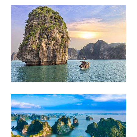
BEST OF VIETNAM TOUR – SIC
SEAT IN COACH
975€
9 Days 8 Nights