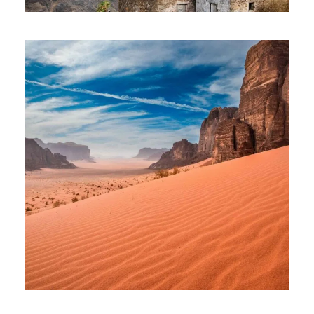
SANTO ANTAO TOUR – 08 DAYS
AND 07 NIGHTS
1,185€
08 Days
JOURNEY TO JORDAN –