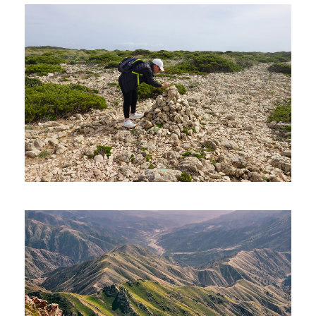
BEYOND PETRA – 08 DAYS AND
07 NIGHTS
1,320€
08 Days
SEVEN HANGING VALLEYS
(HIKING TOUR)
90€
05 Hours