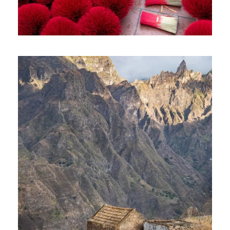
VIBRANT VIETNAM TOUR – 10
DAYS AND 09 NIGHTS
1,400€
10 Days