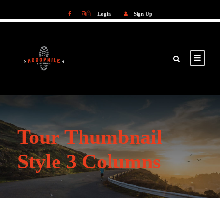
Login
Sign Up
Login
Sign Up
Tour Thumbnail
Style 3 Columns