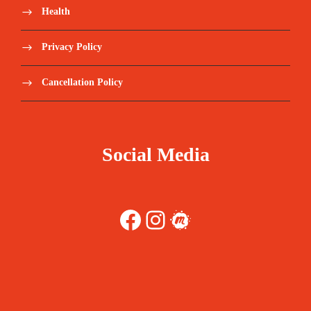
Health
Privacy Policy
Cancellation Policy
Social Media
Facebook
Instagram
Meetup