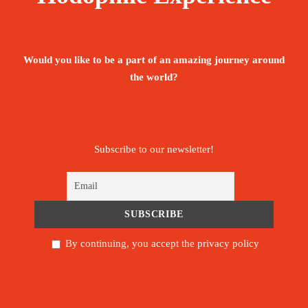
Would you like to be a part of an amazing journey around
the world?
Subscribe to our newsletter!
By continuing, you accept the privacy policy