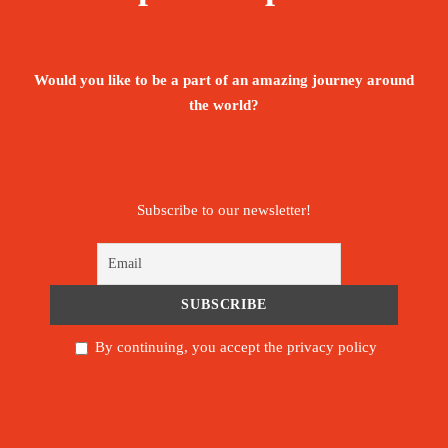
Would you like to be a part of an amazing journey around
the world?
Subscribe to our newsletter!
By continuing, you accept the privacy policy