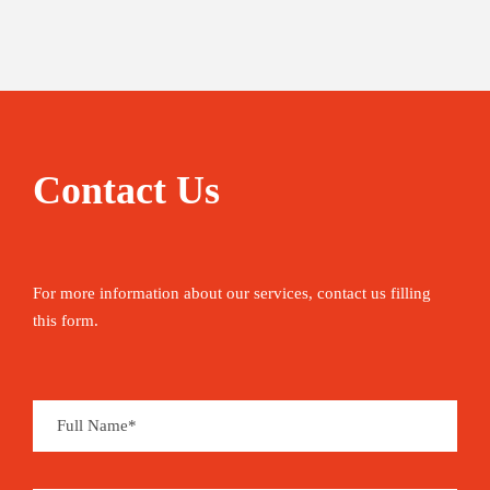
Contact Us
For more information about our services, contact us filling
this form.