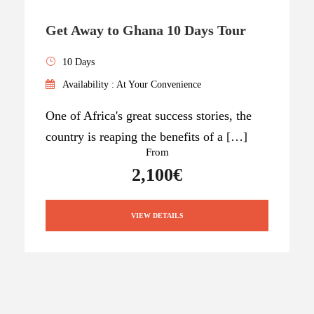
Get Away to Ghana 10 Days Tour
10 Days
Availability : At Your Convenience
One of Africa's great success stories, the
country is reaping the benefits of a […]
From
2,100€
VIEW DETAILS