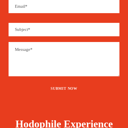
Hodophile Experience