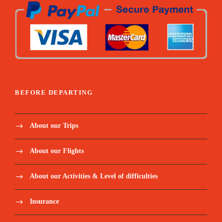
BEFORE DEPARTING
About our Trips
About our Flights
About our Activities & Level of difficulties
Insurance