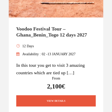
Voodoo Festival Tour –
Ghana_Benin_Togo 12 days 2027
12 Days
Availability : 02 -13 JANUARY 2027
In this tour you get to visit 3 amazing
countries which are tied up […]
From
2,100€
VIEW DETAILS