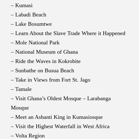
– Kumasi
– Labadi Beach
– Lake Bosumtwe
– Learn About the Slave Trade Where it Happened
– Mole National Park
– National Museum of Ghana
– Ride the Waves in Kokrobite
– Sunbathe on Busua Beach
– Take in Views from Fort St. Jago
– Tamale
– Visit Ghana’s Oldest Mosque – Larabanga
Mosque
– Meet an Ashanti King in Kumasiosque
– Visit the Highest Waterfall in West Africa
– Volta Region