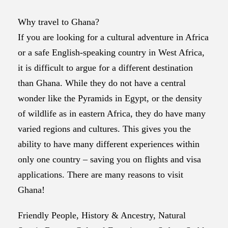
Why travel to Ghana?
If you are looking for a cultural adventure in Africa
or a safe English-speaking country in West Africa,
it is difficult to argue for a different destination
than Ghana. While they do not have a central
wonder like the Pyramids in Egypt, or the density
of wildlife as in eastern Africa, they do have many
varied regions and cultures. This gives you the
ability to have many different experiences within
only one country – saving you on flights and visa
applications. There are many reasons to visit
Ghana!
Friendly People, History & Ancestry, Natural