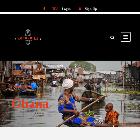
Login
Sign Up
Login
Sign Up
Destination
Ghana