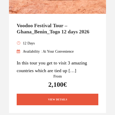
Voodoo Festival Tour –
Ghana_Benin_Togo 12 days 2026
12 Days
Availability : At Your Convenience
In this tour you get to visit 3 amazing
countries which are tied up […]
From
2,100€
VIEW DETAILS