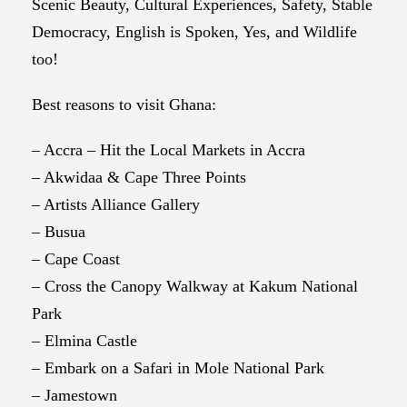
Scenic Beauty, Cultural Experiences, Safety, Stable
Democracy, English is Spoken, Yes, and Wildlife
too!
Best reasons to visit Ghana:
– Accra – Hit the Local Markets in Accra
– Akwidaa & Cape Three Points
– Artists Alliance Gallery
– Busua
– Cape Coast
– Cross the Canopy Walkway at Kakum National
Park
– Elmina Castle
– Embark on a Safari in Mole National Park
– Jamestown