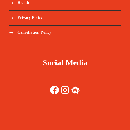
Health
Privacy Policy
Cancellation Policy
Social Media
Facebook
Instagram
Meetup