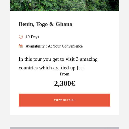
Benin, Togo & Ghana
10 Days
Availability : At Your Convenience
In this tour you get to visit 3 amazing
countries which are tied up […]
From
2,300€
VIEW DETAILS