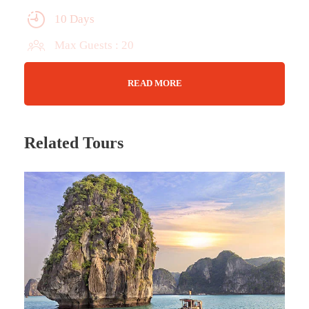
10 Days
Max Guests : 20
Wifi Available
READ MORE
Jan 04 - 13 (2024)
Related Tours
Tour Details