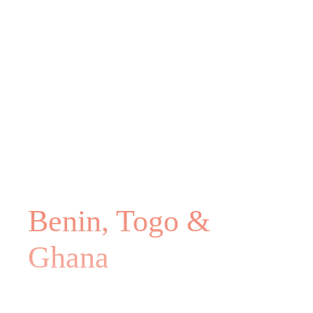
Benin, Togo &
Ghana