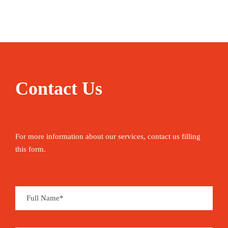
to April.
Situated on the coast in the extreme south of the
country, Ghana’s colourful seaside capital Accra
offers a smorgasbord of African culture and
cuisine. Its location within the unusually dry
Contact Us
region known as the Dahomey Gap means that
precipitation is not as extreme here as it is in other
areas of the south.
For more information about our services, contact us filling
TOGO
this form.
For those fond of traveling off the beaten
track, Togo is a rewarding destination.
Lomé, the low-key yet elegant capital, with its
large avenues, tasty restaurants and lively
nightlife – not to mention the splendid beaches