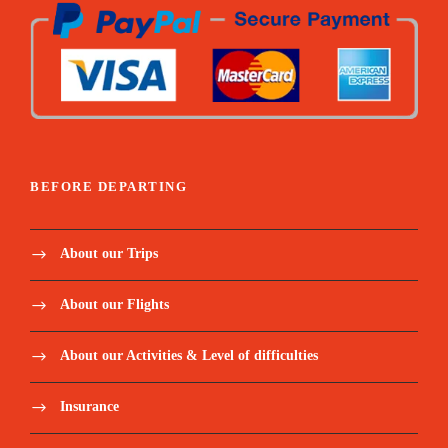
Price Includes:
Airport transfer
BEFORE DEPARTING
Certified Guide and Driver with 24-hour
About our Trips
availability (no night driving outside cities)
About our Flights
A private air-conditioned Coaster, including
fuel.
About our Activities & Level of difficulties
Mid-range and budget accommodations
Insurance
(double-occupancy) Single Supplement is