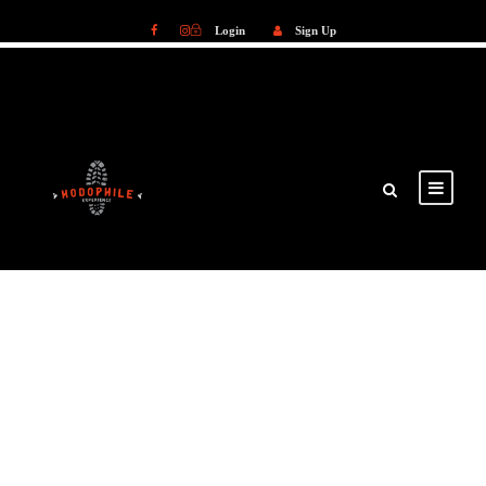
Login
Sign Up
Login
Sign Up