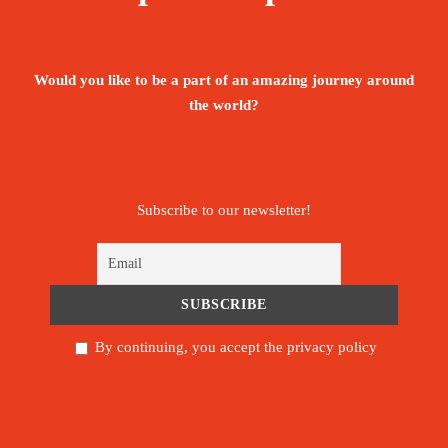
options and ecotourism initiatives that offer the
chance to delve into Beninese life. Now is an
ideal time to go: the country sits on the cusp of
Would you like to be a part of an amazing journey around
the world?
discovery.
Price
2,300€
Subscribe to our newsletter!
From
Booking Form
Enquiry Form
By continuing, you accept the privacy policy
The tour is not available yet.
Save To Wish List
2030