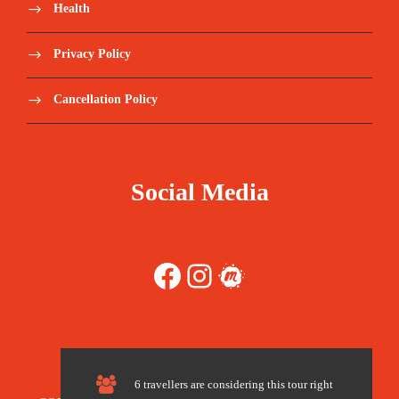
$420.00
Health
Guide/Driver Meals & Accommodation
Privacy Policy
AII entrance/camera fees at scheduled sites
Cancellation Policy
Meals as stated in the itinerary - Breakfast,
Mix of Western and Ghanaian lunch, dinner
Social Media
all days
Meals as stated in the itinerary
Facebook
Instagram
Meetup
Tours as specified in itinerary
English Speaking Tour Guide
Tips in hotels.
6 travellers are considering this tour right