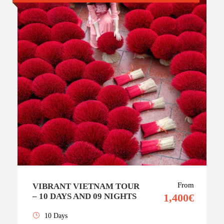
From
VIBRANT VIETNAM TOUR
– 10 DAYS AND 09 NIGHTS
1,400€
10 Days