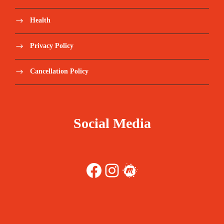
Health
Privacy Policy
Cancellation Policy
Social Media
Facebook
Instagram
Meetup