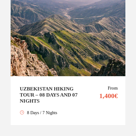
From
UZBEKISTAN HIKING
TOUR – 08 DAYS AND 07
1,400€
NIGHTS
8 Days / 7 Nights