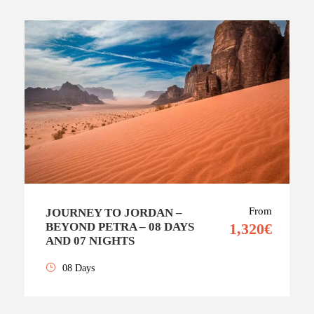
From
JOURNEY TO JORDAN –
BEYOND PETRA – 08 DAYS
1,320€
AND 07 NIGHTS
08 Days