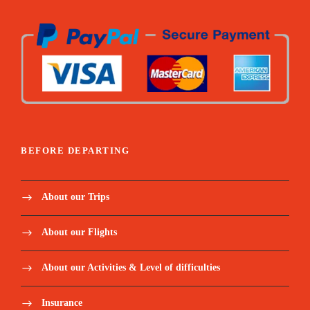
BEFORE DEPARTING
About our Trips
About our Flights
About our Activities & Level of difficulties
Insurance