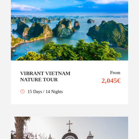
From
VIBRANT VIETNAM
NATURE TOUR
2,045€
15 Days / 14 Nights