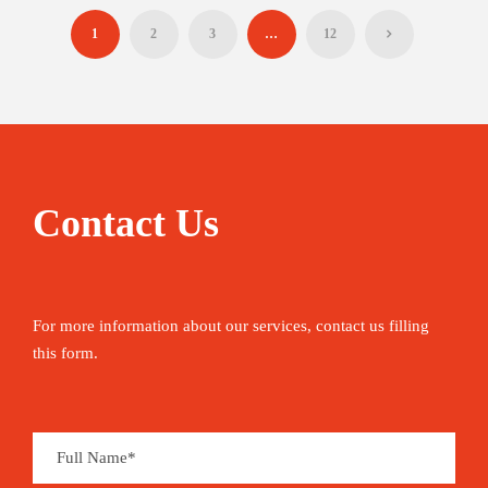
1
2
3
…
12
Contact Us
For more information about our services, contact us filling
this form.