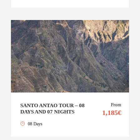
From
SANTO ANTAO TOUR – 08
DAYS AND 07 NIGHTS
1,185€
08 Days