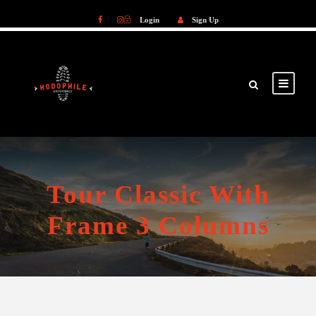
Login
Sign Up
Login
Sign Up
Tour Classic With
Frame 3 Columns