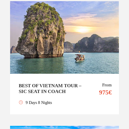
From
BEST OF VIETNAM TOUR –
SIC SEAT IN COACH
975€
9 Days 8 Nights