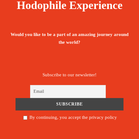
Hodophile Experience
Would you like to be a part of an amazing journey around
the world?
Subscribe to our newsletter!
By continuing, you accept the privacy policy