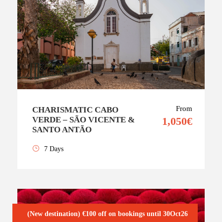
From
CHARISMATIC CABO
VERDE – SÃO VICENTE &
1,050€
SANTO ANTÃO
7 Days
(New destination) €100 off on bookings until 30Oct26