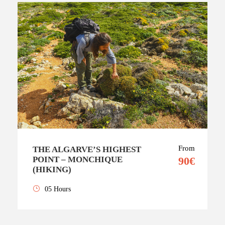
From
THE ALGARVE’S HIGHEST
POINT – MONCHIQUE
90€
(HIKING)
05 Hours