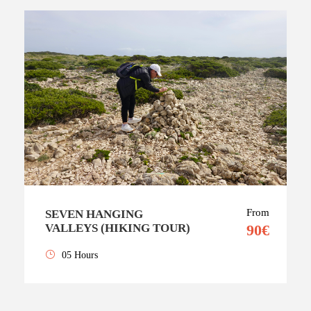
From
SEVEN HANGING
VALLEYS (HIKING TOUR)
90€
05 Hours