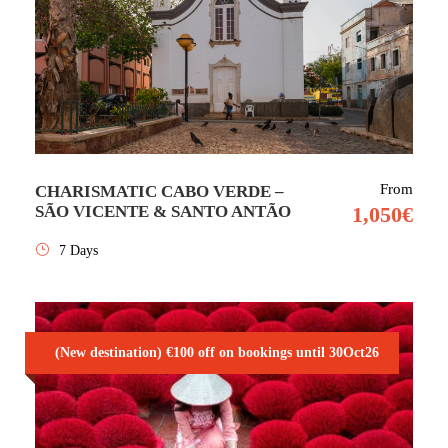
From
CHARISMATIC CABO VERDE –
SÃO VICENTE & SANTO ANTÃO
1,050€
7 Days
(New destination) €100 off on bookings until 30Oct26