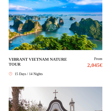
From
VIBRANT VIETNAM NATURE
TOUR
2,045€
15 Days / 14 Nights