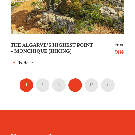
From
THE ALGARVE’S HIGHEST POINT
– MONCHIQUE (HIKING)
90€
05 Hours
1
2
3
…
12