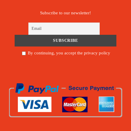
Subscribe to our newsletter!
By continuing, you accept the privacy policy