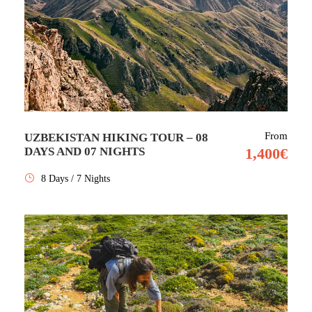
From
UZBEKISTAN HIKING TOUR – 08
DAYS AND 07 NIGHTS
1,400€
8 Days / 7 Nights