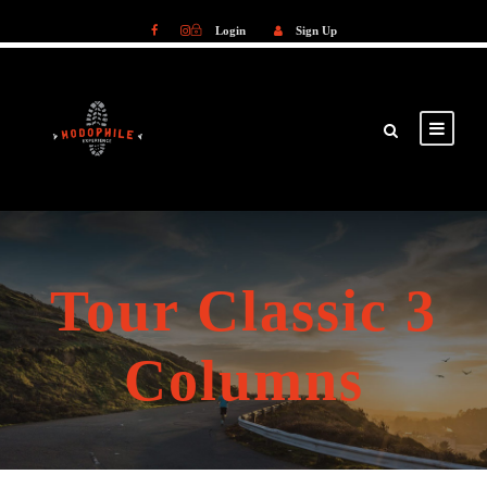
Login
Sign Up
Login
Sign Up
Tour Classic 3
Columns