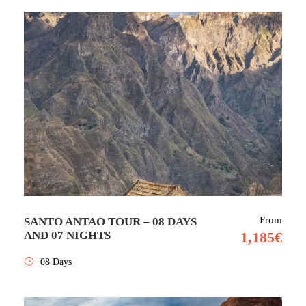
From
SANTO ANTAO TOUR – 08 DAYS
AND 07 NIGHTS
1,185€
08 Days