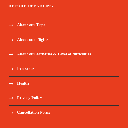
BEFORE DEPARTING
About our Trips
About our Flights
About our Activities & Level of difficulties
Insurance
Health
Privacy Policy
Cancellation Policy