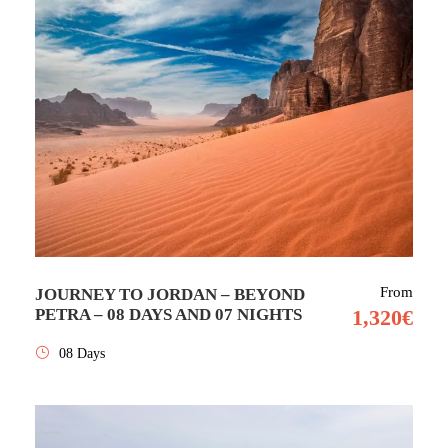
From
JOURNEY TO JORDAN – BEYOND
PETRA – 08 DAYS AND 07 NIGHTS
1,320€
08 Days