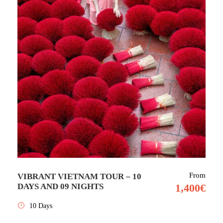
From
VIBRANT VIETNAM TOUR – 10
DAYS AND 09 NIGHTS
1,400€
10 Days