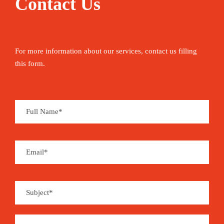
Contact Us
For more information about our services, contact us filling
this form.