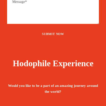
Hodophile Experience
Would you like to be a part of an amazing journey around
the world?