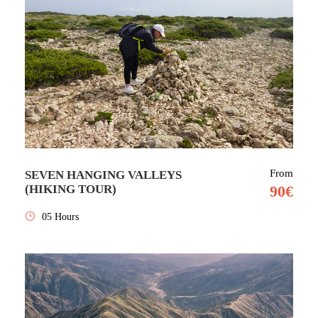
From
SEVEN HANGING VALLEYS
(HIKING TOUR)
90€
05 Hours