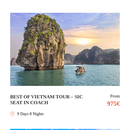
From
BEST OF VIETNAM TOUR – SIC
SEAT IN COACH
975€
9 Days 8 Nights