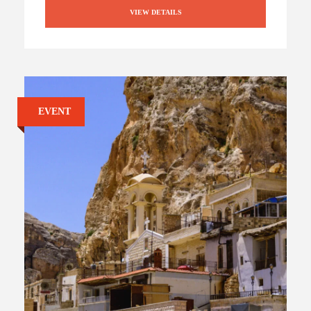
VIEW DETAILS
EVENT