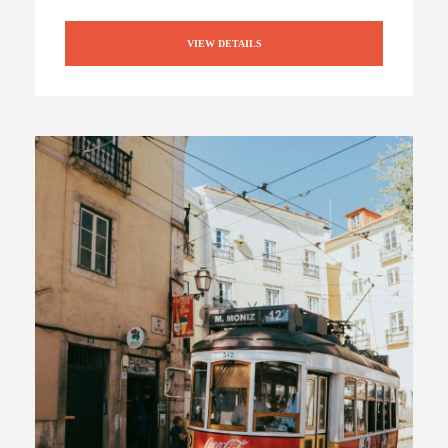
VIEW DETAILS