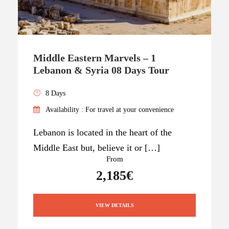
Middle Eastern Marvels – 1
Lebanon & Syria 08 Days Tour
8 Days
Availability : For travel at your convenience
Lebanon is located in the heart of the
Middle East but, believe it or […]
From
2,185€
VIEW DETAILS