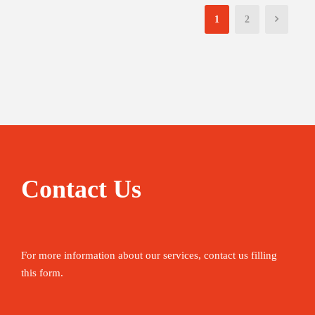
1
2
Contact Us
For more information about our services, contact us filling
this form.