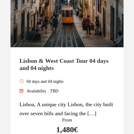
Lisbon & West Coast Tour 04 days
and 04 nights
04 days and 04 nights
Availability : TBD
Lisboa, A unique city Lisbon, the city built
over seven hills and facing the […]
From
1,480€