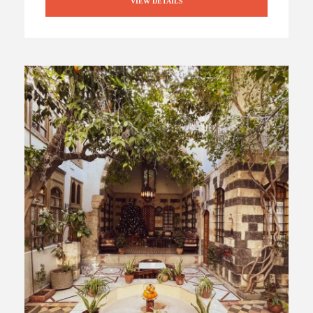
VIEW DETAILS