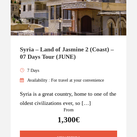
Syria – Land of Jasmine 2 (Coast) –
07 Days Tour (JUNE)
7 Days
Availability : For travel at your convenience
Syria is a great country, home to one of the
oldest civilizations ever, so […]
From
1,300€