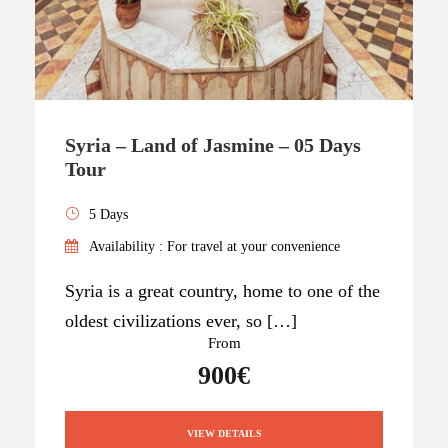
Syria – Land of Jasmine – 05 Days
Tour
5 Days
Availability : For travel at your convenience
Syria is a great country, home to one of the
oldest civilizations ever, so […]
From
900€
VIEW DETAILS