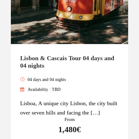
Lisbon & Cascais Tour 04 days and
04 nights
04 days and 04 nights
Availability : TBD
Lisboa, A unique city Lisbon, the city built
over seven hills and facing the […]
From
1,480€