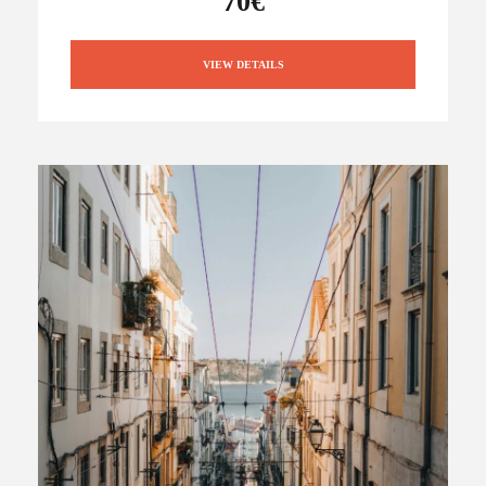
70€
VIEW DETAILS