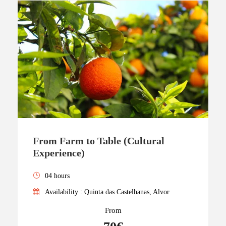
From Farm to Table (Cultural
Experience)
04 hours
Availability : Quinta das Castelhanas, Alvor
From