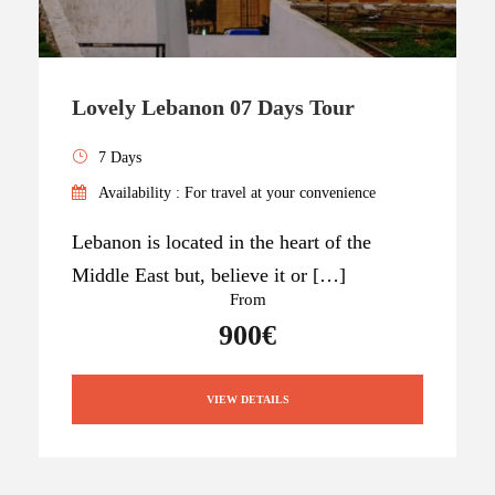
Lovely Lebanon 07 Days Tour
7 Days
Availability : For travel at your convenience
Lebanon is located in the heart of the
Middle East but, believe it or […]
From
900€
VIEW DETAILS