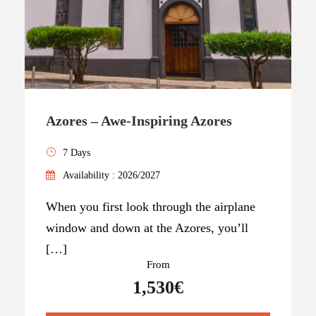
Azores – Awe-Inspiring Azores
7 Days
Availability : 2026/2027
When you first look through the airplane
window and down at the Azores, you’ll
[…]
From
1,530€