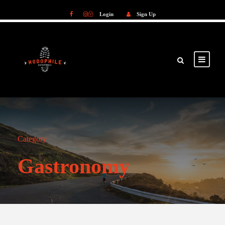
Login
Sign Up
Login
Sign Up
Category
Gastronomy