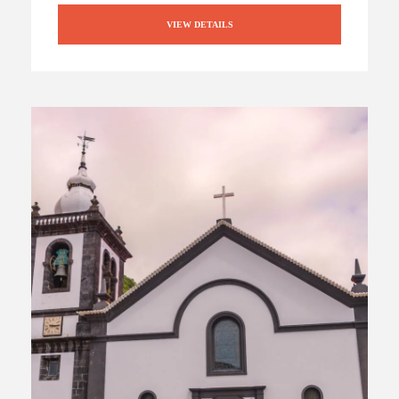
VIEW DETAILS