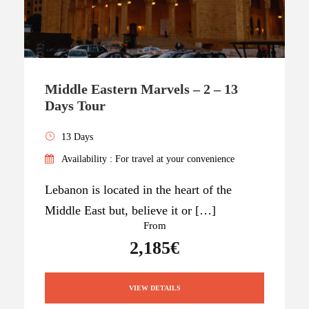
Middle Eastern Marvels – 2 – 13
Days Tour
13 Days
Availability : For travel at your convenience
Lebanon is located in the heart of the
Middle East but, believe it or […]
From
2,185€
VIEW DETAILS