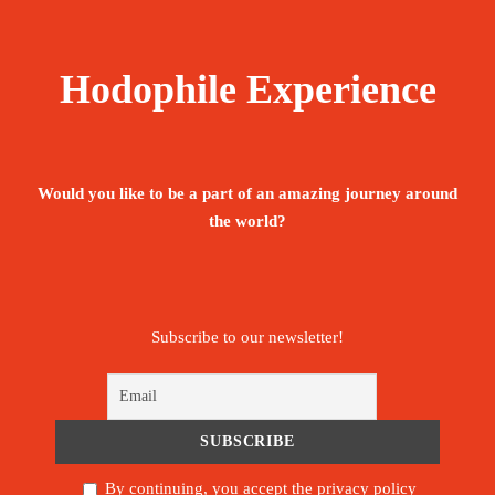
Hodophile Experience
Would you like to be a part of an amazing journey around
the world?
Subscribe to our newsletter!
By continuing, you accept the privacy policy