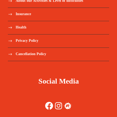
About our Activities & Level of difficulties
Insurance
Health
Privacy Policy
Cancellation Policy
Social Media
Facebook
Instagram
Meetup