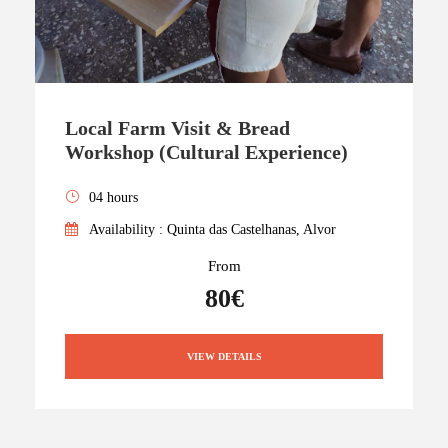
Local Farm Visit & Bread
Workshop (Cultural Experience)
04 hours
Availability : Quinta das Castelhanas, Alvor
From
80€
VIEW DETAILS