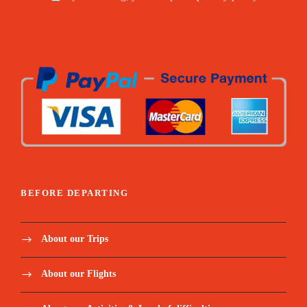
BEFORE DEPARTING
About our Trips
About our Flights