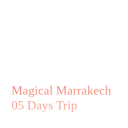
Magical Marrakech
05 Days Trip