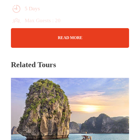
5 Days
Max Guests : 20
Wifi Available
READ MORE
Jan - Nov
Related Tours