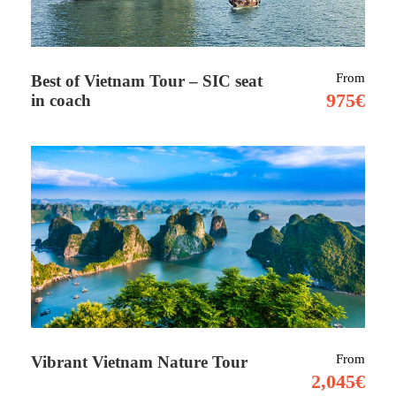
Tour Details
From
Best of Vietnam Tour – SIC seat
975€
in coach
Morocco is a gateway to Africa and a country
of dizzying diversity. Here you’ll find epic
mountain ranges, ancient cities, sweeping
deserts – and warm hospitality.
Morocco is growing as a popular tourist
destination, as it’s an incredibly accessible
way
to experience North African culture on a
budget. Located on the north-western edge of
the massive African continent, Morocco is just
From
Vibrant Vietnam Nature Tour
a quick flight from Europe.
2,045€