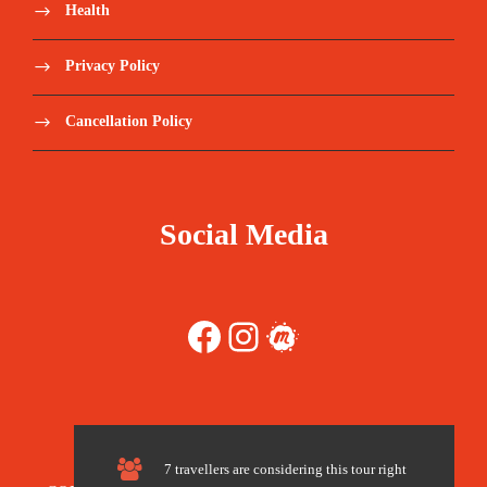
The tour is not available yet.
Health
Save To Wish List
1944
Privacy Policy
Cancellation Policy
Price Includes:
Social Media
5 days with English speaking private driver
Facebook
Instagram
Meetup
in minibus.
Local Guides
Guided tours according to the program
7 travellers are considering this tour right