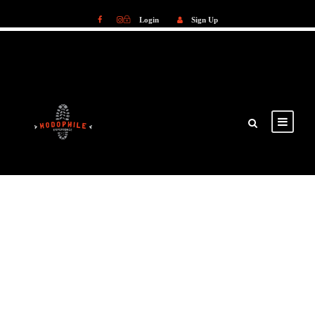
Login
Sign Up
Login
Sign Up